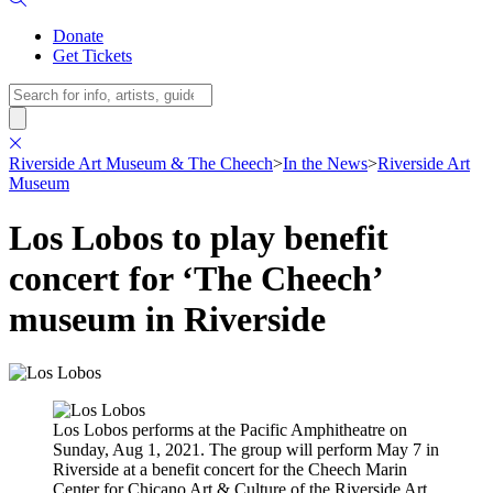
Donate
Get Tickets
Search
Riverside Art Museum & The Cheech
>
In the News
>
Riverside Art
Museum
Los Lobos to play benefit
concert for ‘The Cheech’
museum in Riverside
Los Lobos performs at the Pacific Amphitheatre on
Sunday, Aug 1, 2021. The group will perform May 7 in
Riverside at a benefit concert for the Cheech Marin
Center for Chicano Art & Culture of the Riverside Art