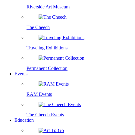
Riverside Art Museum
The Cheech
Traveling Exhibitions
Permanent Collection
Events
RAM Events
The Cheech Events
Education