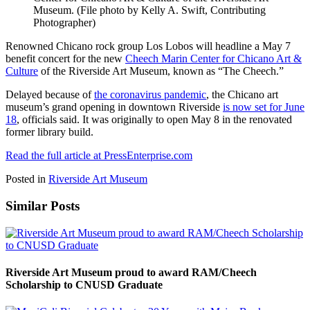
Museum. (File photo by Kelly A. Swift, Contributing
Photographer)
Renowned Chicano rock group Los Lobos will headline a May 7
benefit concert for the new
Cheech Marin Center for Chicano Art &
Culture
of the Riverside Art Museum, known as “The Cheech.”
Delayed because of
the coronavirus pandemic
, the Chicano art
museum’s grand opening in downtown Riverside
is now set for June
18
, officials said. It was originally to open May 8 in the renovated
former library build.
Read the full article at PressEnterprise.com
Posted in
Riverside Art Museum
Similar Posts
Riverside Art Museum proud to award RAM/Cheech
Scholarship to CNUSD Graduate