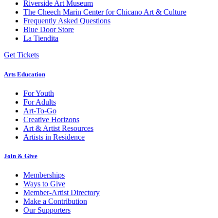
Riverside Art Museum
The Cheech Marin Center for Chicano Art & Culture
Frequently Asked Questions
Blue Door Store
La Tiendita
Get Tickets
Arts Education
For Youth
For Adults
Art-To-Go
Creative Horizons
Art & Artist Resources
Artists in Residence
Join & Give
Memberships
Ways to Give
Member-Artist Directory
Make a Contribution
Our Supporters