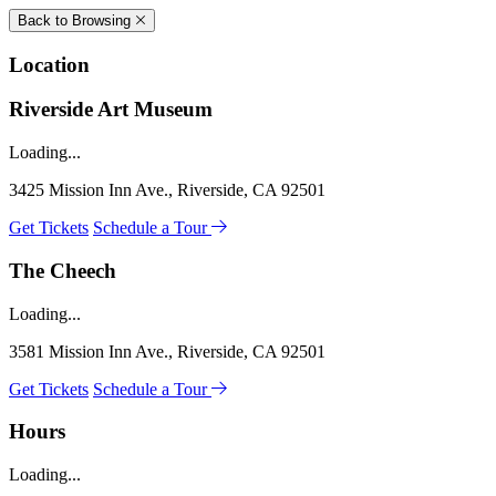
Back to Browsing
Location
Riverside Art Museum
Loading...
3425 Mission Inn Ave., Riverside, CA 92501
Get Tickets
Schedule a Tour
The Cheech
Loading...
3581 Mission Inn Ave., Riverside, CA 92501
Get Tickets
Schedule a Tour
Hours
Loading...