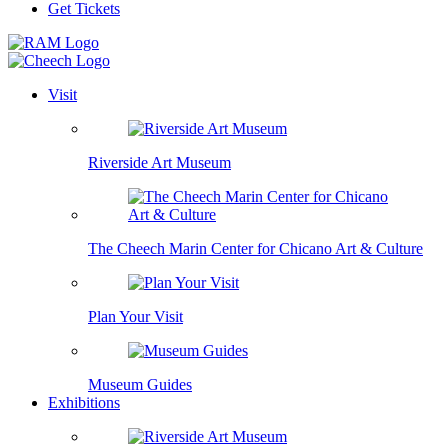
Get Tickets
Visit
Riverside Art Museum
The Cheech Marin Center for Chicano Art & Culture
Plan Your Visit
Museum Guides
Exhibitions