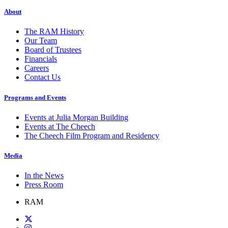
About
The RAM History
Our Team
Board of Trustees
Financials
Careers
Contact Us
Programs and Events
Events at Julia Morgan Building
Events at The Cheech
The Cheech Film Program and Residency
Media
In the News
Press Room
RAM