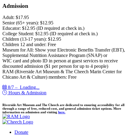
Admission
Adult: $17.95
Senior (65+ years): $12.95
Educator: $12.95 (ID required at check in.)
College Student: $12.95 (ID required at check in.)
Children (13-17 years): $12.95
Children 12 and under: Free
Museum for All: Show your Electronic Benefits Transfer (EBT),
Supplemental Nutrition Assistance Program (SNAP) or
WIC card and photo ID in person at guest services to receive
discounted admission ($1 per person for up to 4 people)
RAM (Riverside Art Museum & The Cheech Marin Center for
Chicano Art & Culture) members: Free
8/7 –
Loading...
Hours & Admission
Riverside Art Museum and The Cheech are dedicated to ensuring accessibility for all
through a range of free, reduced-cost, and general admission ticket options. More
information on admission and visiting
here.
Donate