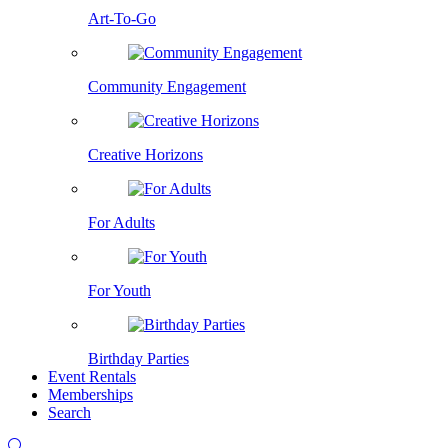
Art-To-Go
Community Engagement
Creative Horizons
For Adults
For Youth
Birthday Parties
Event Rentals
Memberships
Search