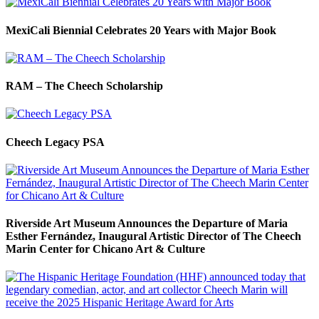
MexiCali Biennial Celebrates 20 Years with Major Book
RAM – The Cheech Scholarship
Cheech Legacy PSA
Riverside Art Museum Announces the Departure of Maria
Esther Fernández, Inaugural Artistic Director of The Cheech
Marin Center for Chicano Art & Culture