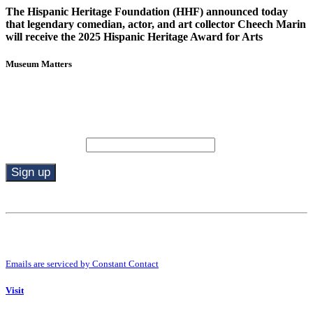
The Hispanic Heritage Foundation (HHF) announced today
that legendary comedian, actor, and art collector Cheech Marin
will receive the 2025 Hispanic Heritage Award for Arts
Museum Matters
Stay in the know.
Email (required)
*
Constant
Contact
Use.
By submitting this form, you are consenting to receive marketing emails from:
Please
Riverside Art Museum. You can revoke your consent to receive emails at any
leave
time by using the SafeUnsubscribe® link, found at the bottom of every email.
this
Emails are serviced by Constant Contact
field
blank.
Visit