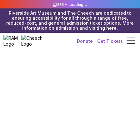
8/6 –
Loading...
Riverside Art Museum and The Cheech are dedicated to
ensuring accessibility for all through a range of free,
reduced-cost, and general admission ticket options. More
information on admission and visiting
here.
Donate
Get Tickets
Riverside Art Museum & The Cheech
>
In the News
>
The Cheech
Land of Milk &
Honey’ stakes a
claim in The
Cheech