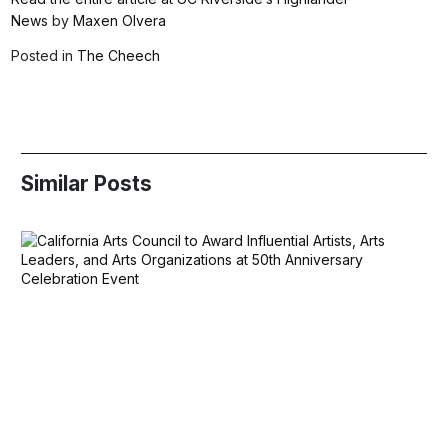
News
by
Maxen Olvera
Posted in
The Cheech
Similar Posts