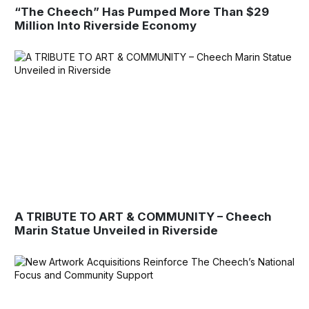
“The Cheech” Has Pumped More Than $29
Million Into Riverside Economy
A TRIBUTE TO ART & COMMUNITY – Cheech
Marin Statue Unveiled in Riverside