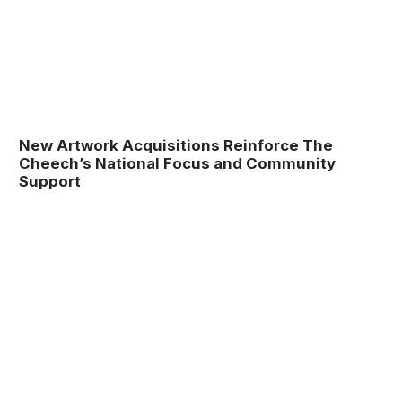
New Artwork Acquisitions Reinforce The
Cheech’s National Focus and Community
Support
Museum
Matters