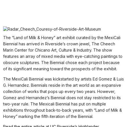
The “Land of Milk & Honey” art exhibit curated by the MexiCali
Biennial has arrived in Riverside’s crown jewel, The Cheech
Marin Center for Chicano Art, Culture & Industry. The show
features an array of mixed media with eye-catching paintings to
obscure sculptures. The Biennial chose each project because
of its significant meaning toward the prospects of the exhibit.
The MexiCali Biennial was kickstarted by artists Ed Gomez & Luis
G. Hernandez. Biennials reside in the art world as an expansive
collection of works that pops up every two years. However,
Gomez and Hernandez’s Biennial does not stay restricted to its
two-year rule. The Mexicali Biennial has put on multiple
exhibitions throughout back-to-back years, with “Land of Milk &
Honey” marking the fifth iteration of the Biennial.
Read the entire article at UC Riverside’s Highlander