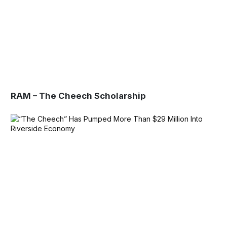
RAM – The Cheech Scholarship