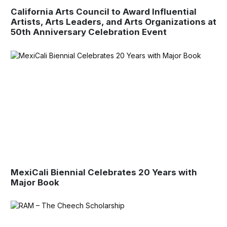
California Arts Council to Award Influential
Artists, Arts Leaders, and Arts Organizations at
50th Anniversary Celebration Event
MexiCali Biennial Celebrates 20 Years with
Major Book