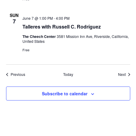
SUN
June 7 @ 1:00 PM
-
4:00 PM
7
Talleres with Russell C. Rodríguez
The Cheech Center
3581 Mission Inn Ave, Riverside, California,
United States
Free
Events
Event
Previous
Today
Next
Subscribe to calendar