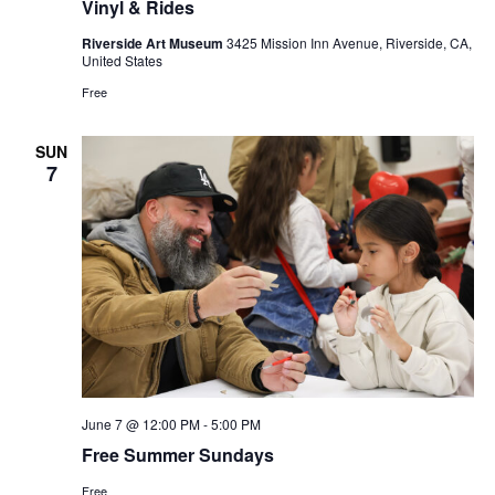
Vinyl & Rides
Riverside Art Museum
3425 Mission Inn Avenue, Riverside, CA,
United States
Free
SUN
7
June 7 @ 12:00 PM
-
5:00 PM
Free Summer Sundays
Free