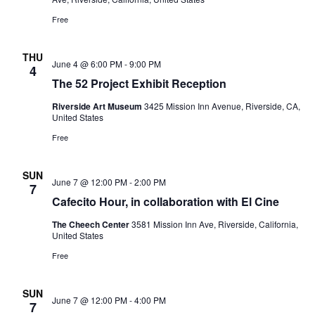
Free
THU
June 4 @ 6:00 PM
-
9:00 PM
4
The 52 Project Exhibit Reception
Riverside Art Museum
3425 Mission Inn Avenue, Riverside, CA,
United States
Free
SUN
June 7 @ 12:00 PM
-
2:00 PM
7
Cafecito Hour, in collaboration with El Cine
The Cheech Center
3581 Mission Inn Ave, Riverside, California,
United States
Free
SUN
June 7 @ 12:00 PM
-
4:00 PM
7