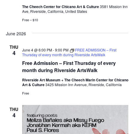
The Cheech Center for Chicano Art & Culture
3581 Mission Inn
Ave, Riverside, California, United States
Free – $10
June 2026
THU
June 4 @ 6:00 PM
-
9:00 PM
FREE ADMISSION – First
4
Thursday of every month during Riverside ArtsWalk
Free Admission – First Thursday of every
month during Riverside ArtsWalk
Riverside Art Museum + The Cheech Marin Center for Chicano
Art & Culture
3425 Mission Inn Avenue, Riverside, California
Free
THU
4