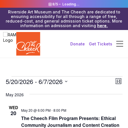
8/5 –
Loading...
Riverside Art Museum and The Cheech are dedicated to
ensuring accessibility for all through a range of free,
reduced-cost, and general admission ticket options. More
information on admission and visiting
here.
Donate
Get Tickets
Events
Vie
5/20/2026
 - 
6/7/2026
Eve
List
Vie
Navi
Select
Nav
date.
May 2026
WED
May 20 @ 6:00 PM
-
8:00 PM
20
The Cheech Film Program Presents: Ethical
Community Journalism and Content Creation