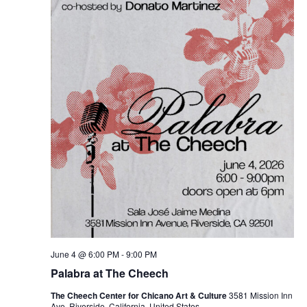
June 4 @ 6:00 PM
-
9:00 PM
Palabra at The Cheech
The Cheech Center for Chicano Art & Culture
3581 Mission Inn
Ave, Riverside, California, United States