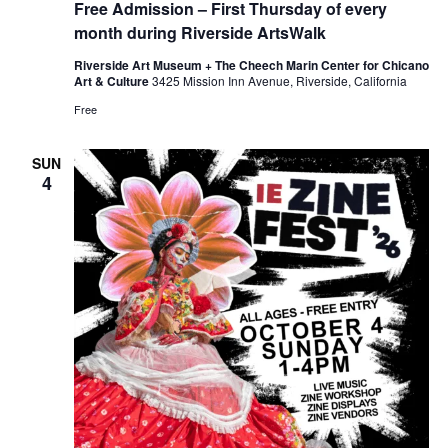
Free Admission – First Thursday of every
month during Riverside ArtsWalk
Riverside Art Museum + The Cheech Marin Center for Chicano
Art & Culture
3425 Mission Inn Avenue, Riverside, California
Free
SUN
4