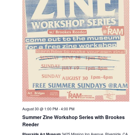
August 30 @ 1:00 PM
-
4:00 PM
Summer Zine Workshop Series with Brookes
Reeder
Riverside Art Museum
3425 Mission Inn Avenue, Riverside, CA,