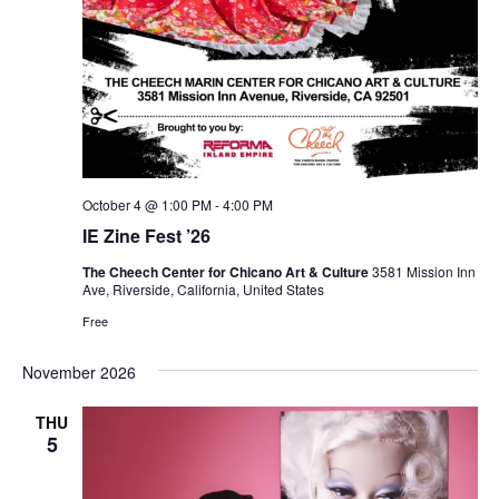
October 4 @ 1:00 PM
-
4:00 PM
IE Zine Fest ’26
The Cheech Center for Chicano Art & Culture
3581 Mission Inn
Ave, Riverside, California, United States
Free
November 2026
THU
5