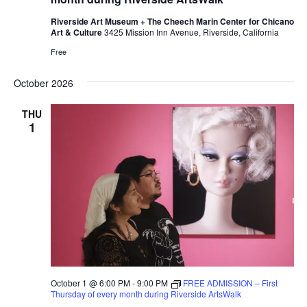
Riverside Art Museum + The Cheech Marin Center for Chicano
Art & Culture
3425 Mission Inn Avenue, Riverside, California
Free
October 2026
THU
1
October 1 @ 6:00 PM
-
9:00 PM
FREE ADMISSION – First
Thursday of every month during Riverside ArtsWalk