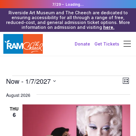
7/29 –
Loading...
Riverside Art Museum and The Cheech are dedicated to
ensuring accessibility for all through a range of free,
reduced-cost, and general admission ticket options. More
information on admission and visiting
here.
Donate
Get Tickets
Events
Vie
Now
 - 
1/7/2027
Eve
List
Vie
Navi
Select
Nav
date.
August 2026
THU
6