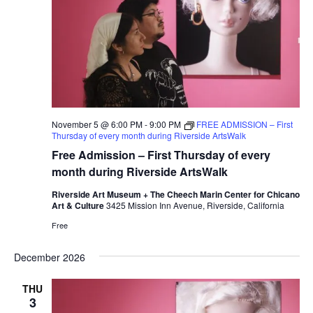
November 5 @ 6:00 PM
-
9:00 PM
FREE ADMISSION – First
Thursday of every month during Riverside ArtsWalk
Free Admission – First Thursday of every
month during Riverside ArtsWalk
Riverside Art Museum + The Cheech Marin Center for Chicano
Art & Culture
3425 Mission Inn Avenue, Riverside, California
Free
December 2026
THU
3