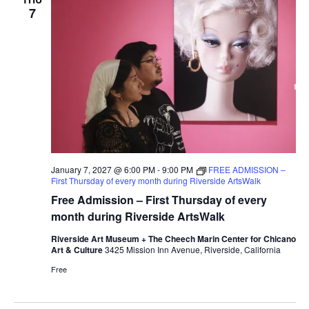
7
January 7, 2027 @ 6:00 PM
-
9:00 PM
FREE ADMISSION –
First Thursday of every month during Riverside ArtsWalk
Free Admission – First Thursday of every
month during Riverside ArtsWalk
Riverside Art Museum + The Cheech Marin Center for Chicano
Art & Culture
3425 Mission Inn Avenue, Riverside, California
Free