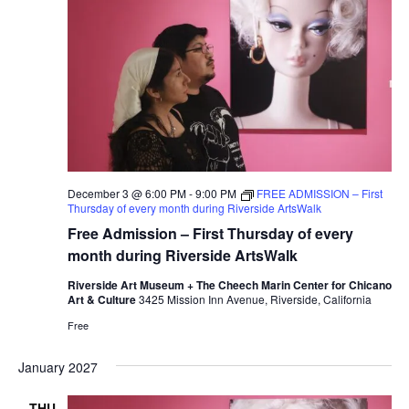
December 3 @ 6:00 PM
-
9:00 PM
FREE ADMISSION – First
Thursday of every month during Riverside ArtsWalk
Free Admission – First Thursday of every
month during Riverside ArtsWalk
Riverside Art Museum + The Cheech Marin Center for Chicano
Art & Culture
3425 Mission Inn Avenue, Riverside, California
Free
January 2027
THU