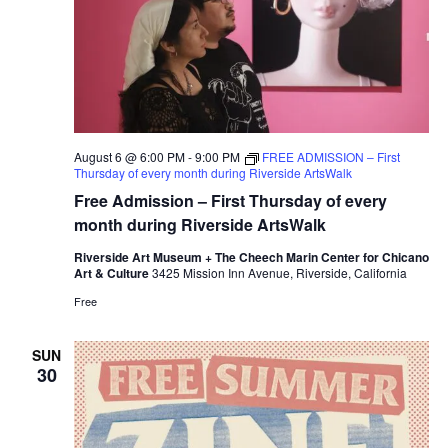
August 6 @ 6:00 PM
-
9:00 PM
FREE ADMISSION – First
Thursday of every month during Riverside ArtsWalk
Free Admission – First Thursday of every
month during Riverside ArtsWalk
Riverside Art Museum + The Cheech Marin Center for Chicano
Art & Culture
3425 Mission Inn Avenue, Riverside, California
Free
SUN
30