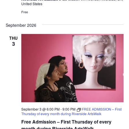
United States
Free
September 2026
THU
3
September 3 @ 6:00 PM
-
9:00 PM
FREE ADMISSION – First
Thursday of every month during Riverside ArtsWalk
Free Admission – First Thursday of every
month during Riverside ArtsWalk