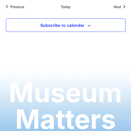
Events
Event
Previous
Today
Next
Subscribe to calendar
Museum
Matters