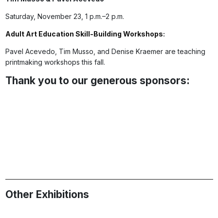
Saturday, November 23, 1 p.m.–2 p.m.
Adult Art Education Skill-Building Workshops
:
Pavel Acevedo, Tim Musso, and Denise Kraemer are teaching
printmaking workshops this fall.
Thank you to our generous sponsors:
Other Exhibitions