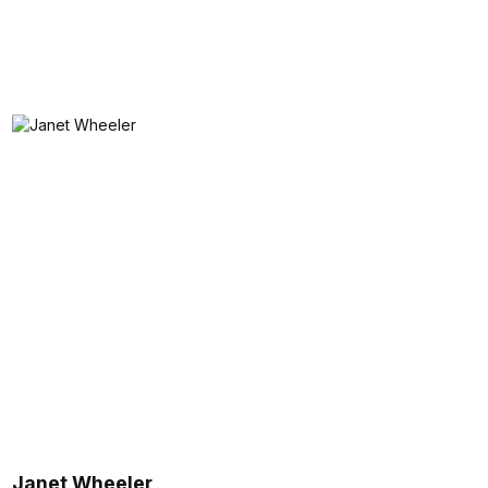
Janet Wheeler