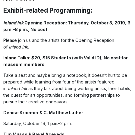
Exhibit-related Programming:
Inland Ink
Opening Reception: Thursday, October 3, 2019, 6
p.m.–8 p.m., No cost
Please join us and the artists for the Opening Reception
of
Inland Ink
.
Inland Talks:
$20, $15 Students (with Valid ID), No cost for
museum members
Take a seat and maybe bring a notebook; it doesn’t hurt to be
prepared while learning from four of the artists featured
in
Inland Ink
as they talk about being working artists, their habits,
the quest for art opportunities, and forming partnerships to
pursue their creative endeavors.
Denise Kraemer & C. Matthew Luther
Saturday, October 19, 1 p.m.–2 p.m.
Tim Musso & Pavel Acevedo