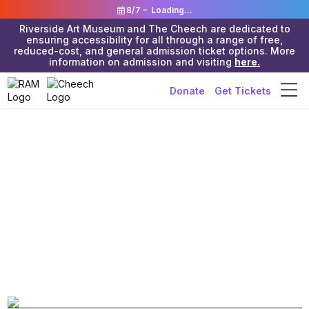
8/7 –
Loading...
Riverside Art Museum and The Cheech are dedicated to
ensuring accessibility for all through a range of free,
reduced-cost, and general admission ticket options. More
information on admission and visiting
here.
Donate
Get Tickets
Riverside Art Museum & The Cheech
>
Exhibitions
>
Riverside Art
Museum (Julia Morgan Building)
Inland Ink