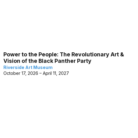
Power to the People: The Revolutionary Art &
Vision of the Black Panther Party
Riverside Art Museum
October 17, 2026 – April 11, 2027
Museum