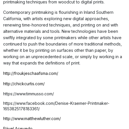
printmaking techniques from woodcut to digital prints.
Contemporary printmaking is flourishing in Inland Southern
California, with artists exploring new digital approaches,
renewing time-honored techniques, and printing on and with
alternative materials and tools. New technologies have been
swiftly integrated by some printmakers while other artists have
continued to push the boundaries of more traditional methods,
whether it be by printing on surfaces other than paper, by
working on an unprecedented scale, or simply by working in a
way that expands the definitions of print.
http://froukjeschaafsma.com/
http://chickcurtis.com/
https://www.timmusso.com/
https://www.facebook.com/Denise-Kraemer-Printmaker-
1653825178183361/
http://www.matthewluther.com/
Pável Acevedo