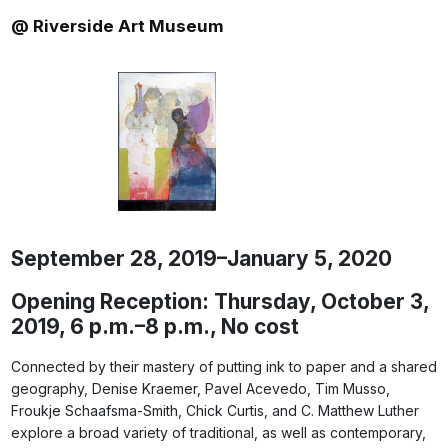
@ Riverside Art Museum
September 28, 2019–January 5, 2020
Opening Reception: Thursday, October 3,
2019, 6 p.m.–8 p.m., No cost
Connected by their mastery of putting ink to paper and a shared
geography, Denise Kraemer, Pavel Acevedo, Tim Musso,
Froukje Schaafsma-Smith, Chick Curtis, and C. Matthew Luther
explore a broad variety of traditional, as well as contemporary,