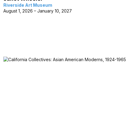
Riverside Art Museum
August 1, 2026 – January 10, 2027