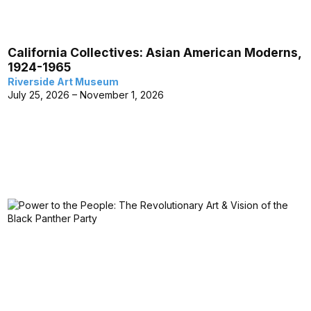
California Collectives: Asian American Moderns,
1924-1965
Riverside Art Museum
July 25, 2026 – November 1, 2026