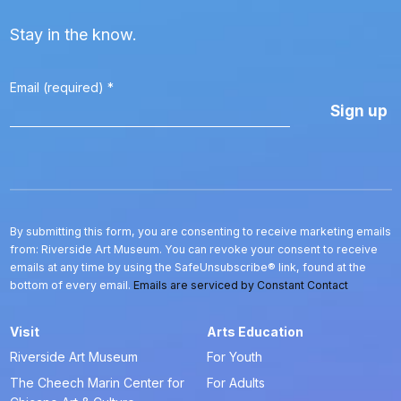
Stay in the know.
Email (required)
*
Constant
Contact
Use.
Please
leave
this
By submitting this form, you are consenting to receive marketing emails
field
from: Riverside Art Museum. You can revoke your consent to receive
blank.
emails at any time by using the SafeUnsubscribe® link, found at the
bottom of every email.
Emails are serviced by Constant Contact
Visit
Arts Education
Riverside Art Museum
For Youth
The Cheech Marin Center for
For Adults