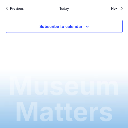
Events
Event
Previous
Today
Next
Subscribe to calendar
Museum
Matters