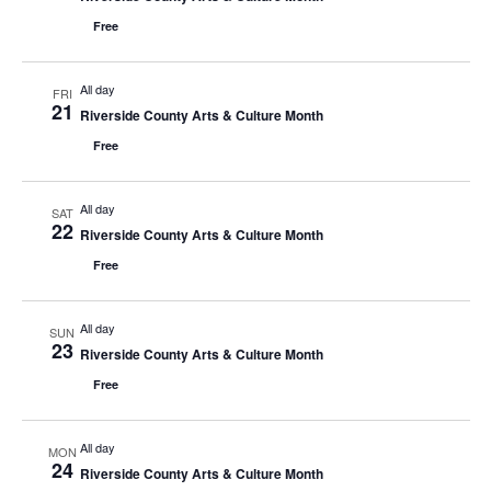
Free
All day
FRI
21
Riverside County Arts & Culture Month
Free
All day
SAT
22
Riverside County Arts & Culture Month
Free
All day
SUN
23
Riverside County Arts & Culture Month
Free
All day
MON
24
Riverside County Arts & Culture Month