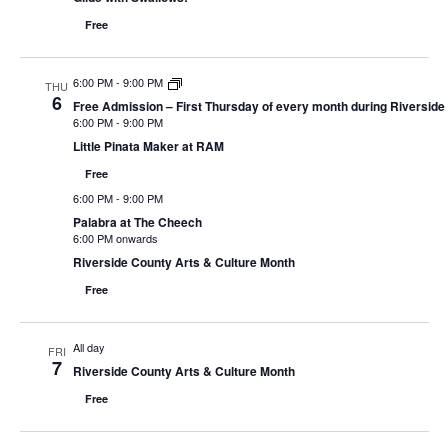
Free
6:00 PM
-
9:00 PM
THU
6
Free Admission – First Thursday of every month during Riverside
6:00 PM
-
9:00 PM
Little Pinata Maker at RAM
Free
6:00 PM
-
9:00 PM
Palabra at The Cheech
6:00 PM onwards
Riverside County Arts & Culture Month
Free
All day
FRI
7
Riverside County Arts & Culture Month
Free