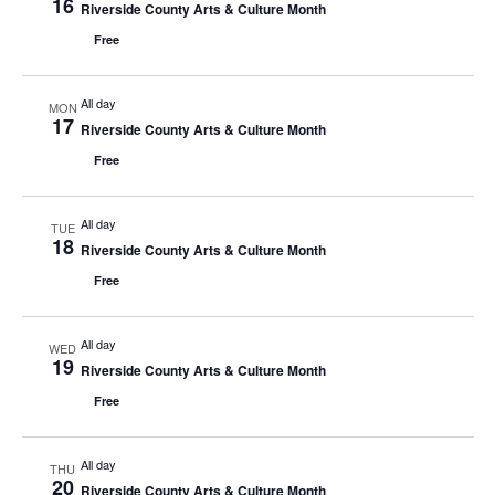
16
Riverside County Arts & Culture Month
Free
All day
MON
17
Riverside County Arts & Culture Month
Free
All day
TUE
18
Riverside County Arts & Culture Month
Free
All day
WED
19
Riverside County Arts & Culture Month
Free
All day
THU
20
Riverside County Arts & Culture Month