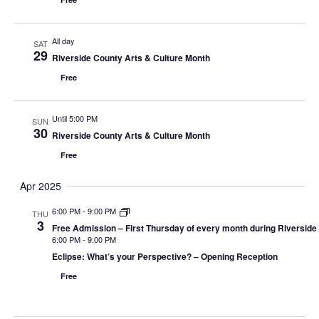
All day
SAT
29
Riverside County Arts & Culture Month
Free
Until 5:00 PM
SUN
30
Riverside County Arts & Culture Month
Free
Apr 2025
6:00 PM
-
9:00 PM
THU
3
Free Admission – First Thursday of every month during Riverside
6:00 PM
-
9:00 PM
Eclipse: What’s your Perspective? – Opening Reception
Free