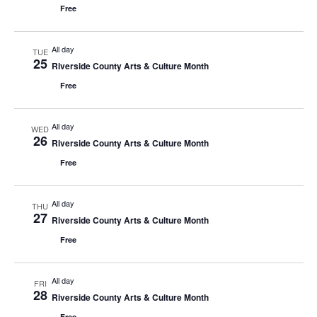
Free
All day
TUE
25
Riverside County Arts & Culture Month
Free
All day
WED
26
Riverside County Arts & Culture Month
Free
All day
THU
27
Riverside County Arts & Culture Month
Free
All day
FRI
28
Riverside County Arts & Culture Month
Free