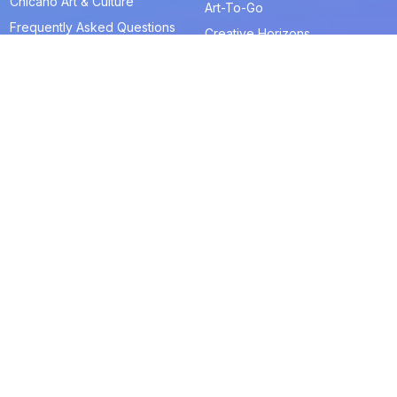
Chicano Art & Culture
Art-To-Go
Frequently Asked Questions
Creative Horizons
Blue Door Store
Art & Artist Resources
La Tiendita
Artists in Residence
Get Tickets
Join & Give
About
Memberships
The RAM History
Ways to Give
Our Team
Member-Artist Directory
Board of Trustees
Make a Contribution
Financials
Our Supporters
Careers
Contact Us
Programs and Events
Media