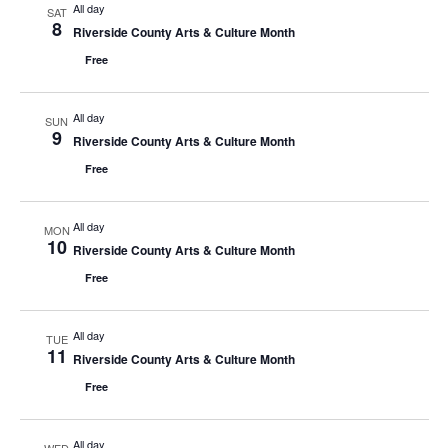
All day
SAT
8
Riverside County Arts & Culture Month
Free
All day
SUN
9
Riverside County Arts & Culture Month
Free
All day
MON
10
Riverside County Arts & Culture Month
Free
All day
TUE
11
Riverside County Arts & Culture Month
Free
All day