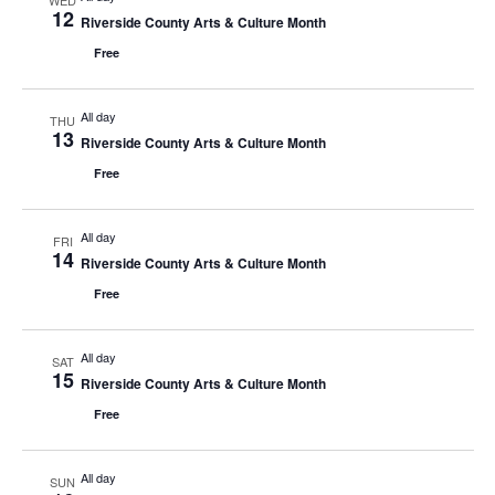
WED
12
Riverside County Arts & Culture Month
Free
All day
THU
13
Riverside County Arts & Culture Month
Free
All day
FRI
14
Riverside County Arts & Culture Month
Free
All day
SAT
15
Riverside County Arts & Culture Month
Free
All day
SUN