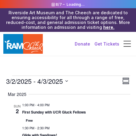
8/7 –
Loading...
Riverside Art Museum and The Cheech are dedicated to
ensuring accessibility for all through a range of free,
reduced-cost, and general admission ticket options. More
information on admission and visiting
here.
Donate
Get Tickets
Events
Vie
3/2/2025
 - 
4/3/2025
Eve
Summa
Vie
Navi
Select
Mar 2025
Nav
date.
1:00 PM
-
4:00 PM
SUN
2
First Sunday with UCR Gluck Fellows
Free
1:30 PM
-
2:30 PM
Glide with Swallows!