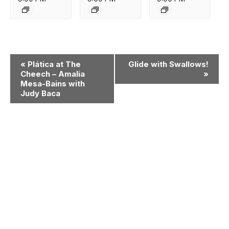
Event
«
Plática at The
Glide with Swallows!
Navigation
Cheech – Amalia
»
Mesa-Bains with
Judy Baca
Museum
Matters