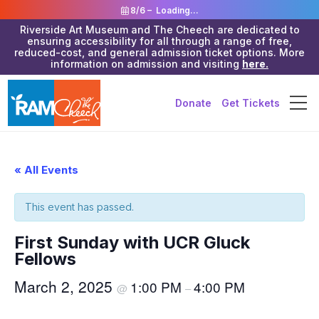
8/6 –
Loading...
Riverside Art Museum and The Cheech are dedicated to
ensuring accessibility for all through a range of free,
reduced-cost, and general admission ticket options. More
information on admission and visiting
here.
Donate
Get Tickets
« All Events
This event has passed.
First Sunday with UCR Gluck
Fellows
March 2, 2025
1:00 PM
4:00 PM
@
–