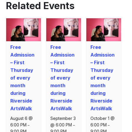
Related Events
Free
Free
Free
Admission
Admission
Admission
– First
– First
– First
Thursday
Thursday
Thursday
of every
of every
of every
month
month
month
during
during
during
Riverside
Riverside
Riverside
ArtsWalk
ArtsWalk
ArtsWalk
August 6 @
September 3
October 1 @
6:00 PM
@ 6:00 PM
6:00 PM
–
–
–
9:00 PM
9:00 PM
9:00 PM