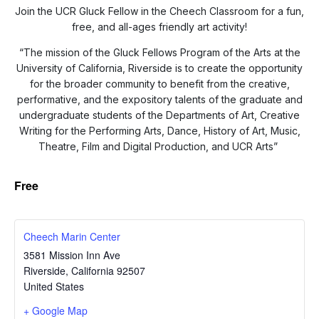
Join the UCR Gluck Fellow in the Cheech Classroom for a fun,
free, and all-ages friendly art activity!
“The mission of the Gluck Fellows Program of the Arts at the
University of California, Riverside is to create the opportunity
for the broader community to benefit from the creative,
performative, and the expository talents of the graduate and
undergraduate students of the Departments of Art, Creative
Writing for the Performing Arts, Dance, History of Art, Music,
Theatre, Film and Digital Production, and UCR Arts”
Free
Cheech Marin Center
3581 Mission Inn Ave
Riverside
,
California
92507
United States
+ Google Map