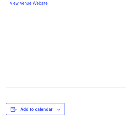
View Venue Website
Add to calendar