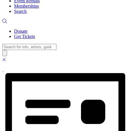
Event Rentals
Memberships
Search
Donate
Get Tickets
Search
Views
Event
Events
Summary
Views
Navigation
Navigation