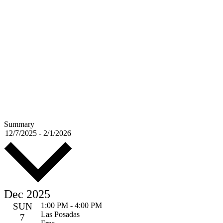
Summary
Select
12/7/2025
-
2/1/2026
date.
Dec 2025
SUN
1:00 PM
-
4:00 PM
Las Posadas
7