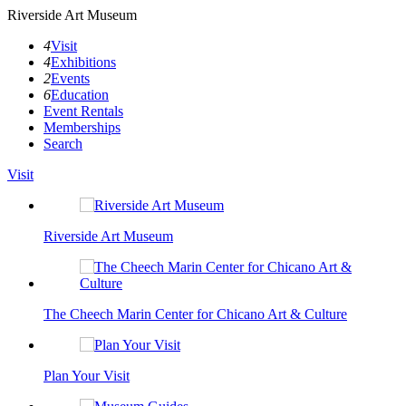
Riverside Art Museum
4
Visit
4
Exhibitions
2
Events
6
Education
Event Rentals
Memberships
Search
Visit
Riverside Art Museum
The Cheech Marin Center for Chicano Art & Culture
Plan Your Visit