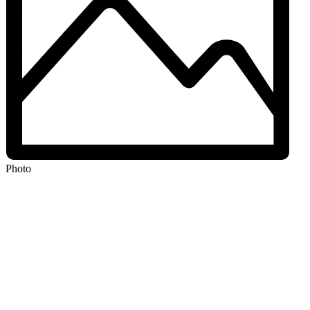
Photo