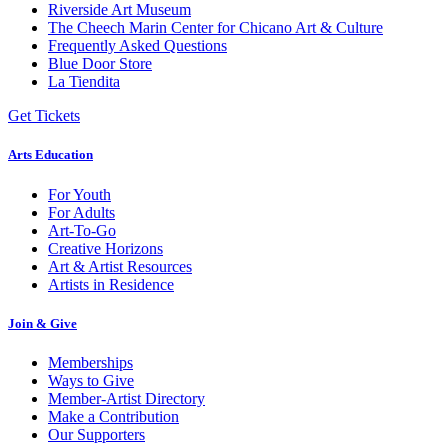
Riverside Art Museum
The Cheech Marin Center for Chicano Art & Culture
Frequently Asked Questions
Blue Door Store
La Tiendita
Get Tickets
Arts Education
For Youth
For Adults
Art-To-Go
Creative Horizons
Art & Artist Resources
Artists in Residence
Join & Give
Memberships
Ways to Give
Member-Artist Directory
Make a Contribution
Our Supporters