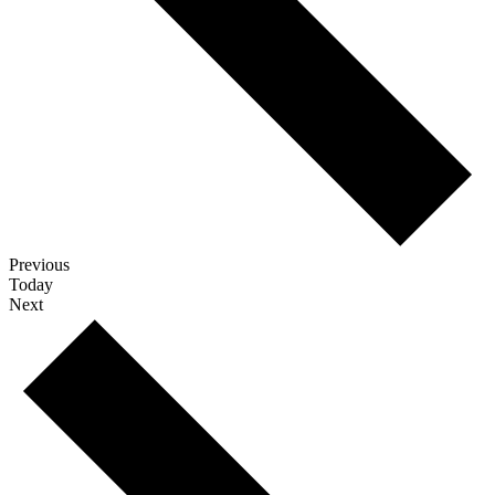
Events
Previous
Today
Events
Next