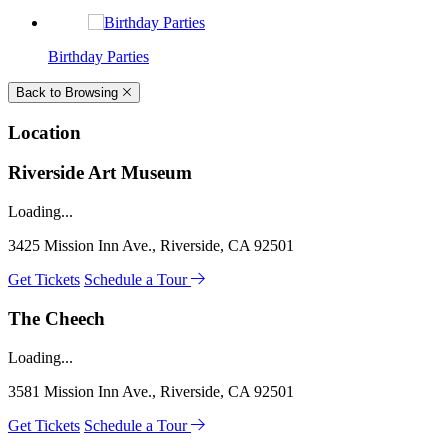
Birthday Parties
Back to Browsing
Location
Riverside Art Museum
Loading...
3425 Mission Inn Ave., Riverside, CA 92501
Get Tickets
Schedule a Tour
The Cheech
Loading...
3581 Mission Inn Ave., Riverside, CA 92501
Get Tickets
Schedule a Tour