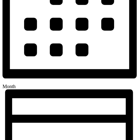
Month