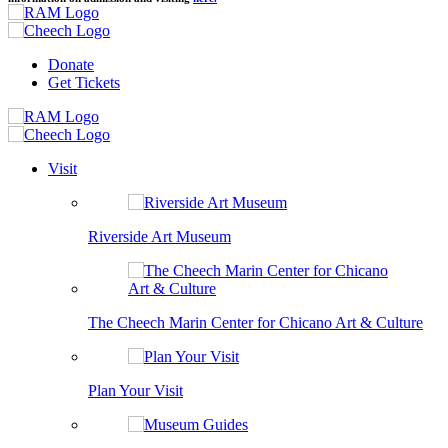
Donate
Get Tickets
Visit
Riverside Art Museum
The Cheech Marin Center for Chicano Art & Culture
Plan Your Visit