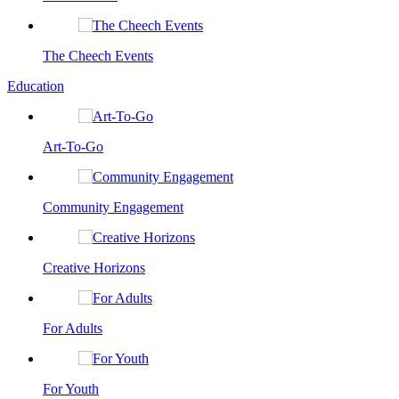
The Cheech Events
Education
Art-To-Go
Community Engagement
Creative Horizons
For Adults
For Youth