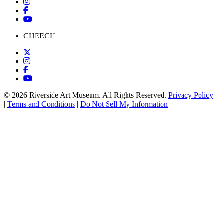
CHEECH
© 2026 Riverside Art Museum. All Rights Reserved.
Privacy Policy
|
Terms and Conditions
|
Do Not Sell My Information