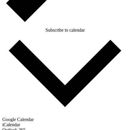
Subscribe to calendar
Google Calendar
iCalendar
Outlook 365