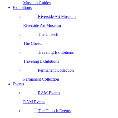
Museum Guides
Exhibitions
Riverside Art Museum
The Cheech
Traveling Exhibitions
Permanent Collection
Events
RAM Events