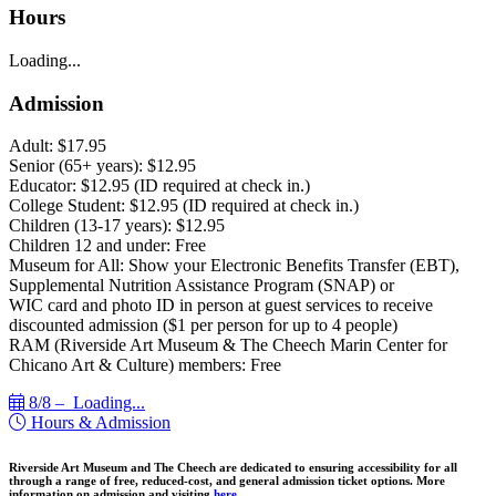
Hours
Loading...
Admission
Adult: $17.95
Senior (65+ years): $12.95
Educator: $12.95 (ID required at check in.)
College Student: $12.95 (ID required at check in.)
Children (13-17 years): $12.95
Children 12 and under: Free
Museum for All: Show your Electronic Benefits Transfer (EBT),
Supplemental Nutrition Assistance Program (SNAP) or
WIC card and photo ID in person at guest services to receive
discounted admission ($1 per person for up to 4 people)
RAM (Riverside Art Museum & The Cheech Marin Center for
Chicano Art & Culture) members: Free
8/8 –
Loading...
Hours & Admission
Riverside Art Museum and The Cheech are dedicated to ensuring accessibility for all
through a range of free, reduced-cost, and general admission ticket options. More
information on admission and visiting
here.