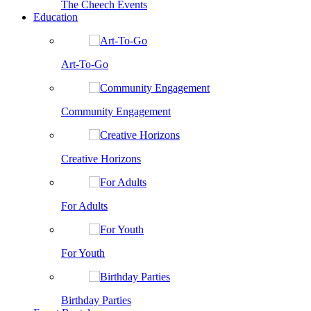
The Cheech Events
Education
Art-To-Go
Community Engagement
Creative Horizons
For Adults
For Youth
Birthday Parties