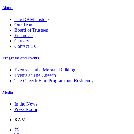
About
The RAM History
Our Team
Board of Trustees
Financials
Careers
Contact Us
Programs and Events
Events at Julia Morgan Building
Events at The Cheech
The Cheech Film Program and Residency
Media
In the News
Press Room
RAM