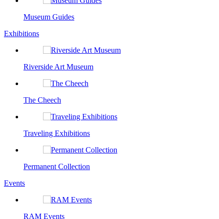
Museum Guides
Exhibitions
Riverside Art Museum
The Cheech
Traveling Exhibitions
Permanent Collection
Events
RAM Events