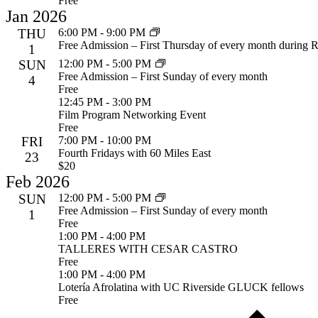
Free
Jan 2026
THU
6:00 PM
-
9:00 PM
Free Admission – First Thursday of every month during R
1
SUN
12:00 PM
-
5:00 PM
Free Admission – First Sunday of every month
4
Free
12:45 PM
-
3:00 PM
Film Program Networking Event
Free
FRI
7:00 PM
-
10:00 PM
Fourth Fridays with 60 Miles East
23
$20
Feb 2026
SUN
12:00 PM
-
5:00 PM
Free Admission – First Sunday of every month
1
Free
1:00 PM
-
4:00 PM
TALLERES WITH CESAR CASTRO
Free
1:00 PM
-
4:00 PM
Lotería Afrolatina with UC Riverside GLUCK fellows
Free