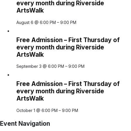
every month during Riverside
ArtsWalk
August 6 @ 6:00 PM
–
9:00 PM
Free Admission – First Thursday of
every month during Riverside
ArtsWalk
September 3 @ 6:00 PM
–
9:00 PM
Free Admission – First Thursday of
every month during Riverside
ArtsWalk
October 1 @ 6:00 PM
–
9:00 PM
Event Navigation