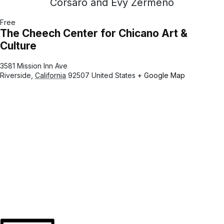
Corsaro and Evy Zermeno
Free
The Cheech Center for Chicano Art &
Culture
3581 Mission Inn Ave
Riverside
,
California
92507
United States
+ Google Map