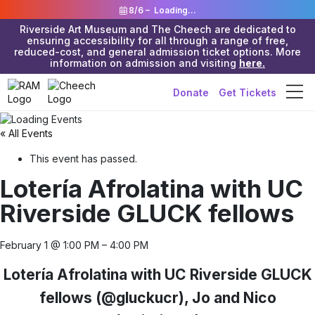
8/6 –
Loading...
Riverside Art Museum and The Cheech are dedicated to
ensuring accessibility for all through a range of free,
reduced-cost, and general admission ticket options. More
information on admission and visiting
here.
Donate
Get Tickets
« All Events
This event has passed.
Lotería Afrolatina with UC
Riverside GLUCK fellows
February 1
@
1:00 PM
–
4:00 PM
Lotería Afrolatina with UC Riverside GLUCK
fellows (@gluckucr), Jo and Nico