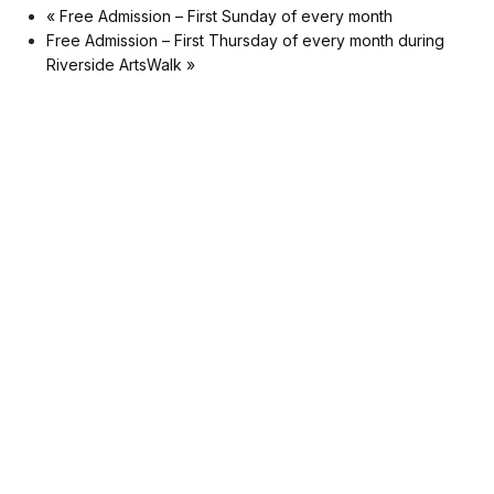
«
Free Admission – First Sunday of every month
Free Admission – First Thursday of every month during
Riverside ArtsWalk
»
Museum
Matters