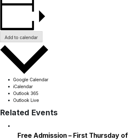
Add to calendar
Google Calendar
iCalendar
Outlook 365
Outlook Live
Related Events
Free Admission – First Thursday of