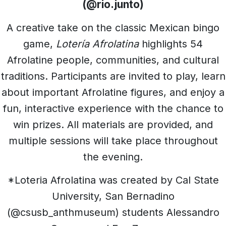
(@rio.junto)
A creative take on the classic Mexican bingo
game,
Lotería Afrolatina
highlights 54
Afrolatine people, communities, and cultural
traditions. Participants are invited to play, learn
about important Afrolatine figures, and enjoy a
fun, interactive experience with the chance to
win prizes. All materials are provided, and
multiple sessions will take place throughout
the evening.
*Loteria Afrolatina was created by Cal State
University, San Bernadino
(@csusb_anthmuseum) students Alessandro