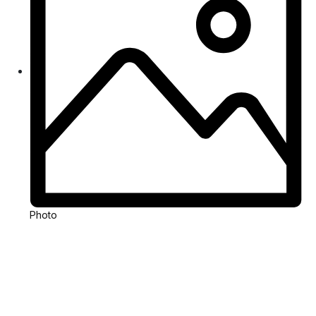
Photo