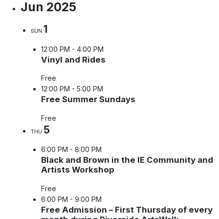
Jun 2025
1
SUN
12:00 PM
-
4:00 PM
Vinyl and Rides
Free
12:00 PM
-
5:00 PM
Free Summer Sundays
Free
5
THU
6:00 PM
-
8:00 PM
Black and Brown in the IE Community and
Artists Workshop
Free
6:00 PM
-
9:00 PM
Free Admission – First Thursday of every