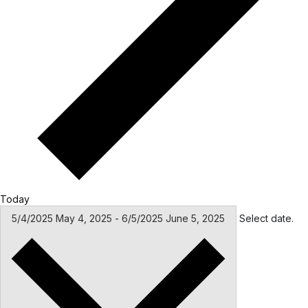
Today
5/4/2025
May 4, 2025
-
6/5/2025
June 5, 2025
Select date.