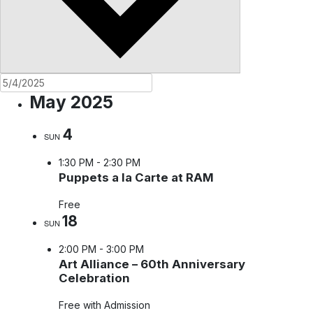
May 2025
4
SUN
1:30 PM
-
2:30 PM
Puppets a la Carte at RAM
Free
18
SUN
2:00 PM
-
3:00 PM
Art Alliance – 60th Anniversary
Celebration
Free with Admission