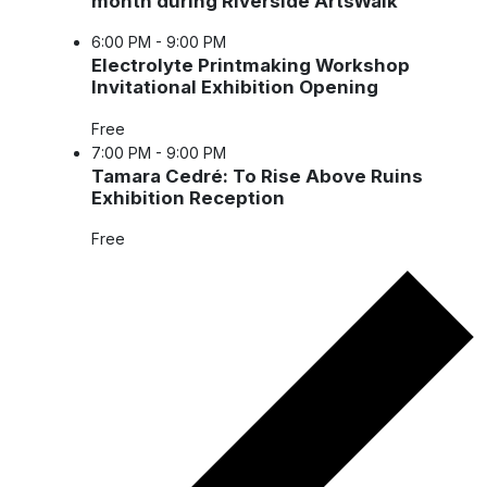
month during Riverside ArtsWalk
6:00 PM
-
9:00 PM
Electrolyte Printmaking Workshop
Invitational Exhibition Opening
Free
7:00 PM
-
9:00 PM
Tamara Cedré: To Rise Above Ruins
Exhibition Reception
Free