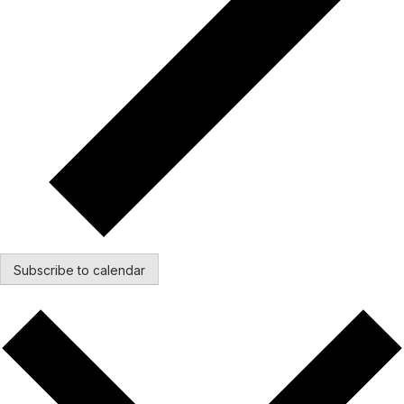
Subscribe to calendar