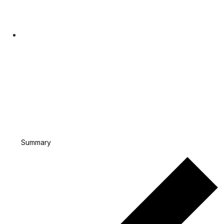
Summary