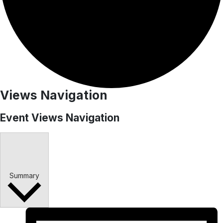
Events
Views Navigation
Event Views Navigation
Summary