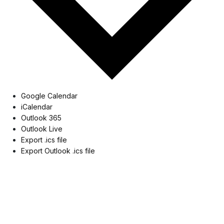
Google Calendar
iCalendar
Outlook 365
Outlook Live
Export .ics file
Export Outlook .ics file
Museum