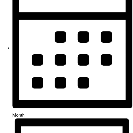
Month