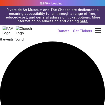
8/6 –
Loading...
Riverside Art Museum and The Cheech are dedicated to
ensuring accessibility for all through a range of free,
reduced-cost, and general admission ticket options. More
information on admission and visiting
here.
Donate
Get Tickets
8 events found.