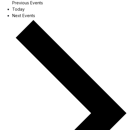
Previous
Events
Today
Next
Events