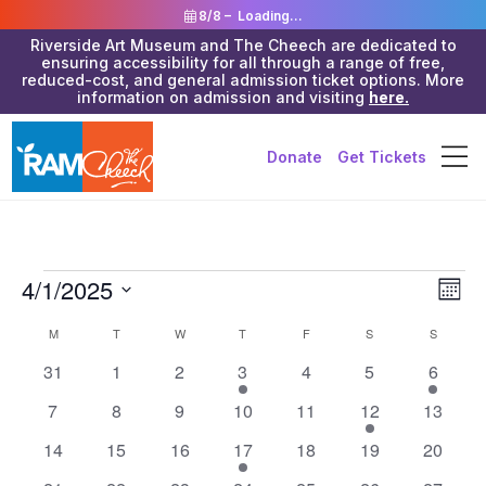
8/8 –
Loading...
Riverside Art Museum and The Cheech are dedicated to
ensuring accessibility for all through a range of free,
reduced-cost, and general admission ticket options. More
information on admission and visiting
here.
Donate
Get Tickets
Events
Vie
4/1/2025
Eve
Month
Vie
Navi
Select
Calendar
M
MONDAY
T
TUESDAY
W
WEDNESDAY
T
THURSDAY
F
FRIDAY
S
SATURDAY
S
SUNDAY
Nav
date.
of
0
0
0
3
0
0
3
31
1
2
3
4
5
6
events
events
events
events
events
events
events
Events
0
0
0
0
0
2
0
7
8
9
10
11
12
13
events
events
events
events
events
events
events
0
0
0
1
0
0
0
14
15
16
17
18
19
20
events
events
events
event
events
events
events