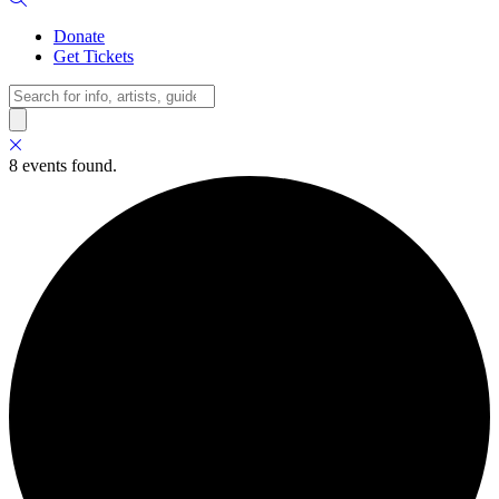
Donate
Get Tickets
Search
8 events found.