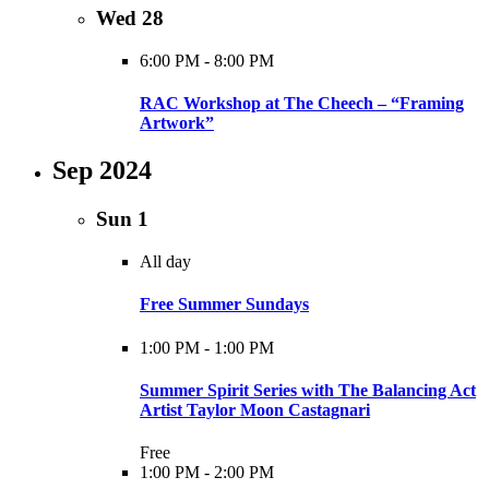
Wed
28
6:00 PM
-
8:00 PM
RAC Workshop at The Cheech – “Framing
Artwork”
Sep 2024
Sun
1
All day
Free Summer Sundays
1:00 PM
-
1:00 PM
Summer Spirit Series with The Balancing Act
Artist Taylor Moon Castagnari
Free
1:00 PM
-
2:00 PM