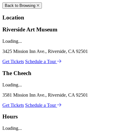
Back to Browsing
Location
Riverside Art Museum
Loading...
3425 Mission Inn Ave., Riverside, CA 92501
Get Tickets
Schedule a Tour
The Cheech
Loading...
3581 Mission Inn Ave., Riverside, CA 92501
Get Tickets
Schedule a Tour
Hours
Loading...