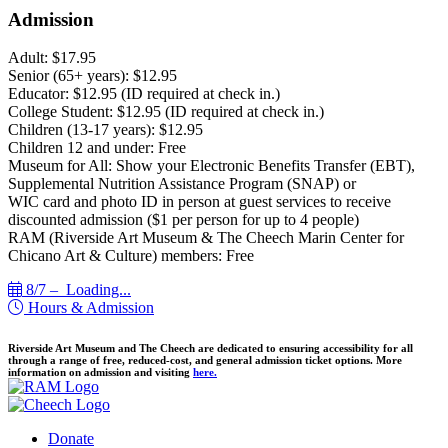
Admission
Adult: $17.95
Senior (65+ years): $12.95
Educator: $12.95 (ID required at check in.)
College Student: $12.95 (ID required at check in.)
Children (13-17 years): $12.95
Children 12 and under: Free
Museum for All: Show your Electronic Benefits Transfer (EBT),
Supplemental Nutrition Assistance Program (SNAP) or
WIC card and photo ID in person at guest services to receive
discounted admission ($1 per person for up to 4 people)
RAM (Riverside Art Museum & The Cheech Marin Center for
Chicano Art & Culture) members: Free
8/7 –
Loading...
Hours & Admission
Riverside Art Museum and The Cheech are dedicated to ensuring accessibility for all
through a range of free, reduced-cost, and general admission ticket options. More
information on admission and visiting
here.
Donate