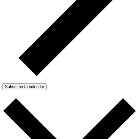
Subscribe to calendar