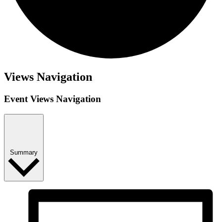
Events
Views Navigation
Event Views Navigation
Summary