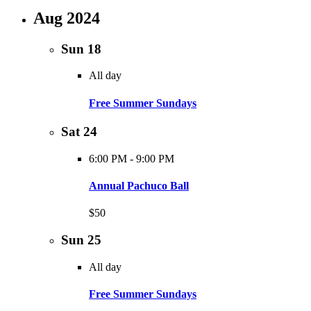
Aug 2024
Sun
18
All day
Free Summer Sundays
Sat
24
6:00 PM
-
9:00 PM
Annual Pachuco Ball
$50
Sun
25
All day
Free Summer Sundays