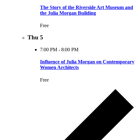
The Story of the Riverside Art Museum and
the Julia Morgan Building
Free
Thu
5
7:00 PM
-
8:00 PM
Influence of Julia Morgan on Contemporary
Women Architects
Free