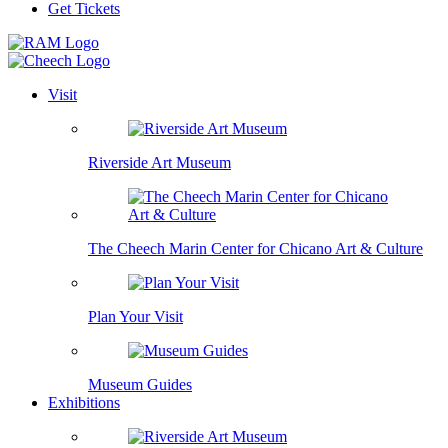
Get Tickets
Visit
Riverside Art Museum
The Cheech Marin Center for Chicano Art & Culture
Plan Your Visit
Museum Guides
Exhibitions