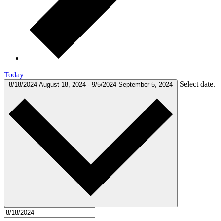
Today
Select date.
8/18/2024
August 18, 2024
-
9/5/2024
September 5, 2024