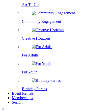
Art-To-Go
Community Engagement
Creative Horizons
For Adults
For Youth
Birthday Parties
Event Rentals
Memberships
Search