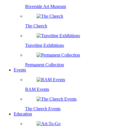
Riverside Art Museum
The Cheech
Traveling Exhibitions
Permanent Collection
Events
RAM Events
The Cheech Events
Education