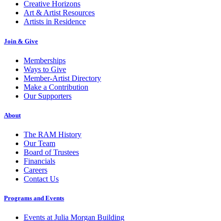
Creative Horizons
Art & Artist Resources
Artists in Residence
Join & Give
Memberships
Ways to Give
Member-Artist Directory
Make a Contribution
Our Supporters
About
The RAM History
Our Team
Board of Trustees
Financials
Careers
Contact Us
Programs and Events
Events at Julia Morgan Building