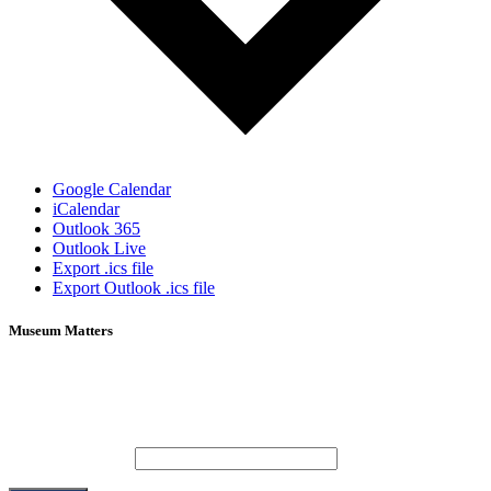
Google Calendar
iCalendar
Outlook 365
Outlook Live
Export .ics file
Export Outlook .ics file
Museum Matters
Stay in the know.
Email (required)
*