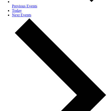
Previous
Events
Today
Next
Events