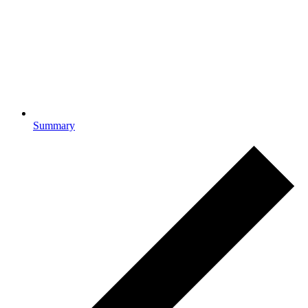
Summary