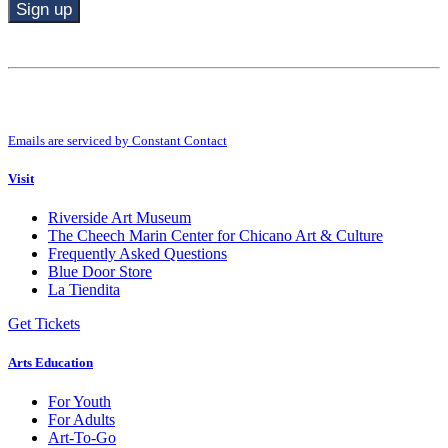
Constant
Contact
Use.
By submitting this form, you are consenting to receive marketing emails from:
Please
Riverside Art Museum. You can revoke your consent to receive emails at any
leave
time by using the SafeUnsubscribe® link, found at the bottom of every email.
this
Emails are serviced by Constant Contact
field
blank.
Visit
Riverside Art Museum
The Cheech Marin Center for Chicano Art & Culture
Frequently Asked Questions
Blue Door Store
La Tiendita
Get Tickets
Arts Education
For Youth
For Adults
Art-To-Go