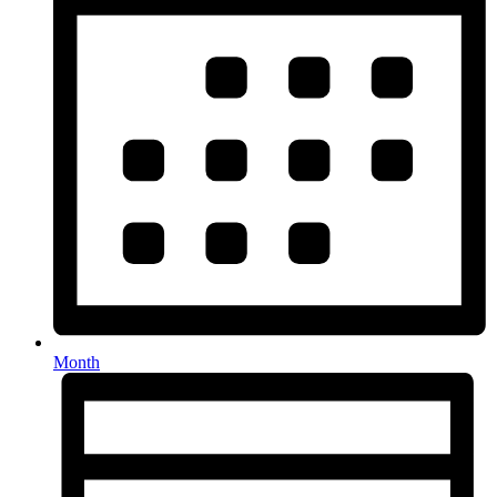
Month