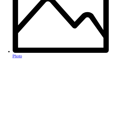
Photo