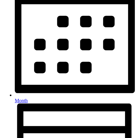
Month