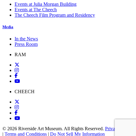
Events at Julia Morgan Building
Events at The Cheech
The Cheech Film Program and Residency
Media
In the News
Press Room
RAM
CHEECH
© 2026 Riverside Art Museum. All Rights Reserved.
Privacy Policy
|
Terms and Conditions
|
Do Not Sell My Information