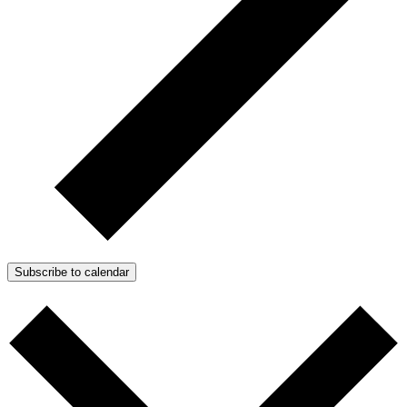
Subscribe to calendar