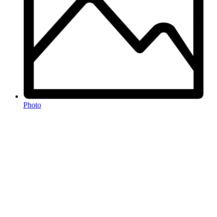
Photo