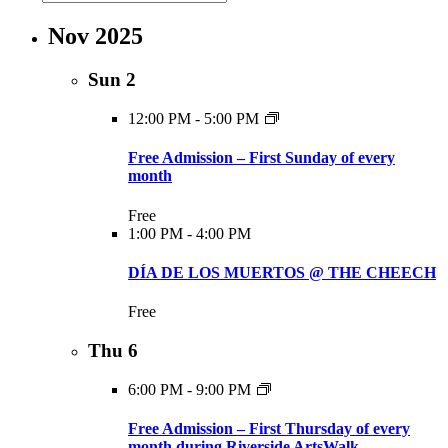
Nov 2025
Sun
2
12:00 PM
-
5:00 PM
Free Admission – First Sunday of every
month
Free
1:00 PM
-
4:00 PM
DÍA DE LOS MUERTOS @ THE CHEECH
Free
Thu
6
6:00 PM
-
9:00 PM
Free Admission – First Thursday of every
month during Riverside ArtsWalk