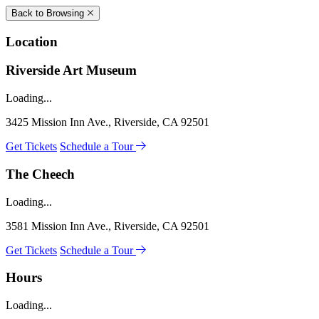
Back to Browsing
Location
Riverside Art Museum
Loading...
3425 Mission Inn Ave., Riverside, CA 92501
Get Tickets
Schedule a Tour
The Cheech
Loading...
3581 Mission Inn Ave., Riverside, CA 92501
Get Tickets
Schedule a Tour
Hours
Loading...