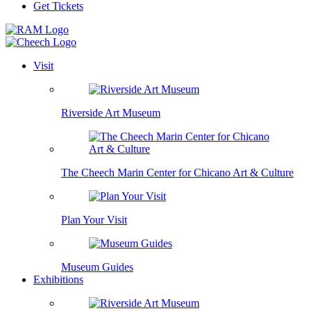
Get Tickets
Visit
Riverside Art Museum
The Cheech Marin Center for Chicano Art & Culture
Plan Your Visit
Museum Guides
Exhibitions