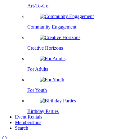
Art-To-Go
Community Engagement
Creative Horizons
For Adults
For Youth
Birthday Parties
Event Rentals
Memberships
Search