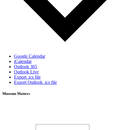
Google Calendar
iCalendar
Outlook 365
Outlook Live
Export .ics file
Export Outlook .ics file
Museum Matters
Stay in the know.
Email (required)
*