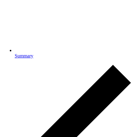
Summary