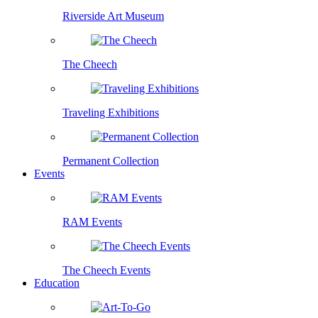
Riverside Art Museum
The Cheech
Traveling Exhibitions
Permanent Collection
Events
RAM Events
The Cheech Events
Education