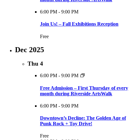
6:00 PM
-
9:00 PM
Join Us! – Fall Exhibitions Reception
Free
Dec 2025
Thu
4
6:00 PM
-
9:00 PM
Free Admission – First Thursday of every
month during Riverside ArtsWalk
6:00 PM
-
9:00 PM
Downtown’s Decline: The Golden Age of
Punk Rock + Toy Drive!
Free