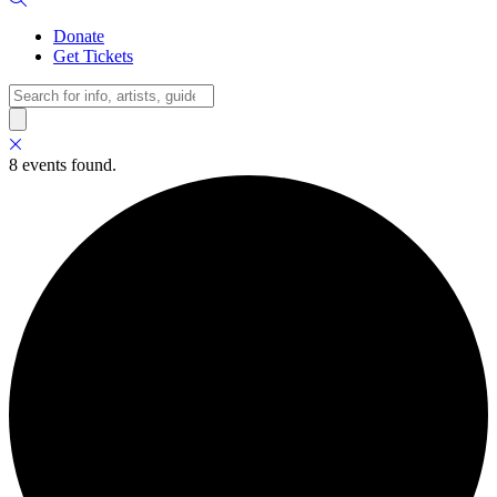
Donate
Get Tickets
Search
8 events found.