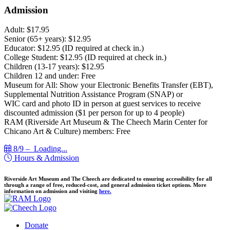
Admission
Adult: $17.95
Senior (65+ years): $12.95
Educator: $12.95 (ID required at check in.)
College Student: $12.95 (ID required at check in.)
Children (13-17 years): $12.95
Children 12 and under: Free
Museum for All: Show your Electronic Benefits Transfer (EBT),
Supplemental Nutrition Assistance Program (SNAP) or
WIC card and photo ID in person at guest services to receive
discounted admission ($1 per person for up to 4 people)
RAM (Riverside Art Museum & The Cheech Marin Center for
Chicano Art & Culture) members: Free
8/9 –
Loading...
Hours & Admission
Riverside Art Museum and The Cheech are dedicated to ensuring accessibility for all
through a range of free, reduced-cost, and general admission ticket options. More
information on admission and visiting
here.
Donate