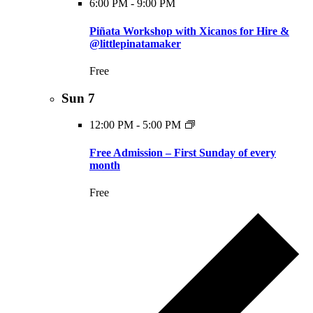
6:00 PM
-
9:00 PM
Piñata Workshop with Xicanos for Hire &
@littlepinatamaker
Free
Sun
7
12:00 PM
-
5:00 PM
Free Admission – First Sunday of every
month
Free