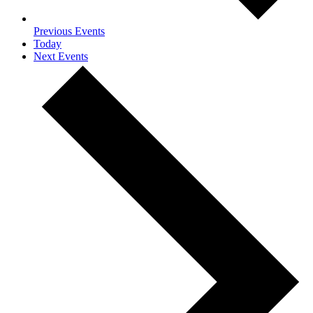
Previous
Events
Today
Next
Events