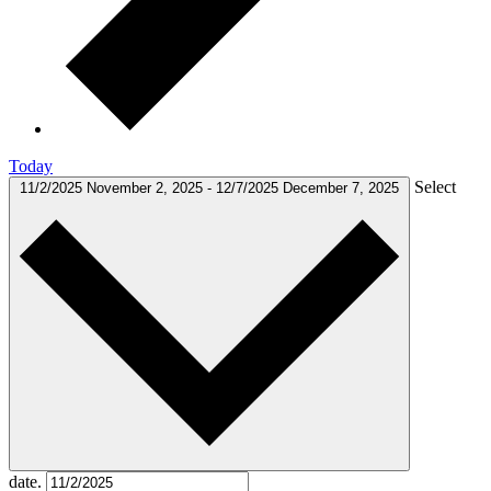
Today
Select
11/2/2025
November 2, 2025
-
12/7/2025
December 7, 2025
date.