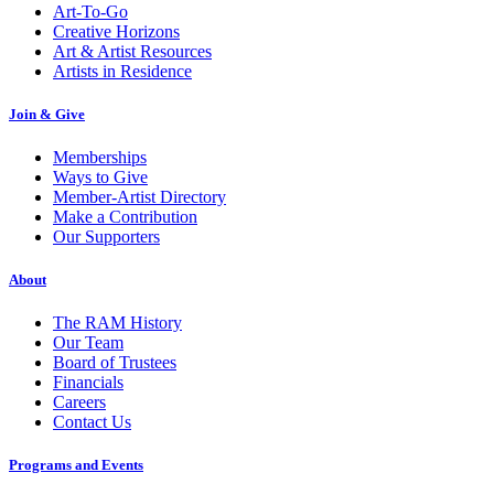
Art-To-Go
Creative Horizons
Art & Artist Resources
Artists in Residence
Join & Give
Memberships
Ways to Give
Member-Artist Directory
Make a Contribution
Our Supporters
About
The RAM History
Our Team
Board of Trustees
Financials
Careers
Contact Us
Programs and Events