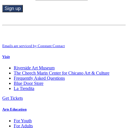
Constant
Contact
Use.
By submitting this form, you are consenting to receive marketing emails from:
Please
Riverside Art Museum. You can revoke your consent to receive emails at any
leave
time by using the SafeUnsubscribe® link, found at the bottom of every email.
this
Emails are serviced by Constant Contact
field
blank.
Visit
Riverside Art Museum
The Cheech Marin Center for Chicano Art & Culture
Frequently Asked Questions
Blue Door Store
La Tiendita
Get Tickets
Arts Education
For Youth
For Adults