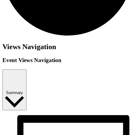
Events
Views Navigation
Event Views Navigation
Summary