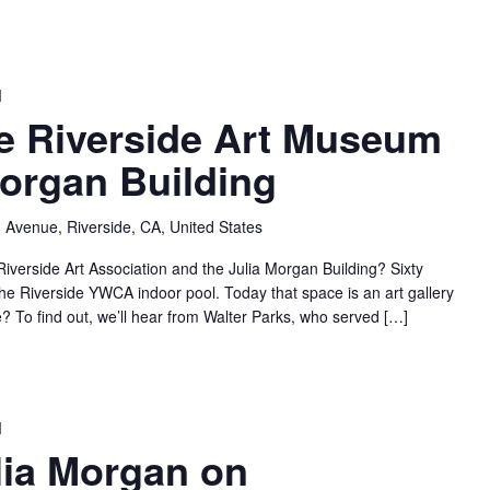
M
he Riverside Art Museum
Morgan Building
 Avenue, Riverside, CA, United States
Riverside Art Association and the Julia Morgan Building? Sixty
he Riverside YWCA indoor pool. Today that space is an art gallery
re? To find out, we’ll hear from Walter Parks, who served […]
M
ulia Morgan on