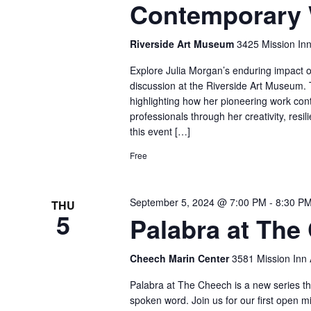
Contemporary 
Riverside Art Museum
3425 Mission Inn
Explore Julia Morgan’s enduring impact
discussion at the Riverside Art Museum. T
highlighting how her pioneering work cont
professionals through her creativity, res
this event […]
Free
September 5, 2024 @ 7:00 PM
-
8:30 P
THU
5
Palabra at The
Cheech Marin Center
3581 Mission Inn A
Palabra at The Cheech is a new series tha
spoken word. Join us for our first open m