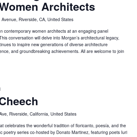
Women Architects
 Avenue, Riverside, CA, United States
 on contemporary women architects at an engaging panel
his conversation will delve into Morgan’s architectural legacy,
inues to inspire new generations of diverse architecture
ilience, and groundbreaking achievements. All are welcome to join
M
 Cheech
ve, Riverside, California, United States
t celebrates the wonderful tradition of floricanto, poesía, and the
ic poetry series co-hosted by Donato Martinez, featuring poets Iuri