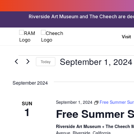
Riverside Art Museum and The Cheech are dedica
Visit
Events
September 1, 2024
Today
Select
date.
September 2024
September 1, 2024
Free Summer Su
SUN
1
Free Summer 
Riverside Art Museum + The Cheech Ma
Avenue, Riverside, California