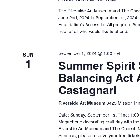
The Riverside Art Museum and The Chee
June 2nd, 2024 to September 1st, 2024 
Foundation’s Access for All program. Ad
free for all who would like to attend.
September 1, 2024 @ 1:00 PM
SUN
1
Summer Spirit 
Balancing Act 
Castagnari
Riverside Art Museum
3425 Mission Inn
Date: Sunday, September 1st Time: 1:00 
Megaphone decorating craft day with the a
Riverside Art Museum and The Cheech Ma
Sundays, please reserve your free tickets