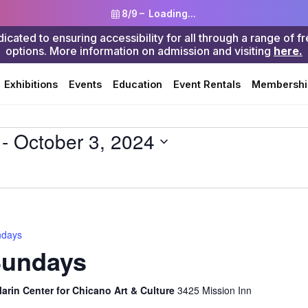
8/9 –
Loading...
ted to ensuring accessibility for all through a range of f
options. More information on admission and visiting
here.
Search
Exhibitions
Events
Education
Event Rentals
Membershi
 - 
October 3, 2024
ndays
Sundays
rin Center for Chicano Art & Culture
3425 Mission Inn