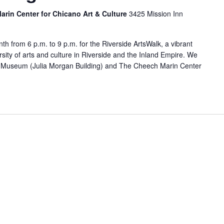
rin Center for Chicano Art & Culture
3425 Mission Inn
nth from 6 p.m. to 9 p.m. for the Riverside ArtsWalk, a vibrant
sity of arts and culture in Riverside and the Inland Empire. We
Art Museum (Julia Morgan Building) and The Cheech Marin Center