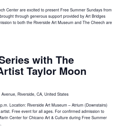
ch Center are excited to present Free Summer Sundays from
brought through generous support provided by Art Bridges
mission to both the Riverside Art Museum and The Cheech are
Series with The
Artist Taylor Moon
 Avenue, Riverside, CA, United States
p.m. Location: Riverside Art Museum – Atrium (Downstairs)
rtist. Free event for all ages. For confirmed admission to
rin Center for Chicano Art & Culture during Free Summer
.