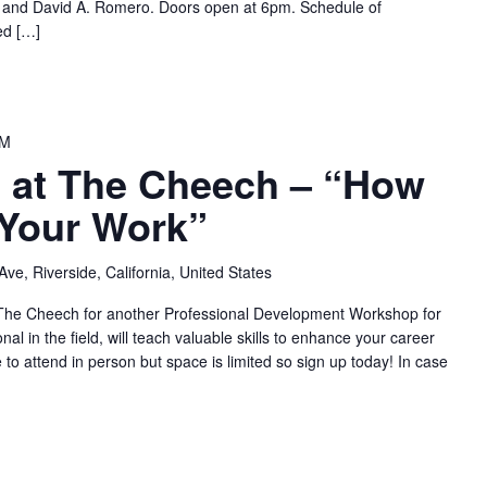
 and David A. Romero. Doors open at 6pm. Schedule of
ed […]
PM
at The Cheech – “How
 Your Work”
ve, Riverside, California, United States
t The Cheech for another Professional Development Workshop for
nal in the field, will teach valuable skills to enhance your career
 to attend in person but space is limited so sign up today! In case