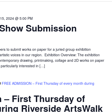
15, 2024 @ 5:00 PM
 Show Submission
ers to submit works on paper for a juried group exhibition
 artistic voices in our region. Exhibition Overview: The exhibition
ontemporary drawing, printmaking, collage and 2D works on paper
rticularly interested in […]
FREE ADMISSION – First Thursday of every month during
 – First Thursday of
ring Riverside ArtsWalk