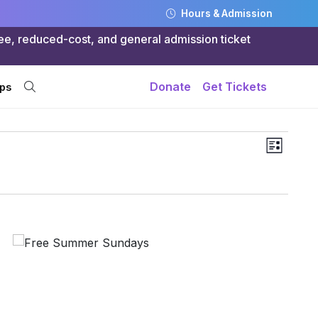
Hours & Admission
ree, reduced-cost, and general admission ticket
Donate
Get Tickets
ps
Views
Even
List
Navig
Vie
Navi