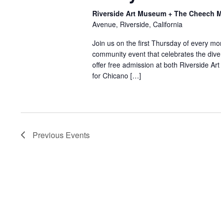
Riverside Art Museum + The Cheech Ma
Avenue, Riverside, California
Join us on the first Thursday of every mo
community event that celebrates the diver
offer free admission at both Riverside 
for Chicano […]
Previous
Events