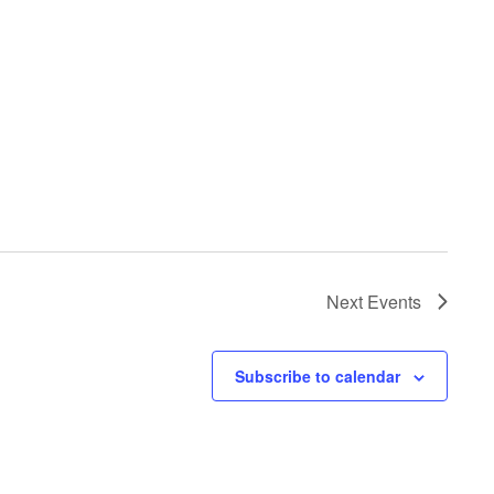
Next
Events
Subscribe to calendar