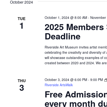
October 2024
October 1, 2024 @ 8:00 AM
-
November 
TUE
1
2025 Members
Deadline
Riverside Art Museum invites artist memb
celebrating the creativity and diversity of
will showcase outstanding examples of c
created between 2020 and 2024. We are pa
October 3, 2024 @ 6:00 PM
-
9:00 PM
THU
3
Riverside ArtsWalk
Free Admission
every month du