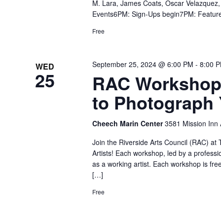
M. Lara, James Coats, Oscar Velazquez,
Events6PM: Sign-Ups begin7PM: Featur
Free
September 25, 2024 @ 6:00 PM
-
8:00 
WED
25
RAC Workshop 
to Photograph
Cheech Marin Center
3581 Mission Inn A
Join the Riverside Arts Council (RAC) a
Artists! Each workshop, led by a professio
as a working artist. Each workshop is free
[…]
Free