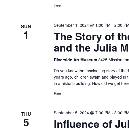
Free
September 1, 2024 @ 1:00 PM
-
2:00 P
SUN
1
The Story of t
and the Julia 
Riverside Art Museum
3425 Mission Inn
Do you know the fascinating story of the 
years ago, children swam and played in t
in a historic building. How did we get he
Free
September 5, 2024 @ 7:00 PM
-
8:00 P
THU
5
Influence of J