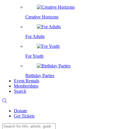
Creative Horizons
For Adults
For Youth
Birthday Parties
Event Rentals
Memberships
Search
Donate
Get Tickets
Search