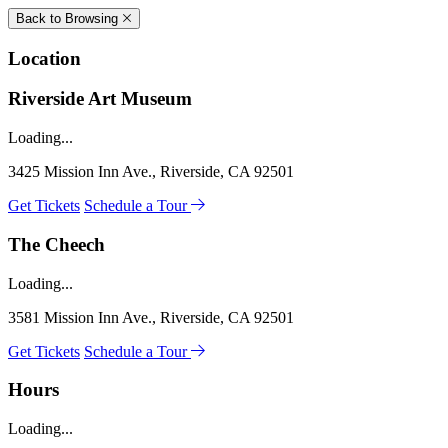
Back to Browsing
Location
Riverside Art Museum
Loading...
3425 Mission Inn Ave., Riverside, CA 92501
Get Tickets
Schedule a Tour
The Cheech
Loading...
3581 Mission Inn Ave., Riverside, CA 92501
Get Tickets
Schedule a Tour
Hours
Loading...