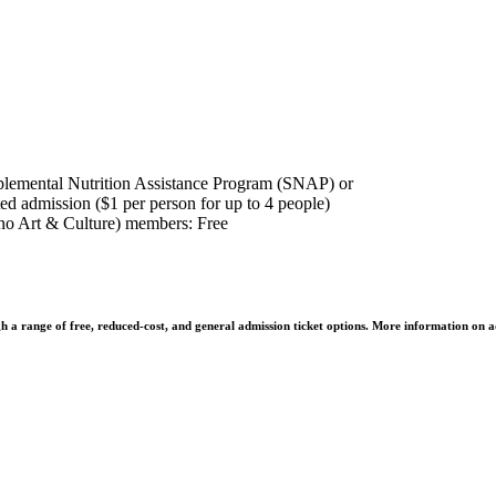
plemental Nutrition Assistance Program (SNAP) or
ed admission ($1 per person for up to 4 people)
o Art & Culture) members: Free
h a range of free, reduced-cost, and general admission ticket options. More information on a