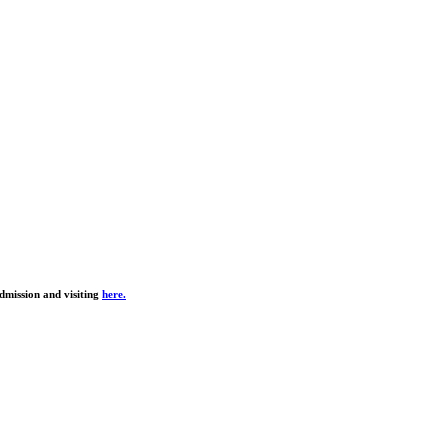
dmission and visiting
here.