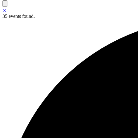
35 events found.