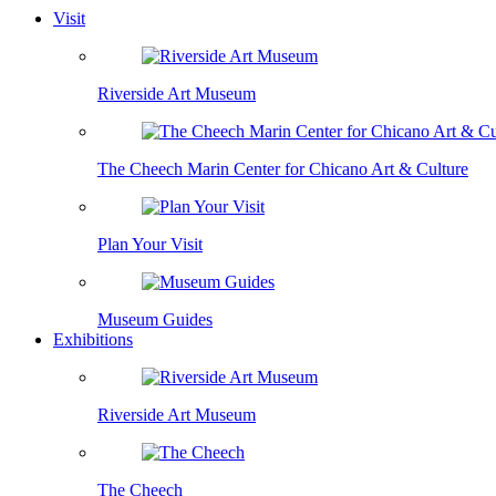
Visit
Riverside Art Museum
The Cheech Marin Center for Chicano Art & Culture
Plan Your Visit
Museum Guides
Exhibitions
Riverside Art Museum
The Cheech