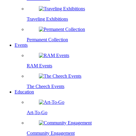
Traveling Exhibitions
Permanent Collection
Events
RAM Events
The Cheech Events
Education
Art-To-Go
Community Engagement