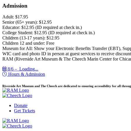
Admission
Adult: $17.95
Senior (65+ years): $12.95
Educator: $12.95 (ID required at check in.)
College Student: $12.95 (ID required at check in.)
Children (13-17 years): $12.95
Children 12 and under: Free
Museum for All: Show your Electronic Benefits Transfer (EBT), Sup
WIC card and photo ID in person at guest services to receive discount
RAM (Riverside Art Museum & The Cheech Marin Center for Chican
8/6 –
Loading...
Hours & Admission
Riverside Art Museum and The Cheech are dedicated to ensuring accessibility for all throug
Donate
Get Tickets