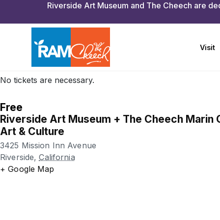
Featuring activities for all-ages, the event takes place eve
from 1 to 4 p.m.
As part of First Sundays, Riverside Art Museum (Julia Mo
Cheech Marin Center for Chicano Art & Culture are both f
from 12 to 5 p.m.
No tickets are necessary.
Free
Riverside Art Museum + The Cheech Marin 
Art & Culture
3425 Mission Inn Avenue
Riverside
,
California
+ Google Map