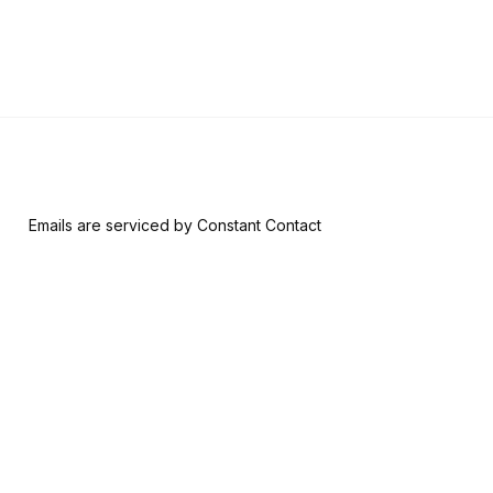
 form, you are consenting to receive marketing emails from: Riversid
nsent to receive emails at any time by using the SafeUnsubscribe® l
ail.
Emails are serviced by Constant Contact
Join & Give
About
Memberships
The RAM History
Ways to Give
Our Team
Member-Artist
Board of Trustees
Directory
Financials