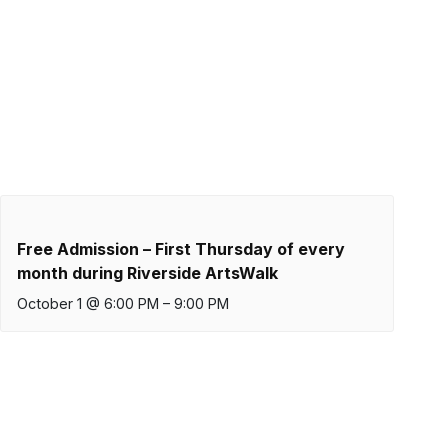
Free Admission – First Thursday of every
month during Riverside ArtsWalk
October 1 @ 6:00 PM
–
9:00 PM