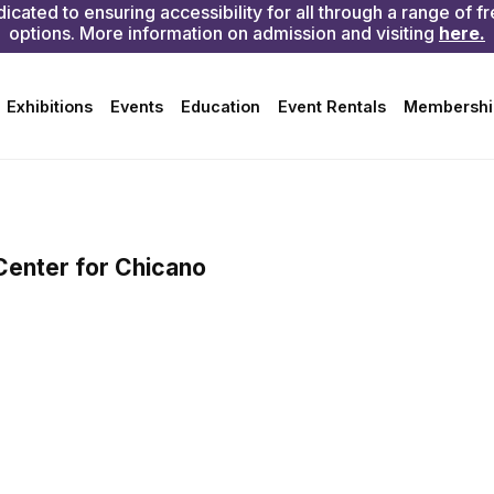
ry first Sunday of the month
rgan Building) and The
ree and open to the public
Center for Chicano