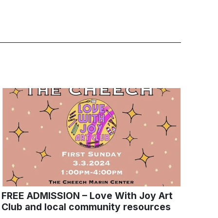
FREE ADMISSION – Love With Joy Art
Club and local community resources