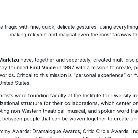
tragic with fine, quick, delicate gestures, using everythi
 . . . making relevant and magical even the most faraway tal
Mark Izu
have, together and separately, created multi-disci
 They founded
First Voice
in 1997 with a mission to create, p
rlds. Critical to this mission is “personal experience” or “v
United States
.
sts were founding faculty at the Institute for Diversity in 
zational structure for their collaborations, which center 
ing non-Western theatrical, musical, and spoken word tradi
t between people that can be woven together to create uni
mmy Awards: Dramalogue Awards; Critic Circle Awards; Indie