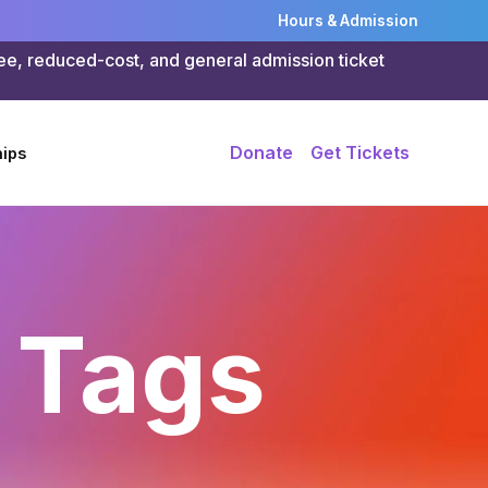
Hours & Admission
ree, reduced-cost, and general admission ticket
Donate
Get Tickets
ips
 Tags