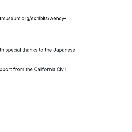
artmuseum.org/exhibits/wendy-
h special thanks to the Japanese
ort from the California Civil