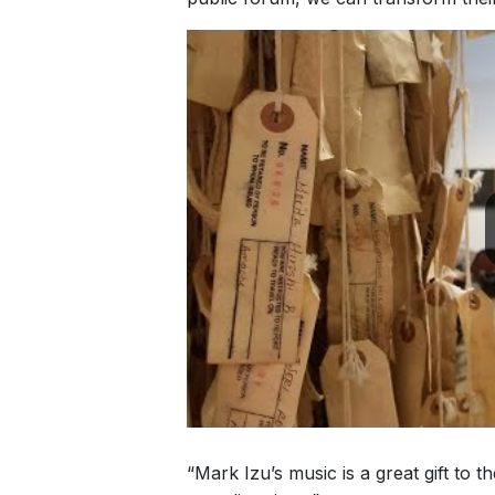
“Mark Izu’s music is a great gift to t