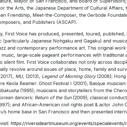
islature, Mayor of San Francisco, and Board of Supervisors
r the Arts, the Japanese Department of Cultural Affairs, t
pan Friendship, Meet-the-Composer, the Gerbode Foundation
Composers, and Publishers (ASCAP).
y, First Voice has produced, presented, toured, published,
c (particularly Japanese Nohgaku and Gagaku) and musical
jazz and contemporary performance art. This original work
r music, large-scale pageant performances with traditiona
lent film. First Voice collaborates not only across discipli
ly revolve around issues of place, home, family and surviv
2017),
MU
, (2013),
Legend of Morning Glory
(2008); Hong
re Keola Beamer: Ghost Festival I (2001); Basque musician
ibakusha
(1995); musicians and storytellers from the Chero
Korean dancers:
Return of the Sun
(2009); classical conduc
997); and African-American civil rights poet & actor John 
zu’s home base in San Francisco and then presented interna
isit:
https://riversideartmuseum.org/events/specialevents/ri