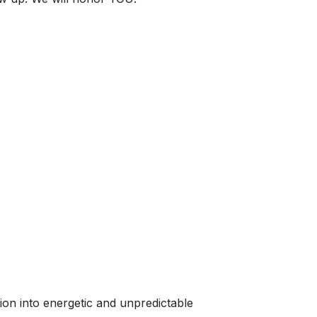
ation into energetic and unpredictable