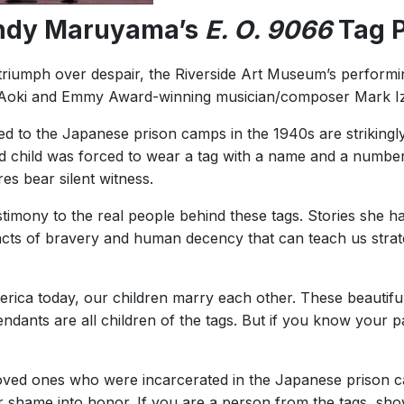
ndy Maruyama’s
E. O. 9066
Tag P
hat triumph over despair, the Riverside Art Museum’s performi
ng Aoki and Emmy Award-winning musician/composer Mark I
d to the Japanese prison camps in the 1940s are strikingly
child was forced to wear a tag with a name and a number.
s bear silent witness.
estimony to the real people behind these tags. Stories she h
; acts of bravery and human decency that can teach us strat
America today, our children marry each other. These beauti
ndants are all children of the tags. But if you know your 
ved ones who were incarcerated in the Japanese prison camp
r shame into honor. If you are a person from the tags, sh