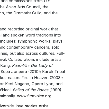
; and commissions from U.S.
he Asian Arts Council, the
, the Dramatist Guild, and the
 and recorded original work that
 and spoken word traditions into
 includes: symphonic works, plays,
l and contemporary dancers, solo
nes, but also across cultures. Full-
al. Collaborations include artists
 Kong:
Kuan-Yin: Our Lady of
: Kepa Junpera (2010); Karuk Tribal
kee nation: Fire in Heaven (2003);
tor Kent Nagano, Opera Lyon, and
O’Neal:
Ballad of the Bones
(1999).
tionally.
www.firstvoice.org
verside-love-stories-artist-