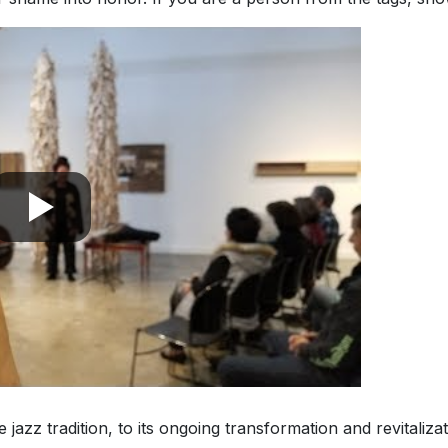
he jazz tradition, to its ongoing transformation and revitaliz