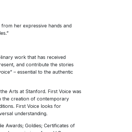
ng from her expressive hands and
es.”
plinary work that has received
resent, and contribute the stories
oice” – essential to the authentic
the Arts at Stanford. First Voice was
on the creation of contemporary
tions. First Voice looks for
versal understanding.
 Awards; Goldies; Certificates of