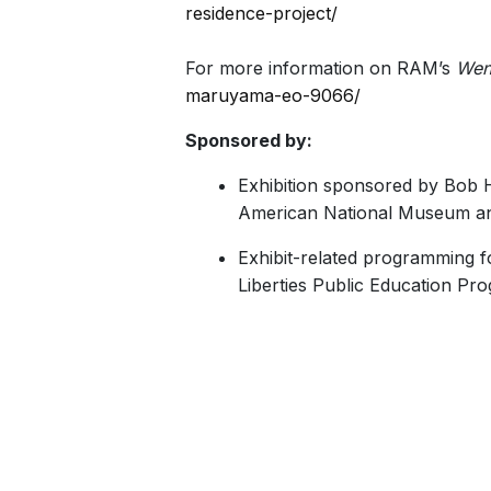
residence-project/
For more information on RAM’s
Wen
maruyama-eo-9066/
Sponsored by:
Exhibition sponsored by Bob 
American National Museum an
Exhibit-related programming 
Liberties Public Education Prog