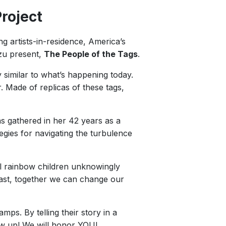
roject
ng artists-in-residence, America’s
zu present,
The People of the Tags
.
 similar to what’s happening today.
 Made of replicas of these tags,
as gathered in her 42 years as a
egies for navigating the turbulence
ful rainbow children unknowingly
past, together we can change our
s. By telling their story in a
ow up! We will honor YOU!