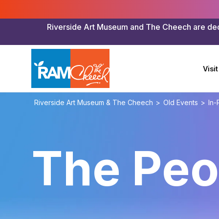
Riverside Art Museum and The Cheech are dedica
Visit
Riverside Art Museum & The Cheech
>
Old Events
>
In-
The Peo