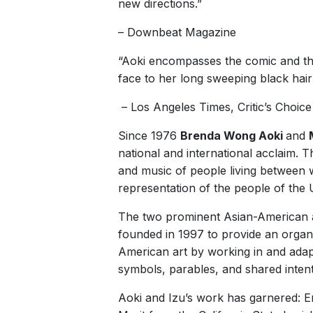
new directions.”
– Downbeat Magazine
“Aoki encompasses the comic and the 
face to her long sweeping black hair
– Los Angeles Times, Critic’s Choice
Since 1976
Brenda Wong Aoki
and
national and international acclaim.
and music of people living between wo
representation of the people of the 
The two prominent Asian-American arti
founded in 1997 to provide an organi
American art by working in and adapt
symbols, parables, and shared inten
Aoki and Izu’s work has garnered: E