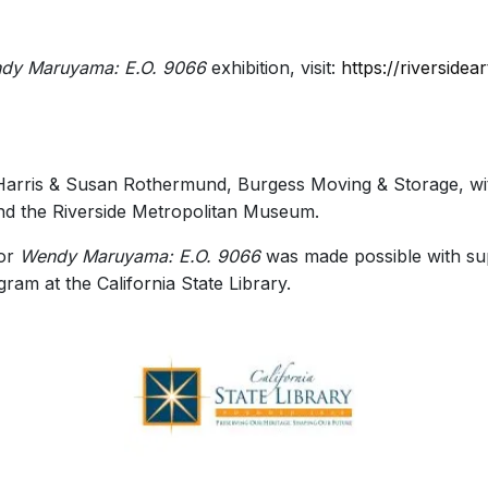
dy Maruyama: E.O. 9066
exhibition, visit:
https://riverside
Harris & Susan Rothermund, Burgess Moving & Storage, wit
d the Riverside Metropolitan Museum.
for
Wendy Maruyama: E.O. 9066
was made possible with supp
ram at the California State Library.