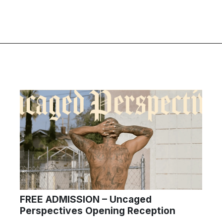
FREE ADMISSION – Uncaged
Perspectives Opening Reception