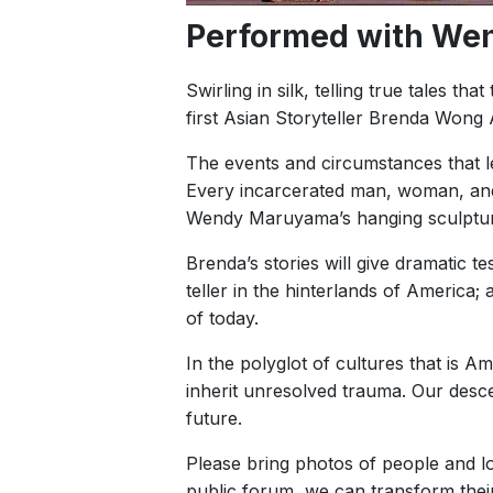
Performed with We
Swirling in silk, telling true tales t
first Asian Storyteller Brenda Wo
The events and circumstances that le
Every incarcerated man, woman, and 
Wendy Maruyama’s hanging sculpture
Brenda’s stories will give dramatic t
teller in the hinterlands of America
of today.
In the polyglot of cultures that is 
inherit unresolved trauma. Our desce
future.
Please bring photos of people and lo
public forum, we can transform thei