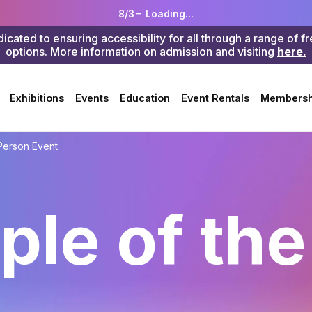
8/3 –
Loading...
ted to ensuring accessibility for all through a range of f
options. More information on admission and visiting
here.
Search
Exhibitions
Events
Education
Event Rentals
Membersh
Person Event
ple of the