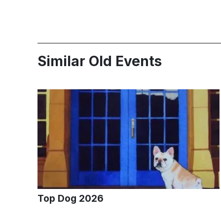
Similar Old Events
Top Dog 2026