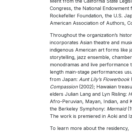
Merit from the California State Leg
Congress, the National Endowment fo
Rockefeller Foundation, the U.S. Ja
American Association of Authors, 
Throughout the organization’s histor
incorporates Asian theatre and musi
indigenous American art forms like 
storytelling, jazz ensemble, chambe
monodramas and live performance to si
length main-stage performances usual
from Japan:
Aunt Lily’s Flowerbook
(
Compassion
(2002); Hawaiian treasu
elders Julian Lang and Lyn Risling:
H
Afro-Peruvian, Mayan, Indian, and 
the Berkeley Symphony:
Mermaid
(1
The work is premiered in Aoki and I
To learn more about the residency, v