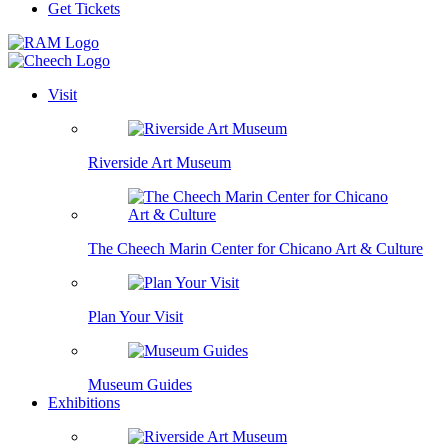
Get Tickets
Visit
Riverside Art Museum
The Cheech Marin Center for Chicano Art & Culture
Plan Your Visit
Museum Guides
Exhibitions