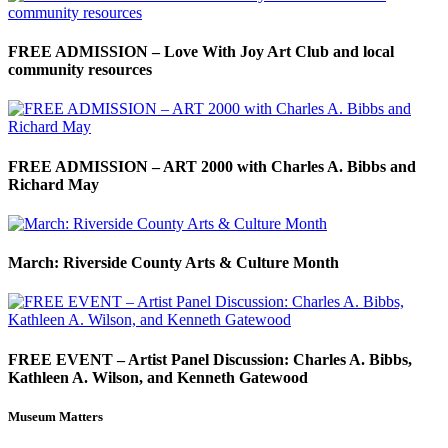
FREE ADMISSION – Love With Joy Art Club and local
community resources
FREE ADMISSION – ART 2000 with Charles A. Bibbs and
Richard May
March: Riverside County Arts & Culture Month
FREE EVENT – Artist Panel Discussion: Charles A. Bibbs,
Kathleen A. Wilson, and Kenneth Gatewood
Museum Matters