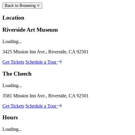
Back to Browsing
Location
Riverside Art Museum
Loading...
3425 Mission Inn Ave., Riverside, CA 92501
Get Tickets
Schedule a Tour
The Cheech
Loading...
3581 Mission Inn Ave., Riverside, CA 92501
Get Tickets
Schedule a Tour
Hours
Loading...