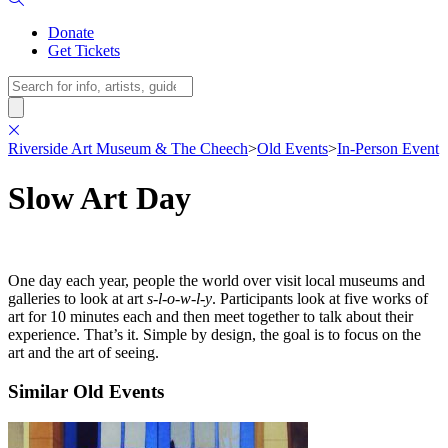
Donate
Get Tickets
Search
Riverside Art Museum & The Cheech
>
Old Events
>
In-Person Event
Slow Art Day
One day each year, people the world over visit local museums and
galleries to look at art
s-l-o-w-l-y
. Participants look at five works of
art for 10 minutes each and then meet together to talk about their
experience. That’s it. Simple by design, the goal is to focus on the
art and the art of seeing.
Similar Old Events