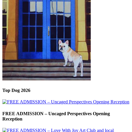
Top Dog 2026
FREE ADMISSION – Uncaged Perspectives Opening
Reception