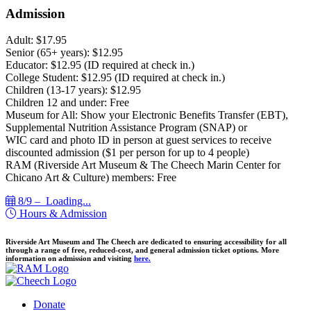
Admission
Adult: $17.95
Senior (65+ years): $12.95
Educator: $12.95 (ID required at check in.)
College Student: $12.95 (ID required at check in.)
Children (13-17 years): $12.95
Children 12 and under: Free
Museum for All: Show your Electronic Benefits Transfer (EBT),
Supplemental Nutrition Assistance Program (SNAP) or
WIC card and photo ID in person at guest services to receive
discounted admission ($1 per person for up to 4 people)
RAM (Riverside Art Museum & The Cheech Marin Center for
Chicano Art & Culture) members: Free
8/9 –
Loading...
Hours & Admission
Riverside Art Museum and The Cheech are dedicated to ensuring accessibility for all
through a range of free, reduced-cost, and general admission ticket options. More
information on admission and visiting
here.
Donate