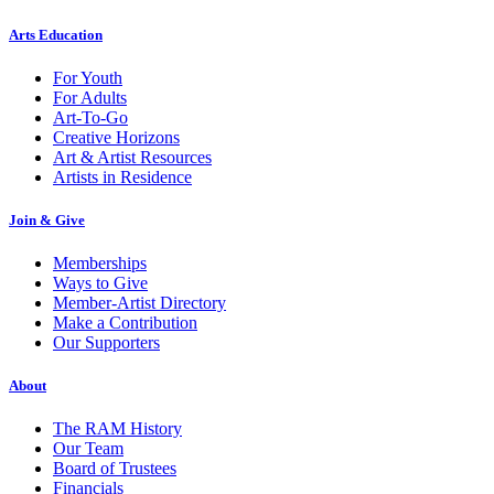
Arts Education
For Youth
For Adults
Art-To-Go
Creative Horizons
Art & Artist Resources
Artists in Residence
Join & Give
Memberships
Ways to Give
Member-Artist Directory
Make a Contribution
Our Supporters
About
The RAM History
Our Team
Board of Trustees
Financials