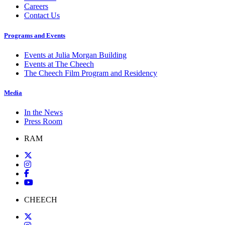
Careers
Contact Us
Programs and Events
Events at Julia Morgan Building
Events at The Cheech
The Cheech Film Program and Residency
Media
In the News
Press Room
RAM
CHEECH