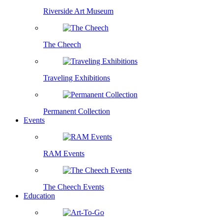
Riverside Art Museum
The Cheech
Traveling Exhibitions
Permanent Collection
Events
RAM Events
The Cheech Events
Education