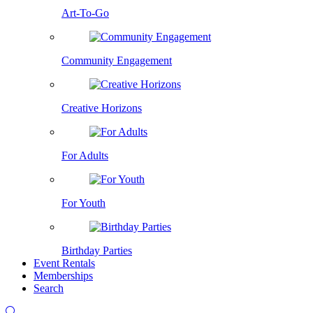
Art-To-Go
Community Engagement
Creative Horizons
For Adults
For Youth
Birthday Parties
Event Rentals
Memberships
Search