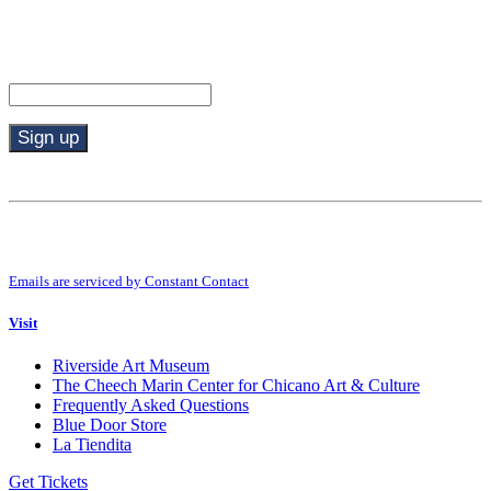
Stay in the know.
Email (required)
*
Constant
Contact
Use.
By submitting this form, you are consenting to receive marketing emails from:
Please
Riverside Art Museum. You can revoke your consent to receive emails at any
leave
time by using the SafeUnsubscribe® link, found at the bottom of every email.
this
Emails are serviced by Constant Contact
field
blank.
Visit
Riverside Art Museum
The Cheech Marin Center for Chicano Art & Culture
Frequently Asked Questions
Blue Door Store
La Tiendita
Get Tickets