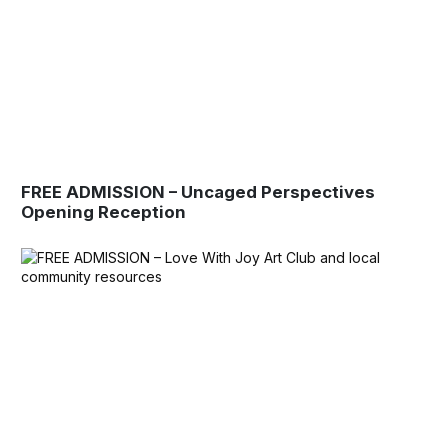
FREE ADMISSION – Uncaged Perspectives
Opening Reception