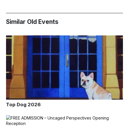
Similar Old Events
Top Dog 2026