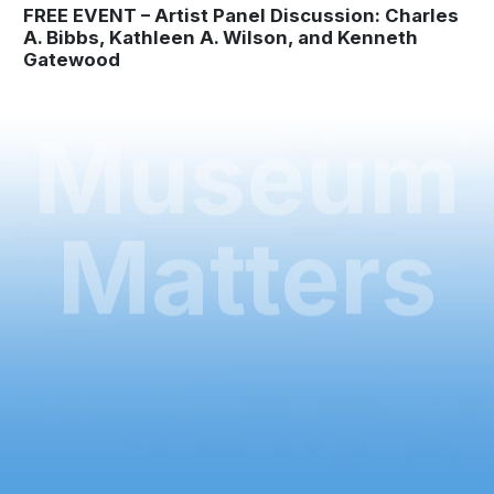
FREE EVENT – Artist Panel Discussion: Charles
A. Bibbs, Kathleen A. Wilson, and Kenneth
Gatewood
Museum
Matters