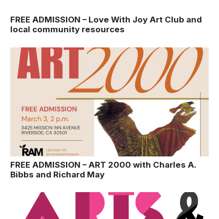
FREE ADMISSION – Love With Joy Art Club and
local community resources
FREE ADMISSION – ART 2000 with Charles A.
Bibbs and Richard May