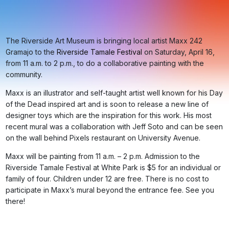
The Riverside Art Museum is bringing local artist Maxx 242
Gramajo to the
Riverside Tamale Festival
on Saturday, April 16,
from 11 a.m. to 2 p.m., to do a collaborative painting with the
community.
Maxx is an illustrator and self-taught artist well known for his Day
of the Dead inspired art and is soon to release a new line of
designer toys which are the inspiration for this work. His most
recent mural was a collaboration with Jeff Soto and can be seen
on the wall behind Pixels restaurant on University Avenue.
Maxx will be painting from 11 a.m. – 2 p.m. Admission to the
Riverside Tamale Festival at White Park is $5 for an individual or
family of four. Children under 12 are free. There is no cost to
participate in Maxx’s mural beyond the entrance fee. See you
there!