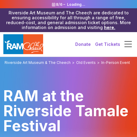
8/6 –
Loading...
Riverside Art Museum and The Cheech are dedicated to
ensuring accessibility for all through a range of free,
reduced-cost, and general admission ticket options. More
information on admission and visiting
here.
Donate
Get Tickets
Riverside Art Museum & The Cheech
>
Old Events
>
In-Person Event
RAM at the
Riverside Tamale
Festival