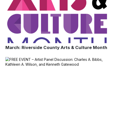
March: Riverside County Arts & Culture Month