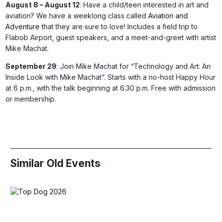
August 8 – August 12
: Have a child/teen interested in art and
aviation? We have a weeklong class called
Aviation and
Adventure
that they are sure to love! Includes a field trip to
Flabob Airport, guest speakers, and a meet-and-greet with artist
Mike Machat.
September 29
: Join Mike Machat for “Technology and Art: An
Inside Look with Mike Machat”. Starts with a no-host Happy Hour
at 6 p.m., with the talk beginning at 6:30 p.m. Free with admission
or membership.
Similar Old Events