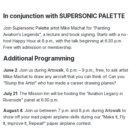
In conjunction with SUPERSONIC PALETTE
Join
Supersonic Palette
artist Mike Machat for “Painting
Aviation’s Legends”, a lecture and book signing. Starts with a no-
host Happy Hour at 6 p.m., with the talk beginning at 6:30 p.m.
Free with admission or membership.
Additional Programming
June 2
: Join us during
Artswalk
, 6 p.m. – 9 p.m., free, to ask artist
Mike Machat to draw any aircraft that you can think of. Can you
“Stump the Artist” who has made a career drawing planes?
July 21
: The Mission Inn will be hosting the “Aviation Legacy in
Riverside” panel at 6:30 p.m.
August 4
: Join us between 7 p.m. and 8 p.m. during
Artswalk
to
show off your mad paper airplane-skills during our “Make It, Fly
It, Improve It, Repeat!” paper airplane contest.