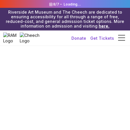
8/7 –
Loading...
Riverside Art Museum and The Cheech are dedicated to
ensuring accessibility for all through a range of free,
reduced-cost, and general admission ticket options. More
information on admission and visiting
here.
Donate
Get Tickets
Riverside Art Museum & The Cheech
>
Old Events
>
In-Person Event
Painting
Aviation’s
Legends