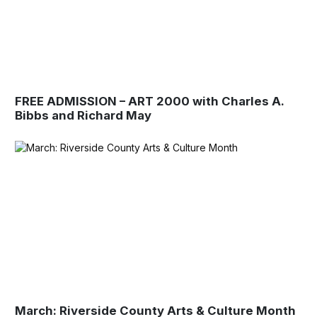
FREE ADMISSION – ART 2000 with Charles A.
Bibbs and Richard May
March: Riverside County Arts & Culture Month