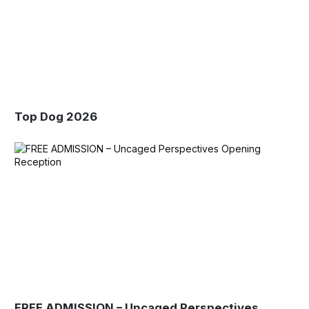
Top Dog 2026
FREE ADMISSION – Uncaged Perspectives