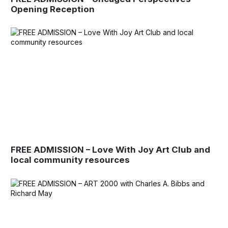
Opening Reception
FREE ADMISSION – Love With Joy Art Club and
local community resources