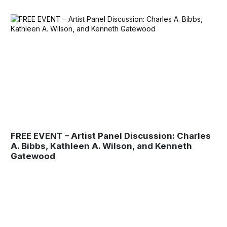
FREE EVENT – Artist Panel Discussion: Charles
A. Bibbs, Kathleen A. Wilson, and Kenneth
Gatewood
Museum