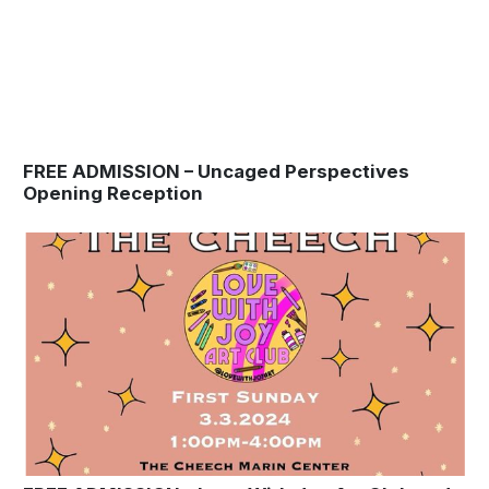
FREE ADMISSION – Uncaged Perspectives
Opening Reception