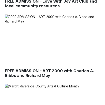
FREE ADMISSION – Love With Joy Art Club and
local community resources
FREE ADMISSION – ART 2000 with Charles A.
Bibbs and Richard May