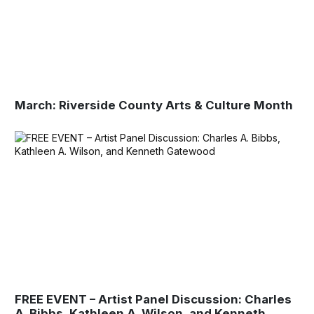
March: Riverside County Arts & Culture Month
FREE EVENT – Artist Panel Discussion: Charles
A. Bibbs, Kathleen A. Wilson, and Kenneth