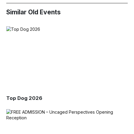
Similar Old Events
Top Dog 2026