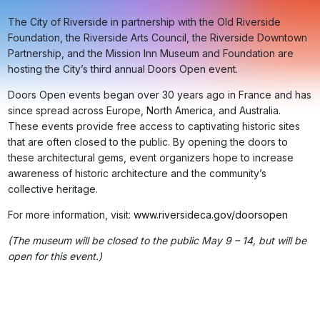
The City of Riverside in partnership with the Old Riverside
Foundation, the Riverside Arts Council, the Riverside Downtown
Partnership, and the Mission Inn Museum and Foundation are
hosting the City’s third annual Doors Open event.
Doors Open events began over 30 years ago in France and has
since spread across Europe, North America, and Australia.
These events provide free access to captivating historic sites
that are often closed to the public. By opening the doors to
these architectural gems, event organizers hope to increase
awareness of historic architecture and the community’s
collective heritage.
For more information, visit:
www.riversideca.gov/doorsopen
(The museum will be closed to the public May 9 – 14, but will be
open for this event.)