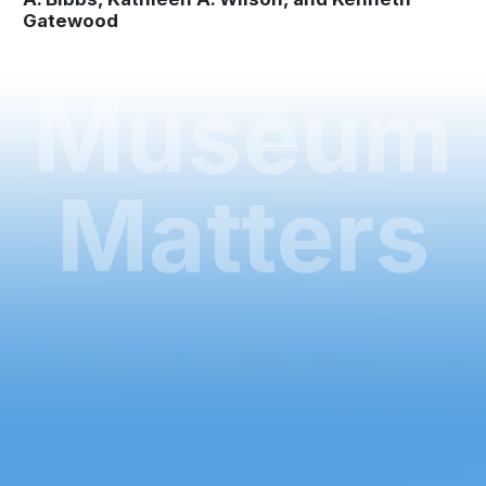
Gatewood
Museum
Matters