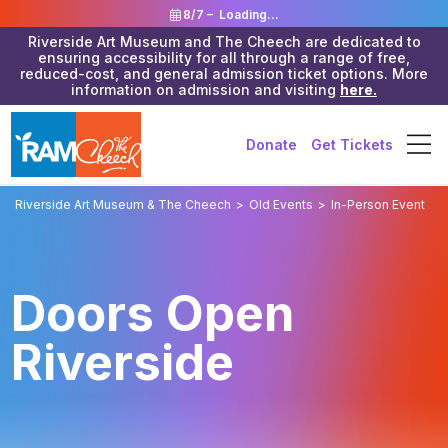
8/7 –
Loading...
Riverside Art Museum and The Cheech are dedicated to
ensuring accessibility for all through a range of free,
reduced-cost, and general admission ticket options. More
information on admission and visiting
here.
Donate
Get Tickets
Riverside Art Museum & The Cheech
>
Old Events
>
In-Person Event
Doors Open
Riverside