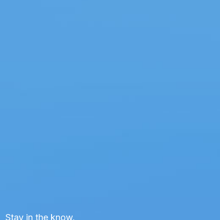
Stay in the know.