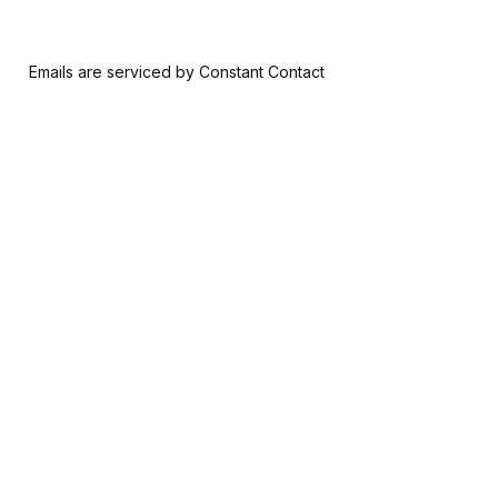
 form, you are consenting to receive marketing emails from: Riversid
nsent to receive emails at any time by using the SafeUnsubscribe® l
ail.
Emails are serviced by Constant Contact
Join & Give
About
Memberships
The RAM History
Ways to Give
Our Team
Member-Artist
Board of Trustees
Directory
Financials
Make a Contribution
Careers
Our Supporters
Contact Us