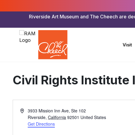
Riverside Art Museum and The Cheech are dedica
Visit
Civil Rights Institute
Address
3933 Mission Inn Ave, Ste 102
Riverside
,
California
92501
United States
Get Directions