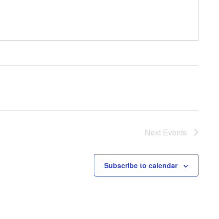
Next
Events
Subscribe to calendar