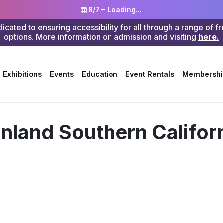
8/7 –
Loading...
ted to ensuring accessibility for all through a range of f
options. More information on admission and visiting
here.
Search
Exhibitions
Events
Education
Event Rentals
Membershi
 Inland Southern Califor