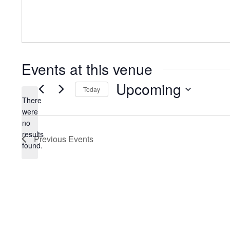
Events at this venue
Upcoming
Today
There
Select
were
date.
no
Notice
results
Previous
Events
found.