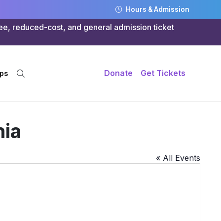
Hours & Admission
ree, reduced-cost, and general admission ticket
Donate
Get Tickets
ps
nia
« All Events