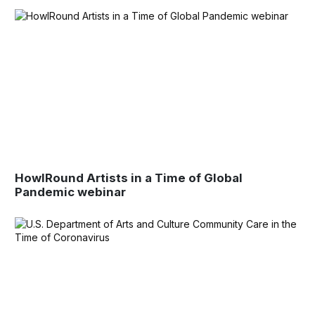
HowlRound Artists in a Time of Global
Pandemic webinar