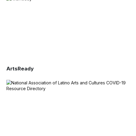
ArtsReady