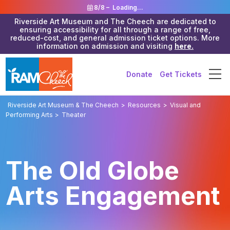
8/8 –
Loading...
Riverside Art Museum and The Cheech are dedicated to
ensuring accessibility for all through a range of free,
reduced-cost, and general admission ticket options. More
information on admission and visiting
here.
Donate
Get Tickets
Riverside Art Museum & The Cheech
>
Resources
>
Visual and
Performing Arts
>
Theater
The Old Globe
Arts Engagement