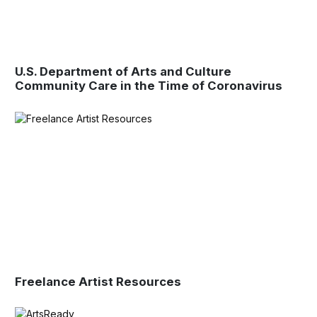
U.S. Department of Arts and Culture
Community Care in the Time of Coronavirus
Freelance Artist Resources