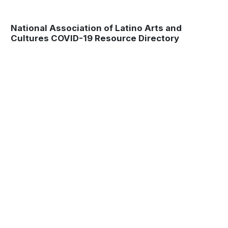
National Association of Latino Arts and
Cultures COVID-19 Resource Directory
Museum
Matters