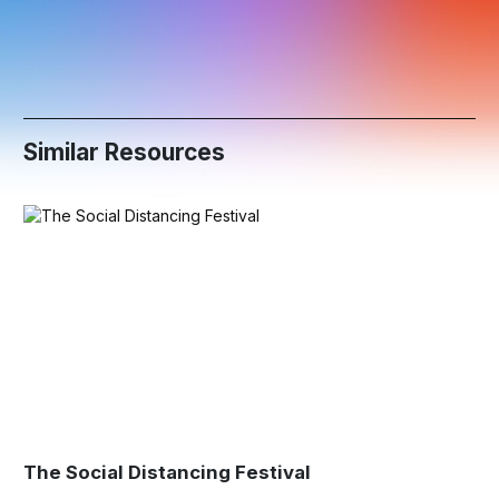
Similar Resources
The Social Distancing Festival