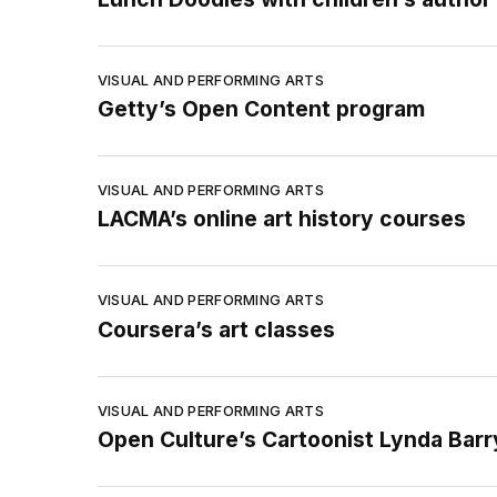
VISUAL AND PERFORMING ARTS
Getty’s Open Content program
VISUAL AND PERFORMING ARTS
LACMA’s online art history courses
VISUAL AND PERFORMING ARTS
Coursera’s art classes
VISUAL AND PERFORMING ARTS
Open Culture’s Cartoonist Lynda Bar