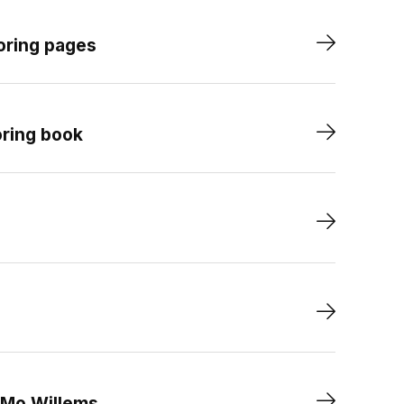
oring pages
oring book
 Mo Willems