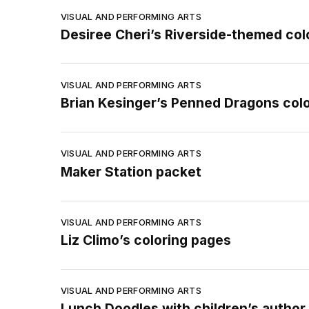
VISUAL AND PERFORMING ARTS
Desiree Cheri’s Riverside-themed col
VISUAL AND PERFORMING ARTS
Brian Kesinger’s Penned Dragons col
VISUAL AND PERFORMING ARTS
Maker Station packet
VISUAL AND PERFORMING ARTS
Liz Climo’s coloring pages
VISUAL AND PERFORMING ARTS
Lunch Doodles with children’s author