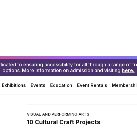
GLUCK Creative Classroom
VISUAL AND PERFORMING ARTS
Yoskay Yamamoto coloring pages
VISUAL AND PERFORMING ARTS
Create CA Resource Library
VISUAL AND PERFORMING ARTS
MACLA’s Stories from La Sala
VISUAL AND PERFORMING ARTS
10 Cultural Craft Projects