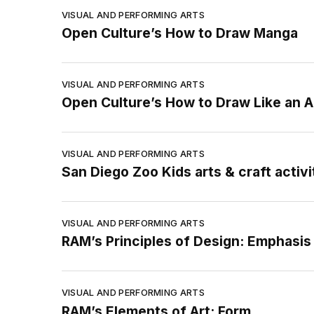
VISUAL AND PERFORMING ARTS
Open Culture’s How to Draw Manga
VISUAL AND PERFORMING ARTS
Open Culture’s How to Draw Like an A
VISUAL AND PERFORMING ARTS
San Diego Zoo Kids arts & craft activi
VISUAL AND PERFORMING ARTS
RAM’s Principles of Design: Emphasis
VISUAL AND PERFORMING ARTS
RAM’s Elements of Art: Form