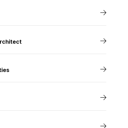
rchitect
ties