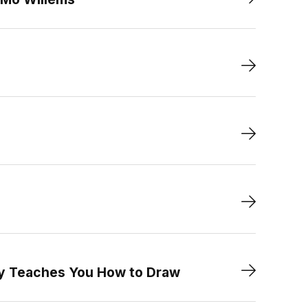
ry Teaches You How to Draw