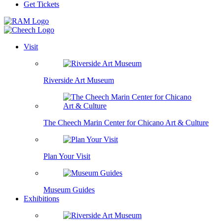
Get Tickets
Visit
Riverside Art Museum
The Cheech Marin Center for Chicano Art & Culture
Plan Your Visit
Museum Guides
Exhibitions