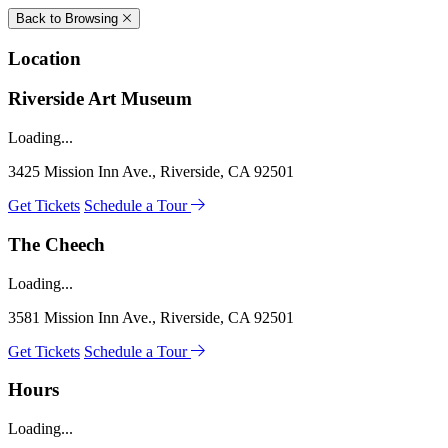
Back to Browsing
Location
Riverside Art Museum
Loading...
3425 Mission Inn Ave., Riverside, CA 92501
Get Tickets
Schedule a Tour
The Cheech
Loading...
3581 Mission Inn Ave., Riverside, CA 92501
Get Tickets
Schedule a Tour
Hours
Loading...