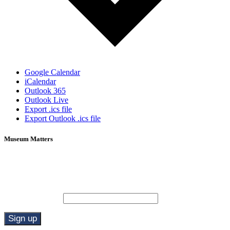
Google Calendar
iCalendar
Outlook 365
Outlook Live
Export .ics file
Export Outlook .ics file
Museum Matters
Stay in the know.
Email (required)
*