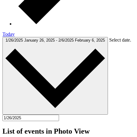
Today
Select date.
1/26/2025
January 26, 2025
-
2/6/2025
February 6, 2025
List of events in Photo View