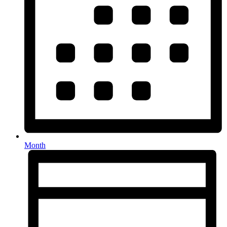
Month