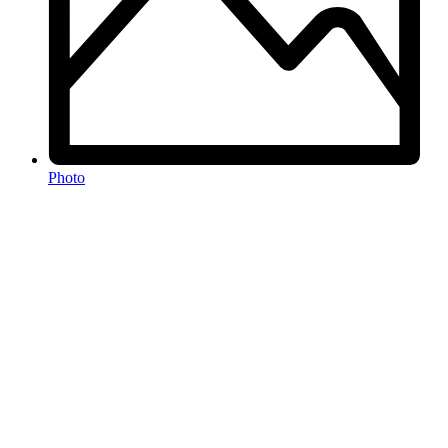
Photo