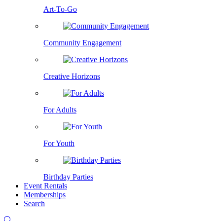
Art-To-Go
Community Engagement
Creative Horizons
For Adults
For Youth
Birthday Parties
Event Rentals
Memberships
Search