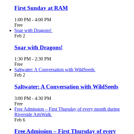
First Sunday at RAM
1:00 PM
-
4:00 PM
Free
Soar with Dragons!
Feb
2
Soar with Dragons!
1:30 PM
-
2:30 PM
Free
Saltwater: A Conversation with WildSeeds
Feb
2
Saltwater: A Conversation with WildSeeds
3:00 PM
-
4:30 PM
Free
Free Admission – First Thursday of every month during
Riverside ArtsWalk
Feb
6
Free Admission – First Thursday of every