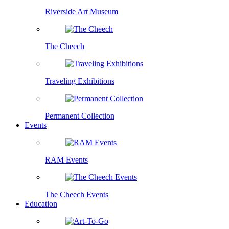
Riverside Art Museum
The Cheech
Traveling Exhibitions
Permanent Collection
Events
RAM Events
The Cheech Events
Education