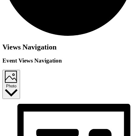
Events
Views Navigation
Event Views Navigation
Photo