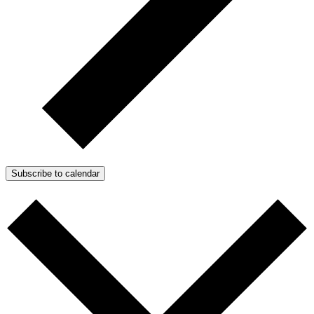
Subscribe to calendar