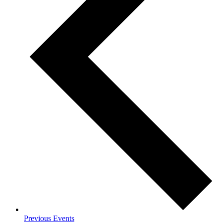
Previous
Events