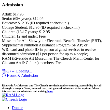
Admission
Adult: $17.95
Senior (65+ years): $12.95
Educator: $12.95 (ID required at check in.)
College Student: $12.95 (ID required at check in.)
Children (13-17 years): $12.95
Children 12 and under: Free
Museum for All: Show your Electronic Benefits Transfer (EBT),
Supplemental Nutrition Assistance Program (SNAP) or
WIC card and photo ID in person at guest services to receive
discounted admission ($1 per person for up to 4 people)
RAM (Riverside Art Museum & The Cheech Marin Center for
Chicano Art & Culture) members: Free
8/7 –
Loading...
Hours & Admission
Riverside Art Museum and The Cheech are dedicated to ensuring accessibility for all
through a range of free, reduced-cost, and general admission ticket options. More
information on admission and visiting
here.
Donate