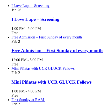
I Love Lupe – Screening
Jan
26
I Love Lupe – Screening
1:00 PM
-
5:00 PM
Free
Free Admission – First Sunday of every month
Feb
2
Free Admission – First Sunday of every month
12:00 PM
-
5:00 PM
Free
Mini Piñatas with UCR GLUCK Fellows
Feb
2
Mini Piñatas with UCR GLUCK Fellows
1:00 PM
-
4:00 PM
Free
First Sunday at RAM
Feb
2