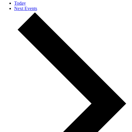
Today
Next
Events