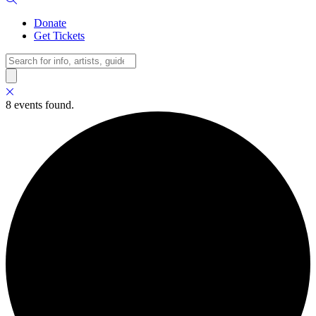
Donate
Get Tickets
Search
8 events found.