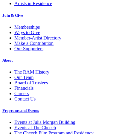
Artists in Residence
Join & Give
Memberships
Ways to Give
Member-Artist Directory
Make a Contribution
Our Supporters
About
The RAM History
Our Team
Board of Trustees
Financials
Careers
Contact Us
Programs and Events
Events at Julia Morgan Building
Events at The Cheech
The Cheech Film Program and Residency