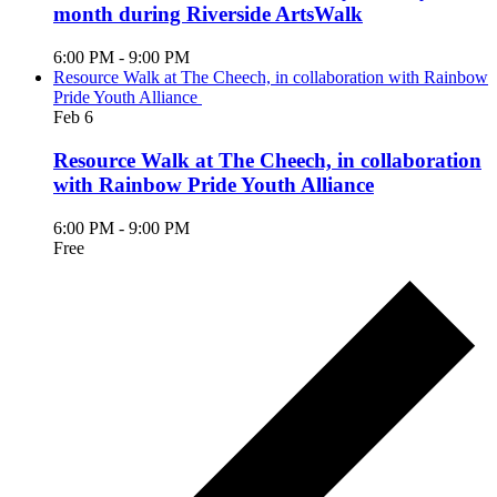
month during Riverside ArtsWalk
6:00 PM
-
9:00 PM
Resource Walk at The Cheech, in collaboration with Rainbow
Pride Youth Alliance
Feb
6
Resource Walk at The Cheech, in collaboration
with Rainbow Pride Youth Alliance
6:00 PM
-
9:00 PM
Free