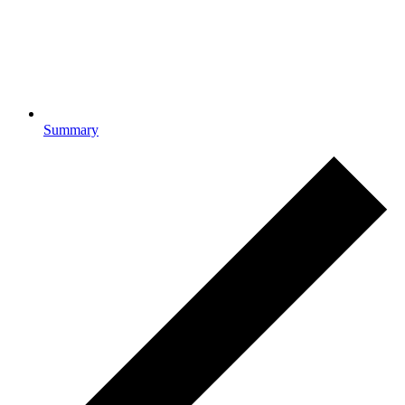
Summary