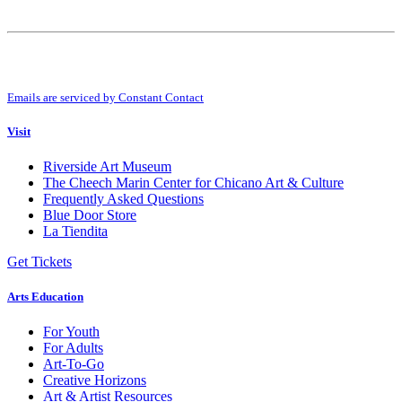
Constant
Contact
Use.
By submitting this form, you are consenting to receive marketing emails from:
Please
Riverside Art Museum. You can revoke your consent to receive emails at any
leave
time by using the SafeUnsubscribe® link, found at the bottom of every email.
this
Emails are serviced by Constant Contact
field
blank.
Visit
Riverside Art Museum
The Cheech Marin Center for Chicano Art & Culture
Frequently Asked Questions
Blue Door Store
La Tiendita
Get Tickets
Arts Education
For Youth
For Adults
Art-To-Go
Creative Horizons
Art & Artist Resources