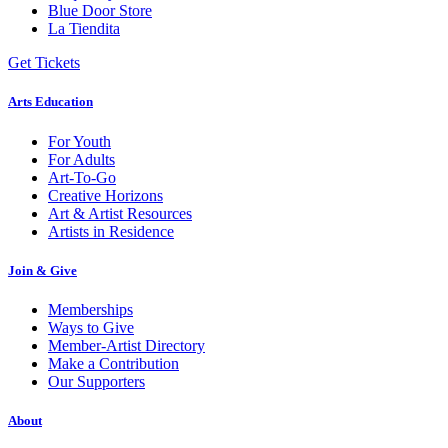
Blue Door Store
La Tiendita
Get Tickets
Arts Education
For Youth
For Adults
Art-To-Go
Creative Horizons
Art & Artist Resources
Artists in Residence
Join & Give
Memberships
Ways to Give
Member-Artist Directory
Make a Contribution
Our Supporters
About