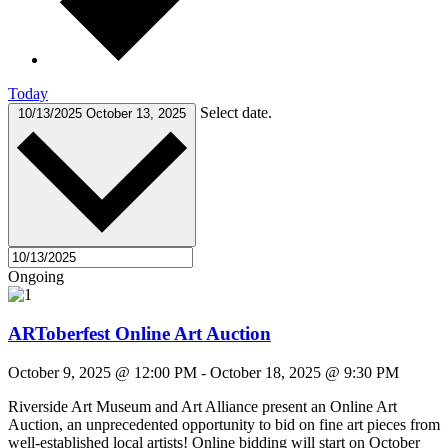
Today
Select date.
10/13/2025
October 13, 2025
Ongoing
ARToberfest Online Art Auction
October 9, 2025 @ 12:00 PM
-
October 18, 2025 @ 9:30 PM
Riverside Art Museum and Art Alliance present an Online Art
Auction, an unprecedented opportunity to bid on fine art pieces from
well-established local artists! Online bidding will start on October