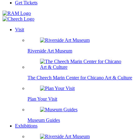
Get Tickets
Visit
Riverside Art Museum
The Cheech Marin Center for Chicano Art & Culture
Plan Your Visit
Museum Guides
Exhibitions