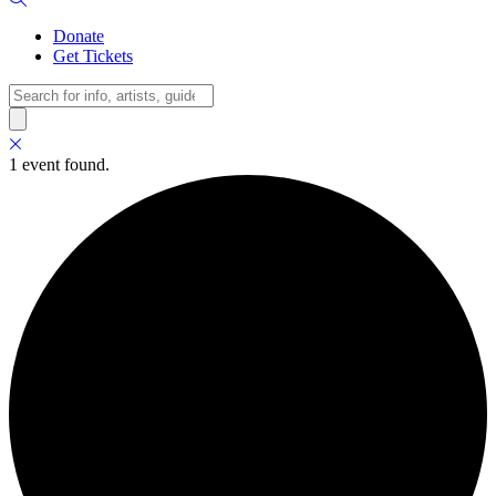
Donate
Get Tickets
Search
1 event found.