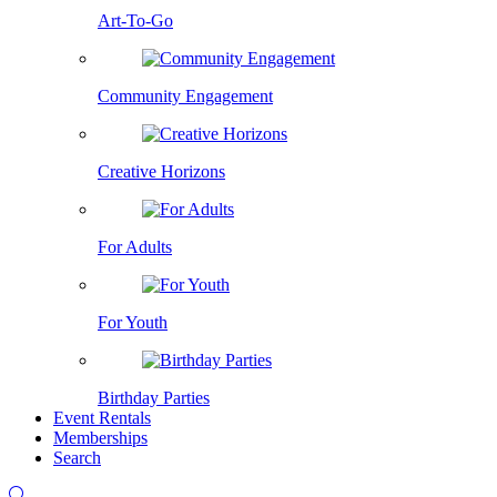
Art-To-Go
Community Engagement
Creative Horizons
For Adults
For Youth
Birthday Parties
Event Rentals
Memberships
Search