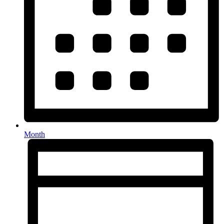
Month