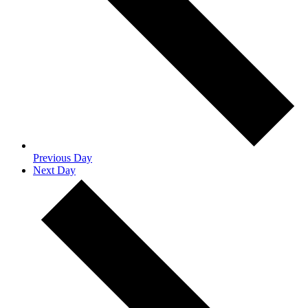
Previous Day
Next Day