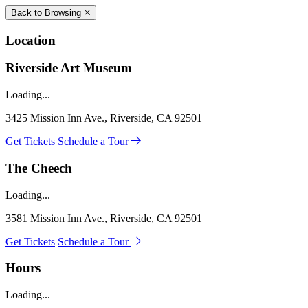
Back to Browsing
Location
Riverside Art Museum
Loading...
3425 Mission Inn Ave., Riverside, CA 92501
Get Tickets
Schedule a Tour
The Cheech
Loading...
3581 Mission Inn Ave., Riverside, CA 92501
Get Tickets
Schedule a Tour
Hours
Loading...