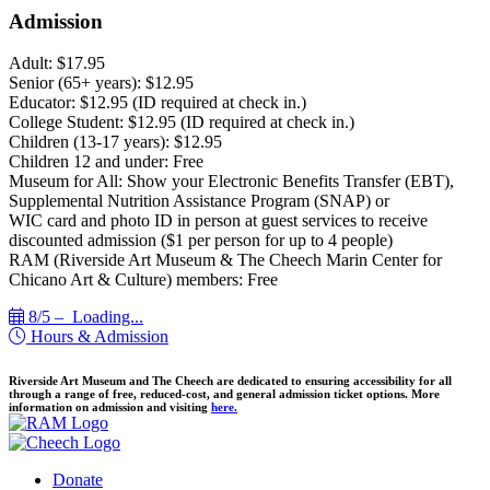
Admission
Adult: $17.95
Senior (65+ years): $12.95
Educator: $12.95 (ID required at check in.)
College Student: $12.95 (ID required at check in.)
Children (13-17 years): $12.95
Children 12 and under: Free
Museum for All: Show your Electronic Benefits Transfer (EBT),
Supplemental Nutrition Assistance Program (SNAP) or
WIC card and photo ID in person at guest services to receive
discounted admission ($1 per person for up to 4 people)
RAM (Riverside Art Museum & The Cheech Marin Center for
Chicano Art & Culture) members: Free
8/5 –
Loading...
Hours & Admission
Riverside Art Museum and The Cheech are dedicated to ensuring accessibility for all
through a range of free, reduced-cost, and general admission ticket options. More
information on admission and visiting
here.
Donate