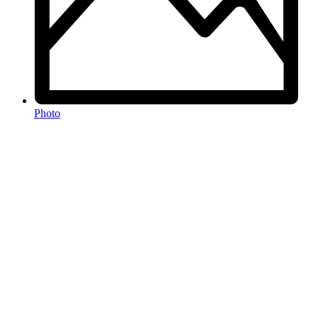
Photo