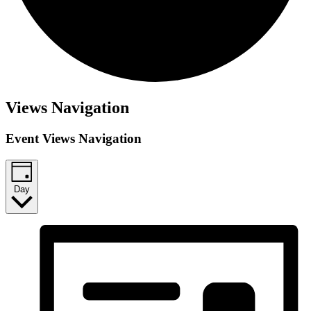
Events
Views Navigation
for
Event Views Navigation
October
13,
2025
Day