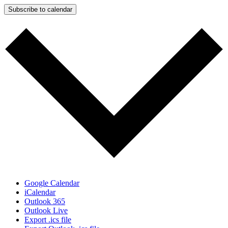
Subscribe to calendar
Google Calendar
iCalendar
Outlook 365
Outlook Live
Export .ics file