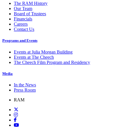
The RAM History
Our Team
Board of Trustees
Financials
Careers
Contact Us
Programs and Events
Events at Julia Morgan Building
Events at The Cheech
The Cheech Film Program and Residency
Media
In the News
Press Room
RAM