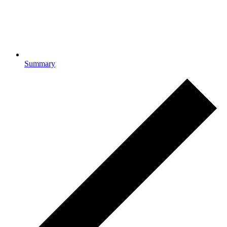
Summary