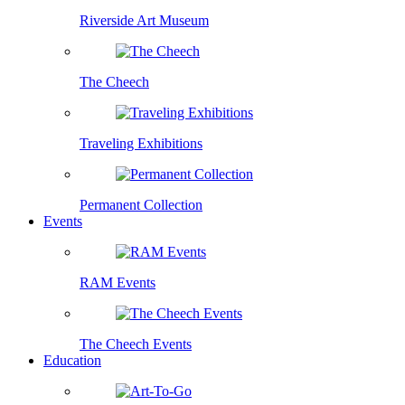
Riverside Art Museum
The Cheech
Traveling Exhibitions
Permanent Collection
Events
RAM Events
The Cheech Events
Education