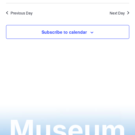
Previous Day
Next Day
Subscribe to calendar
Museum