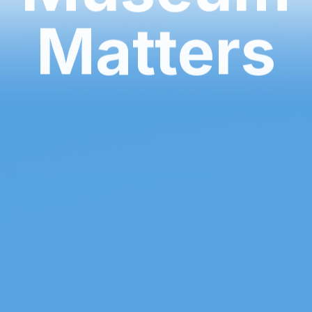
Matters