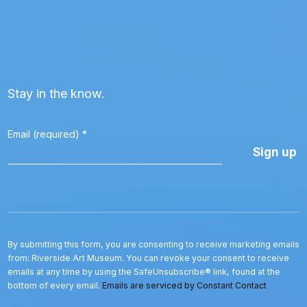
Stay in the know.
Email (required)
*
Constant
Contact
Use.
Please
leave
this
By submitting this form, you are consenting to receive marketing emails
field
from: Riverside Art Museum. You can revoke your consent to receive
blank.
emails at any time by using the SafeUnsubscribe® link, found at the
bottom of every email.
Emails are serviced by Constant Contact