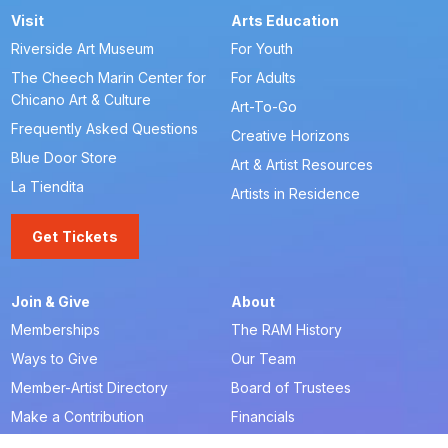
Visit
Arts Education
Riverside Art Museum
For Youth
The Cheech Marin Center for
For Adults
Chicano Art & Culture
Art-To-Go
Frequently Asked Questions
Creative Horizons
Blue Door Store
Art & Artist Resources
La Tiendita
Artists in Residence
Get Tickets
Join & Give
About
Memberships
The RAM History
Ways to Give
Our Team
Member-Artist Directory
Board of Trustees
Make a Contribution
Financials
Our Supporters
Careers