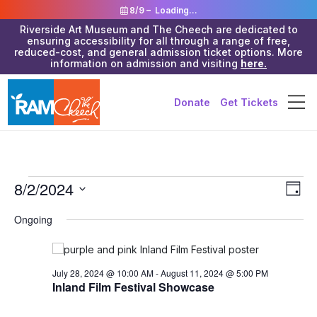
8/9 –
Loading...
Riverside Art Museum and The Cheech are dedicated to
ensuring accessibility for all through a range of free,
reduced-cost, and general admission ticket options. More
information on admission and visiting
here.
Donate
Get Tickets
Events
Vie
8/2/2024
Eve
Day
Vie
Navi
for
Select
Ongoing
Nav
date.
August
2,
July 28, 2024 @ 10:00 AM
-
August 11, 2024 @ 5:00 PM
2024
Inland Film Festival Showcase