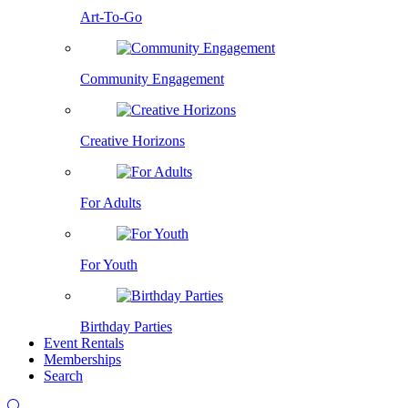
Art-To-Go
Community Engagement
Creative Horizons
For Adults
For Youth
Birthday Parties
Event Rentals
Memberships
Search