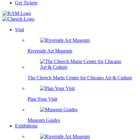
Get Tickets
Visit
Riverside Art Museum
The Cheech Marin Center for Chicano Art & Culture
Plan Your Visit
Museum Guides
Exhibitions