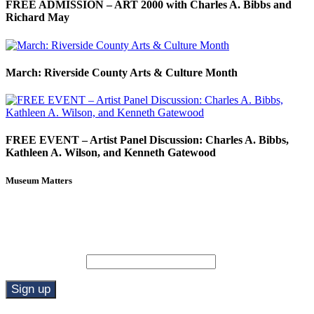
FREE ADMISSION – ART 2000 with Charles A. Bibbs and
Richard May
March: Riverside County Arts & Culture Month
FREE EVENT – Artist Panel Discussion: Charles A. Bibbs,
Kathleen A. Wilson, and Kenneth Gatewood
Museum Matters
Stay in the know.
Email (required)
*