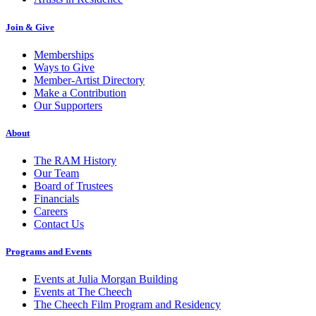
Join & Give
Memberships
Ways to Give
Member-Artist Directory
Make a Contribution
Our Supporters
About
The RAM History
Our Team
Board of Trustees
Financials
Careers
Contact Us
Programs and Events
Events at Julia Morgan Building
Events at The Cheech
The Cheech Film Program and Residency