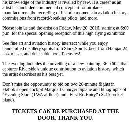
his knowledge of the industry is rivalled by few. His career as an
artist has included commercial concept art for airplane
manufacturers, the recording of historic moments in aviation history,
commissions from record-breaking pilots, and more.
Please join us and the artist on Friday, May 20, 2016, starting at 6:00
p.m. for the special opening reception of this high-flying exhibition.
See fine art and aviation history intersect while you enjoy
handcrafted distillery spirits from Stark Spirits, beer from Hangar 24,
jazz music, and delectable hors d’oeuvres!
The evening includes the unveiling of a new painting, 36”x60”, that
captures Riverside’s unique contribution to aviation history, which
the artist describes as his best yet.
Don’t miss the opportunity to bid on two 20-minute flights in
Flabob’s open cockpit Marquart Charger biplane and lithographs of
“Evening Star” (TWA airliner) and “First Re-Entry” (X-15 rocket
plane).
TICKETS CAN BE PURCHASED AT THE
DOOR. THANK YOU.