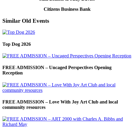
Citizens Business Bank
Similar Old Events
Top Dog 2026
FREE ADMISSION – Uncaged Perspectives Opening
Reception
FREE ADMISSION – Love With Joy Art Club and local
community resources