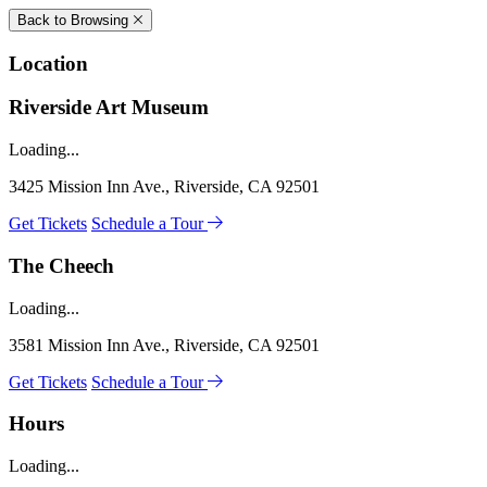
Back to Browsing
Location
Riverside Art Museum
Loading...
3425 Mission Inn Ave., Riverside, CA 92501
Get Tickets
Schedule a Tour
The Cheech
Loading...
3581 Mission Inn Ave., Riverside, CA 92501
Get Tickets
Schedule a Tour
Hours
Loading...