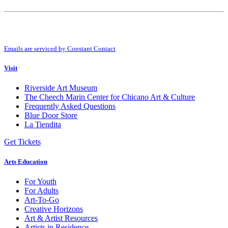
Constant
Contact
Use.
By submitting this form, you are consenting to receive marketing emails from:
Please
Riverside Art Museum. You can revoke your consent to receive emails at any
leave
time by using the SafeUnsubscribe® link, found at the bottom of every email.
this
Emails are serviced by Constant Contact
field
blank.
Visit
Riverside Art Museum
The Cheech Marin Center for Chicano Art & Culture
Frequently Asked Questions
Blue Door Store
La Tiendita
Get Tickets
Arts Education
For Youth
For Adults
Art-To-Go
Creative Horizons
Art & Artist Resources
Artists in Residence