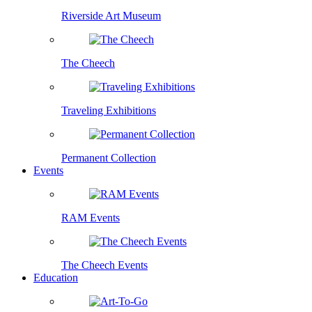
Riverside Art Museum
The Cheech
Traveling Exhibitions
Permanent Collection
Events
RAM Events
The Cheech Events
Education