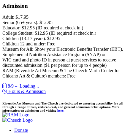
Admission
Adult: $17.95
Senior (65+ years): $12.95
Educator: $12.95 (ID required at check in.)
College Student: $12.95 (ID required at check in.)
Children (13-17 years): $12.95
Children 12 and under: Free
Museum for All: Show your Electronic Benefits Transfer (EBT),
Supplemental Nutrition Assistance Program (SNAP) or
WIC card and photo ID in person at guest services to receive
discounted admission ($1 per person for up to 4 people)
RAM (Riverside Art Museum & The Cheech Marin Center for
Chicano Art & Culture) members: Free
8/9 –
Loading...
Hours & Admission
Riverside Art Museum and The Cheech are dedicated to ensuring accessibility for all
through a range of free, reduced-cost, and general admission ticket options. More
information on admission and visiting
here.
Donate