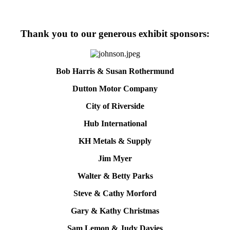
Thank you to our generous exhibit sponsors:
Bob Harris & Susan Rothermund
Dutton Motor Company
City of Riverside
Hub International
KH Metals & Supply
Jim Myer
Walter & Betty Parks
Steve & Cathy Morford
Gary & Kathy Christmas
Sam Lemon & Judy Davies