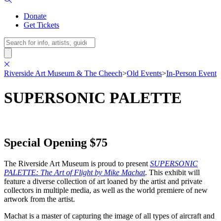
Donate
Get Tickets
Search
Riverside Art Museum & The Cheech
>
Old Events
>
In-Person Event
SUPERSONIC PALETTE
Special Opening $75
The Riverside Art Museum is proud to present
SUPERSONIC
PALETTE: The Art of Flight by Mike Machat
. This exhibit will
feature a diverse collection of art loaned by the artist and private
collectors in multiple media, as well as the world premiere of new
artwork from the artist.
Machat is a master of capturing the image of all types of aircraft and