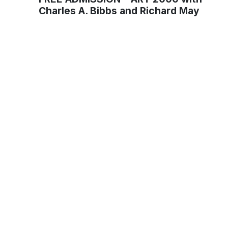
Charles A. Bibbs and Richard May
Muse