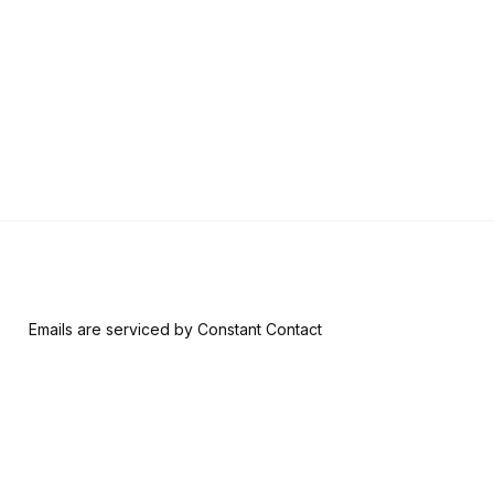
w.
*
 form, you are consenting to receive marketing emails from: Riversid
nsent to receive emails at any time by using the SafeUnsubscribe® l
ail.
Emails are serviced by Constant Contact
Join & Give
About
Memberships
The RAM History