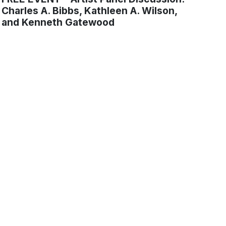
Charles A. Bibbs, Kathleen A. Wilson,
and Kenneth Gatewood
tters