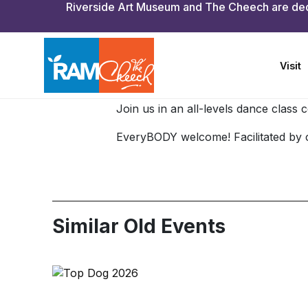
Free with paid adm
Join us in an all-levels dance class
EveryBODY welcome! Facilitated by 
Similar Old Events