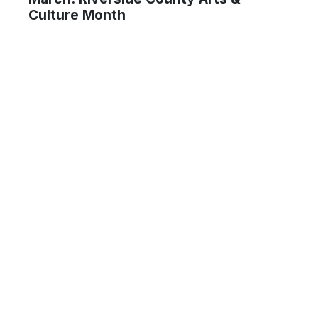
Culture Month
um Ma