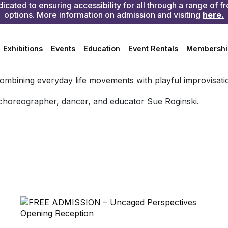
ission or membership
 combining everyday life movements with playful improvisati
choreographer, dancer, and educator Sue Roginski.