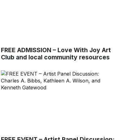
FREE ADMISSION – Love With Joy Art
Club and local community resources
FREE EVENT – Artist Panel Discussion: