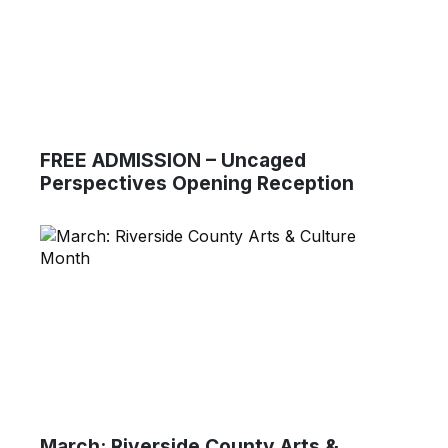
FREE ADMISSION – Uncaged
Perspectives Opening Reception
March: Riverside County Arts &