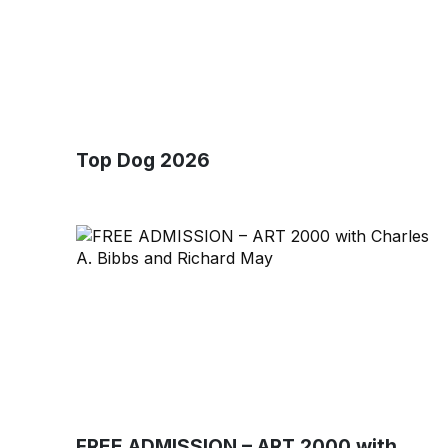
Top Dog 2026
FREE ADMISSION – ART 2000 with