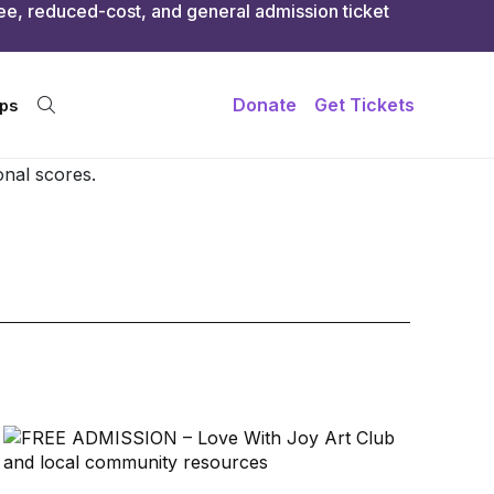
onal scores.