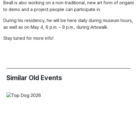
Beall is also working on a non-traditional, new art form of origami
to demo and a project people can participate in.
During his residency, he will be here daily during museum hours,
as well as on May 4, 6 p.m. – 9 p.m., during Artswalk.
Stay tuned for more info!
Similar Old Events