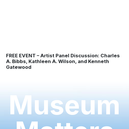
FREE EVENT – Artist Panel Discussion: Charles
A. Bibbs, Kathleen A. Wilson, and Kenneth
Gatewood
Museum