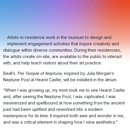
Artists-in-residence work in the museum to design and
implement engagement activities that inspire creativity and
dialogue within diverse communities. During their residencies,
the artists create on-site, are available to the public to interact
with, and help teach visitors about their art practice.
Beall’s
The Temple of Neptune
, inspired by Julia Morgan’s
Neptune Pool at Hearst Castle, will be installed in the atrium.
“When I was growing up, my mom took me to see Hearst Castle
and, after seeing the Neptune Pool, I was captivated. I was
mesmerized and spellbound at how something from the ancient
past had been uplifted and reworked into a modern
masterpiece for its time. It inspired both awe and wonder in me,
and was a critical element in shaping how I view aesthetics.”