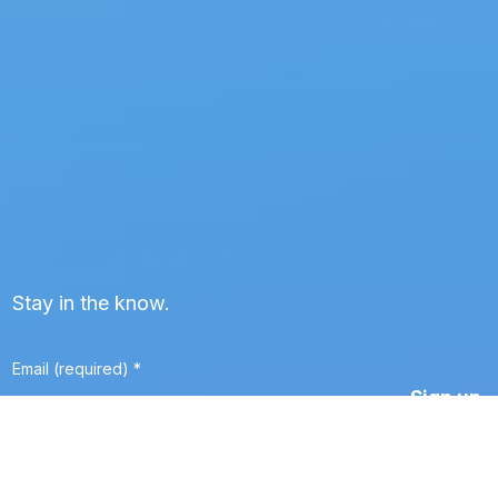
Stay in the know.
Email (required)
*
Constant
Contact
Use.