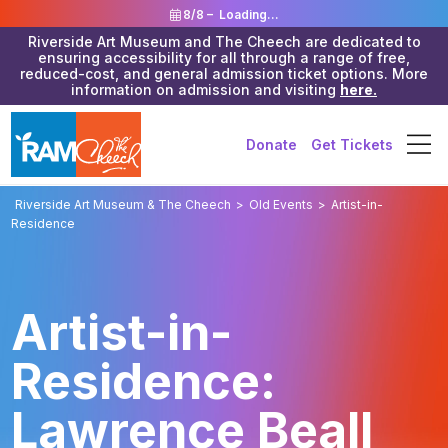
8/8 –
Loading...
Riverside Art Museum and The Cheech are dedicated to
ensuring accessibility for all through a range of free,
reduced-cost, and general admission ticket options. More
information on admission and visiting
here.
Donate
Get Tickets
Riverside Art Museum & The Cheech
>
Old Events
>
Artist-in-
Residence
Artist-in-
Residence:
Lawrence Beall