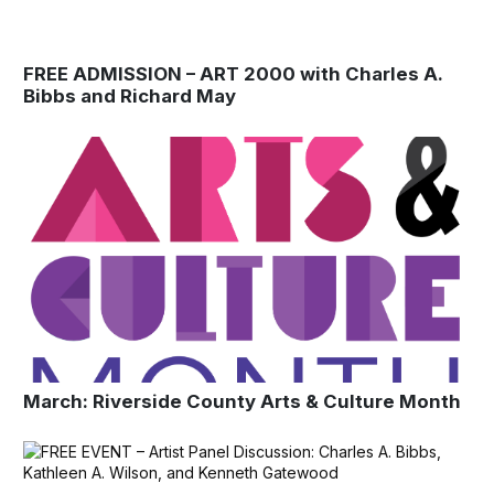
FREE ADMISSION – ART 2000 with Charles A.
Bibbs and Richard May
March: Riverside County Arts & Culture Month