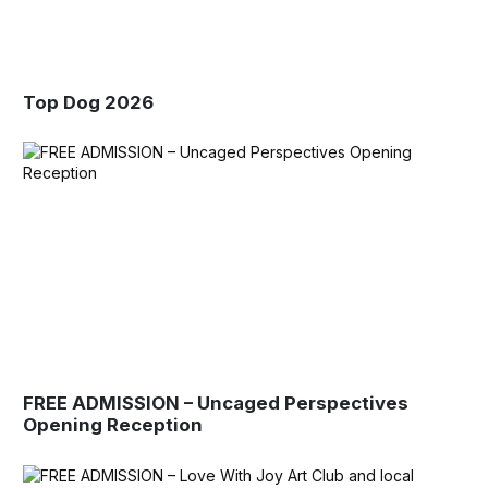
Top Dog 2026
FREE ADMISSION – Uncaged Perspectives
Opening Reception