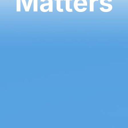
Matters