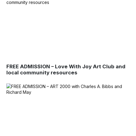
FREE ADMISSION – Love With Joy Art Club and
local community resources