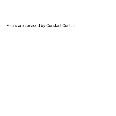
 form, you are consenting to receive marketing emails from: Riversid
nsent to receive emails at any time by using the SafeUnsubscribe® l
ail.
Emails are serviced by Constant Contact
Join & Give
About
Memberships
The RAM History
Ways to Give
Our Team
Member-Artist
Board of Trustees
Directory
Financials
Make a Contribution
Careers
Our Supporters
Contact Us