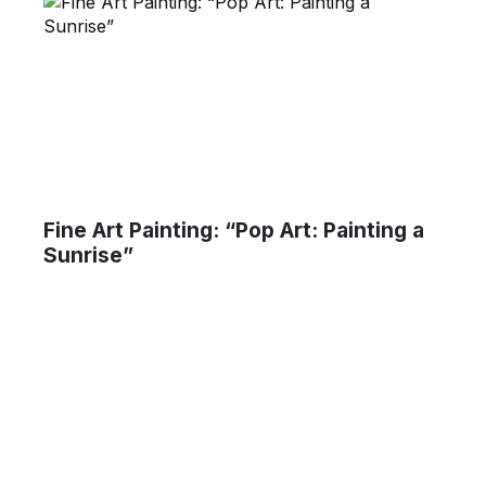
Fine Art Painting: “Pop Art: Painting a
Sunrise”
um Ma