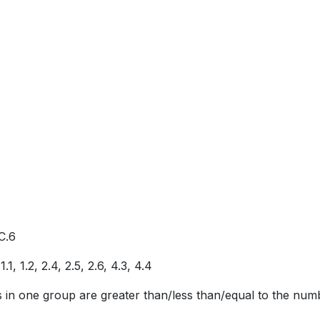
C.6
, 1.2, 2.4, 2.5, 2.6, 4.3, 4.4
ts in one group are greater than/less than/equal to the num