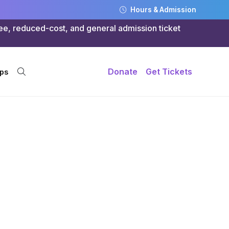
Hours & Admission
ree, reduced-cost, and general admission ticket
Donate
Get Tickets
ps
g:
nts Her