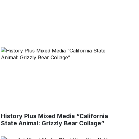
History Plus Mixed Media “California
State Animal: Grizzly Bear Collage”