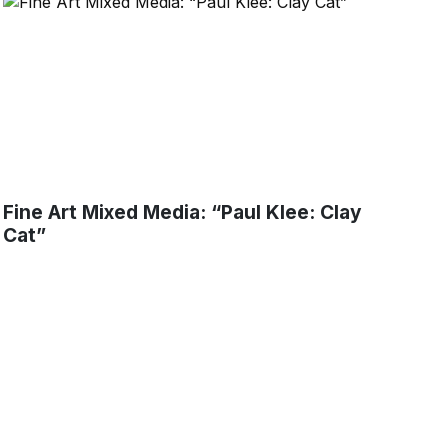
Fine Art Mixed Media: “Paul Klee: Clay
Cat”
tters