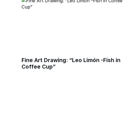
Fine Art Drawing: “Leo Limón -Fish in
Coffee Cup”
Muse