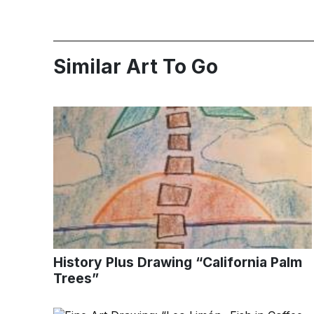
Similar Art To Go
History Plus Drawing “California Palm
Trees”