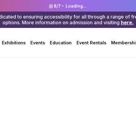
8/7 –
Loading...
ted to ensuring accessibility for all through a range of f
options. More information on admission and visiting
here.
Search
Exhibitions
Events
Education
Event Rentals
Membershi
ergarten
>
STEAM
s Paintin
 Hen Cou