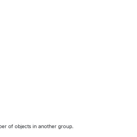
ber of objects in another group.