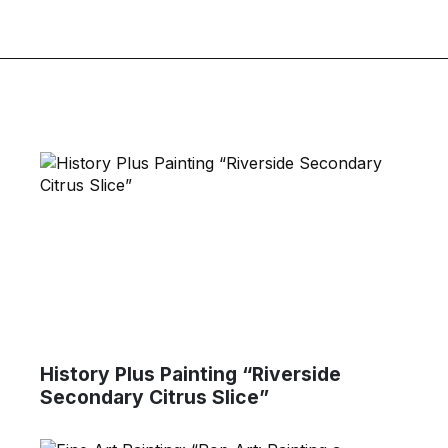
History Plus Painting “Riverside
Secondary Citrus Slice”