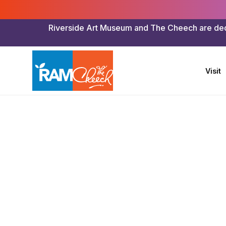
Riverside Art Museum and The Cheech are dedica
Visit
Riverside Art Museum & The Cheech
>
Art To Go
>
Kind
Math Plu
“Mother