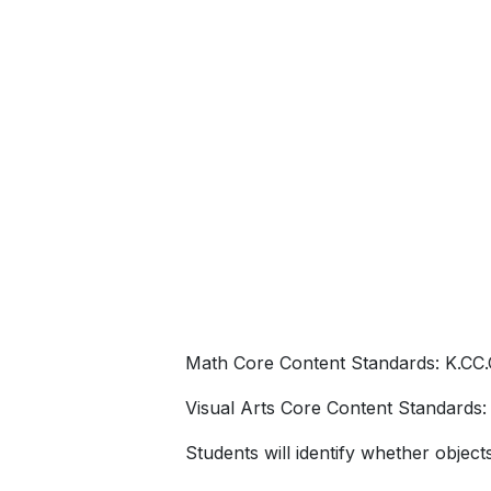
Chicks”
Math Core Content Standards: K.CC.
Visual Arts Core Content Standards: 1.1
Students will identify whether objec