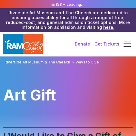
8/8 –
Loading...
Riverside Art Museum and The Cheech are dedicated to
ensuring accessibility for all through a range of free,
reduced-cost, and general admission ticket options. More
information on admission and visiting
here.
Donate
Get Tickets
Riverside Art Museum & The Cheech
>
Ways to Give
Art Gift