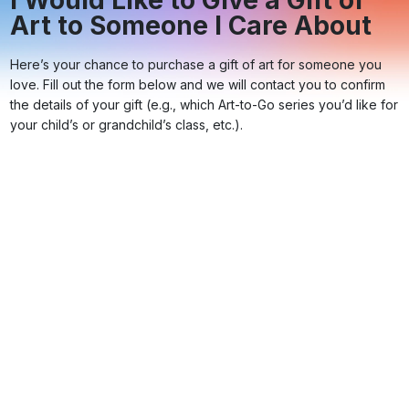
I Would Like to Give a Gift of
Art to Someone I Care About
Here’s your chance to purchase a gift of art for someone you
love. Fill out the form below and we will contact you to confirm
the details of your gift (e.g., which Art-to-Go series you’d like for
your child’s or grandchild’s class, etc.).