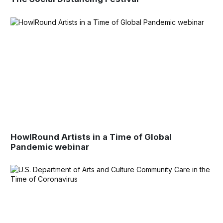
HowlRound Artists in a Time of Global
Pandemic webinar