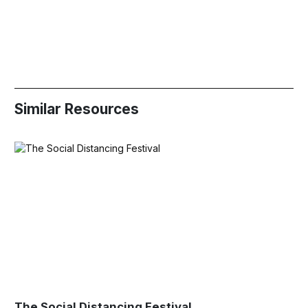
Similar Resources
The Social Distancing Festival