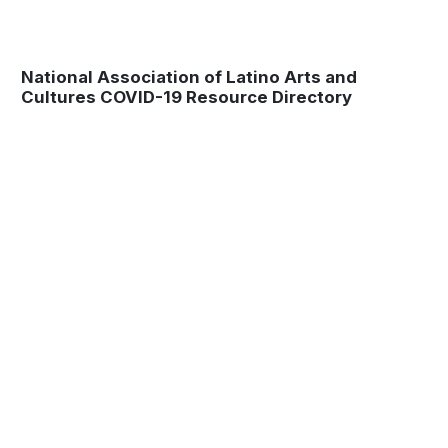
National Association of Latino Arts and
Cultures COVID-19 Resource Directory
Museum
Matters