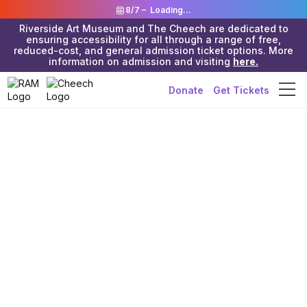
8/7 –
Loading...
Riverside Art Museum and The Cheech are dedicated to
ensuring accessibility for all through a range of free,
reduced-cost, and general admission ticket options. More
information on admission and visiting
here.
Donate
Get Tickets
Riverside Art Museum & The Cheech
>
Resources
>
Non-Art
Educational
>
Science
Georgia
Aquarium Live
Cams