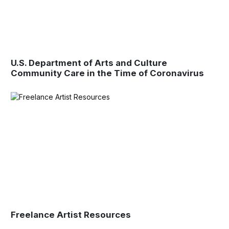
U.S. Department of Arts and Culture
Community Care in the Time of Coronavirus
Freelance Artist Resources