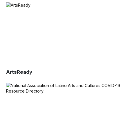
ArtsReady