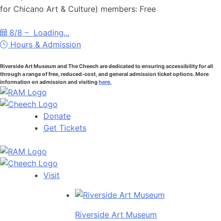
for Chicano Art & Culture) members: Free
8/8 –
Loading...
Hours & Admission
Riverside Art Museum and The Cheech are dedicated to ensuring accessibility for all
through a range of free, reduced-cost, and general admission ticket options. More
information on admission and visiting
here.
Donate
Get Tickets
Visit
Riverside Art Museum