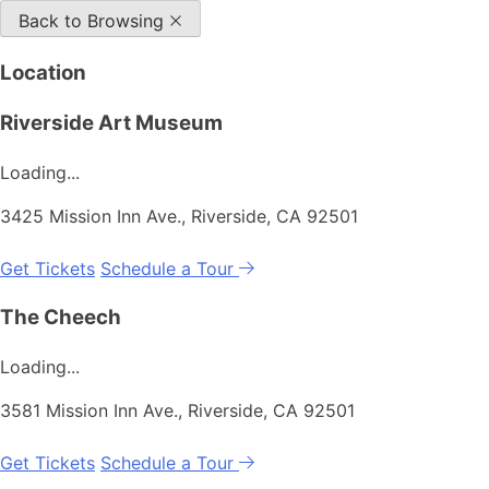
Back to Browsing
Location
Riverside Art Museum
Loading...
3425 Mission Inn Ave., Riverside, CA 92501
Get Tickets
Schedule a Tour
The Cheech
Loading...
3581 Mission Inn Ave., Riverside, CA 92501
Get Tickets
Schedule a Tour