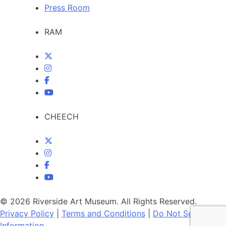
Press Room
RAM
CHEECH
© 2026 Riverside Art Museum. All Rights Reserved.
Privacy Policy
|
Terms and Conditions
|
Do Not Sell My
Information