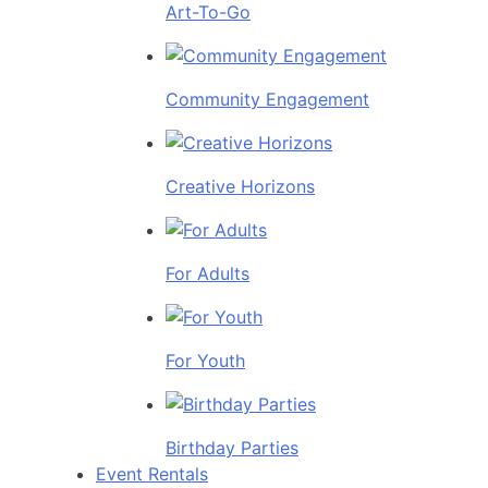
Art-To-Go
Community Engagement
Creative Horizons
For Adults
For Youth
Birthday Parties
Event Rentals