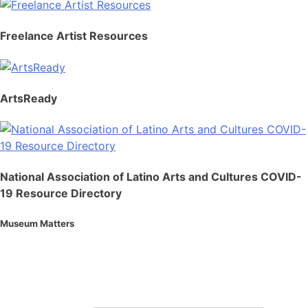
Freelance Artist Resources
ArtsReady
National Association of Latino Arts and Cultures COVID-
19 Resource Directory
Museum Matters
Stay in the know.