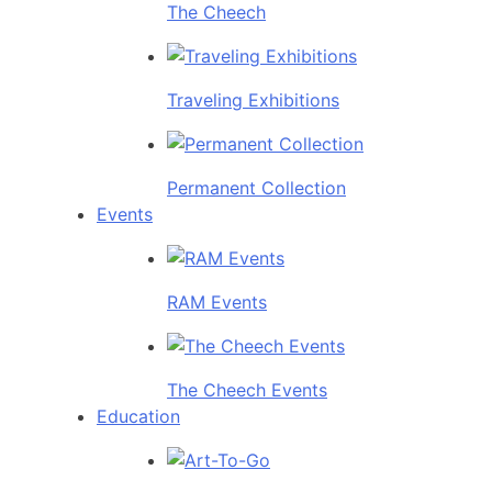
The Cheech
Traveling Exhibitions
Permanent Collection
Events
RAM Events
The Cheech Events
Education