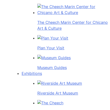
The Cheech Marin Center for Chicano
Art & Culture
Plan Your Visit
Museum Guides
Exhibitions
Riverside Art Museum