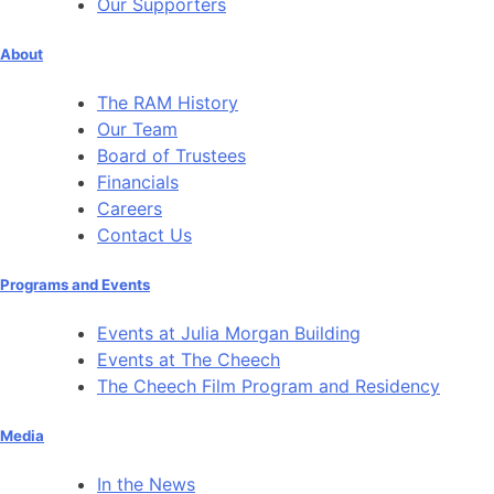
Our Supporters
About
The RAM History
Our Team
Board of Trustees
Financials
Careers
Contact Us
Programs and Events
Events at Julia Morgan Building
Events at The Cheech
The Cheech Film Program and Residency
Media
In the News