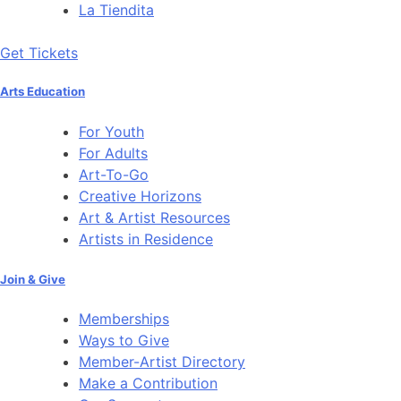
La Tiendita
Get Tickets
Arts Education
For Youth
For Adults
Art-To-Go
Creative Horizons
Art & Artist Resources
Artists in Residence
Join & Give
Memberships
Ways to Give
Member-Artist Directory
Make a Contribution