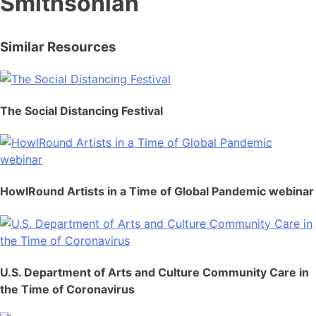
Smithsonian
Similar Resources
The Social Distancing Festival
HowlRound Artists in a Time of Global Pandemic webinar
U.S. Department of Arts and Culture Community Care in
the Time of Coronavirus