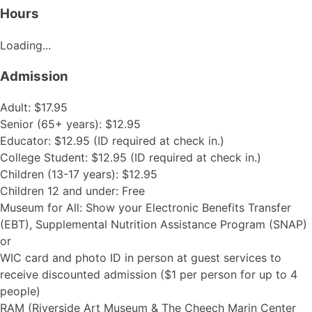
Hours
Loading...
Admission
Adult: $17.95
Senior (65+ years): $12.95
Educator: $12.95 (ID required at check in.)
College Student: $12.95 (ID required at check in.)
Children (13-17 years): $12.95
Children 12 and under: Free
Museum for All: Show your Electronic Benefits Transfer
(EBT), Supplemental Nutrition Assistance Program (SNAP)
or
WIC card and photo ID in person at guest services to
receive discounted admission ($1 per person for up to 4
people)
RAM (Riverside Art Museum & The Cheech Marin Center