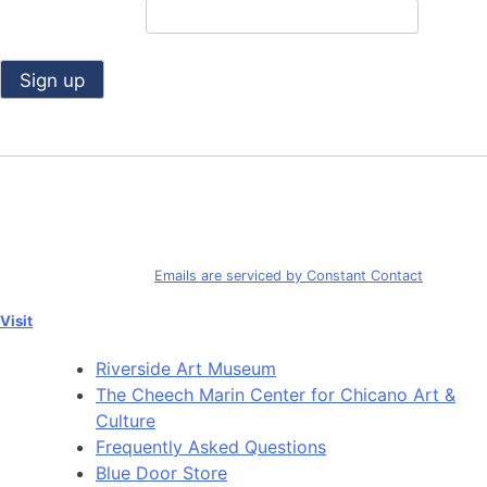
Email (required)
*
Constant
Contact
Use.
By submitting this form, you are consenting to receive marketing emails
Please
from: Riverside Art Museum. You can revoke your consent to receive
leave
emails at any time by using the SafeUnsubscribe® link, found at the
this
bottom of every email.
Emails are serviced by Constant Contact
field
blank.
Visit
Riverside Art Museum
The Cheech Marin Center for Chicano Art &
Culture
Frequently Asked Questions
Blue Door Store