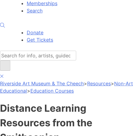
Memberships
Search
Donate
Get Tickets
Search
Riverside Art Museum & The Cheech
>
Resources
>
Non-Art
Educational
>
Education Courses
Distance Learning
Resources from the