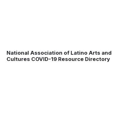
National Association of Latino Arts and
Cultures COVID-19 Resource Directory
Museum
Matters