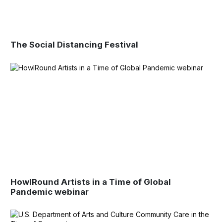
The Social Distancing Festival
HowlRound Artists in a Time of Global
Pandemic webinar