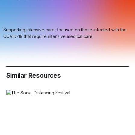
Supporting intensive care, focused on those infected with the
COVID-19 that require intensive medical care.
Similar Resources