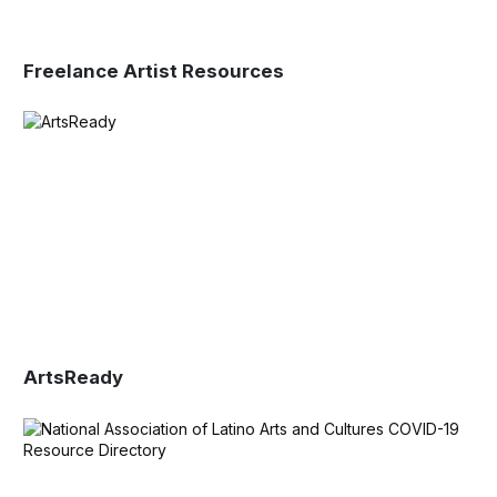
Freelance Artist Resources
ArtsReady