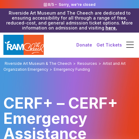
8/5 –
Sorry, we're closed
Riverside Art Museum and The Cheech are dedicated to
ensuring accessibility for all through a range of free,
reduced-cost, and general admission ticket options. More
information on admission and visiting
here.
Donate
Get Tickets
Riverside Art Museum & The Cheech
>
Resources
>
Artist and Art
Organization Emergency
>
Emergency Funding
CERF+ – CERF+
Emergency
Assistance