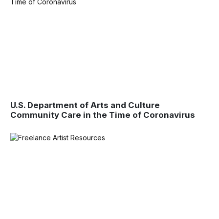
U.S. Department of Arts and Culture
Community Care in the Time of Coronavirus