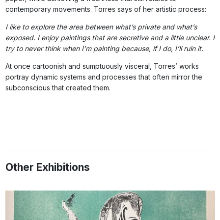
contemporary movements. Torres says of her artistic process:
I like to explore the area between what’s private and what’s
exposed. I enjoy paintings that are secretive and a little unclear. I
try to never think when I’m painting because, if I do, I’ll ruin it.
At once cartoonish and sumptuously visceral, Torres’ works
portray dynamic systems and processes that often mirror the
subconscious that created them.
Other Exhibitions