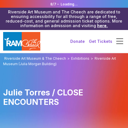
8/7 –
Loading...
Riverside Art Museum and The Cheech are dedicated to
ensuring accessibility for all through a range of free,
reduced-cost, and general admission ticket options. More
information on admission and visiting
here.
Donate
Get Tickets
Riverside Art Museum & The Cheech
>
Exhibitions
>
Riverside Art
Museum (Julia Morgan Building)
Julie Torres / CLOSE
ENCOUNTERS