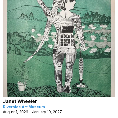
Janet Wheeler
Riverside Art Museum
August 1, 2026 – January 10, 2027