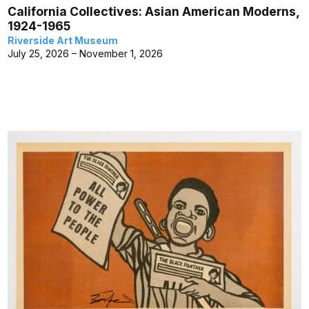
California Collectives: Asian American Moderns,
1924-1965
Riverside Art Museum
July 25, 2026 – November 1, 2026