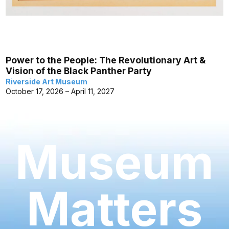
Power to the People: The Revolutionary Art &
Vision of the Black Panther Party
Riverside Art Museum
October 17, 2026 – April 11, 2027
Museum
Matters