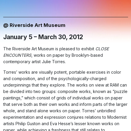
@ Riverside Art Museum
January 5 – March 30, 2012
The Riverside Art Museum is pleased to exhibit
CLOSE
ENCOUNTERS
, works on paper by Brooklyn-based
contemporary artist Julie Torres.
Torres’ works are visually potent, portable exercises in color
and composition, and of the psychologically-charged
underpinnings that they explore. The works on view at RAM can
be divided into two groups: composite works, known as “puzzle
paintings,” which consist of grids of individual works on paper
that serve both as their own works and inform parts of the larger
whole, and stand alone works on paper. Torres’ unbridled
experimentation and expression conjures relations to Modernist
artists Philip Guston and Eva Hesse’s lesser known works on
paper, while achieving a freshness that still relates to