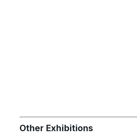
Other Exhibitions