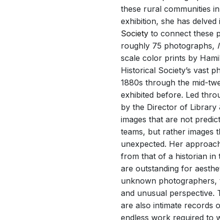
these rural communities i
exhibition, she has delved 
Society
to connect these pr
roughly 75 photographs,
scale color prints by Hami
Historical Society’s vast 
1880s through the mid-twe
exhibited before. Led thro
by the Director of Librar
images that are not predic
teams, but rather images t
unexpected. Her approach to
from that of a historian in
are outstanding for aesth
unknown photographers, t
and unusual perspective. Th
are also intimate records 
endless work required to wr