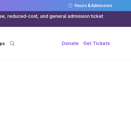
Hours & Admission
ree, reduced-cost, and general admission ticket
Donate
Get Tickets
ps
ife:
s at