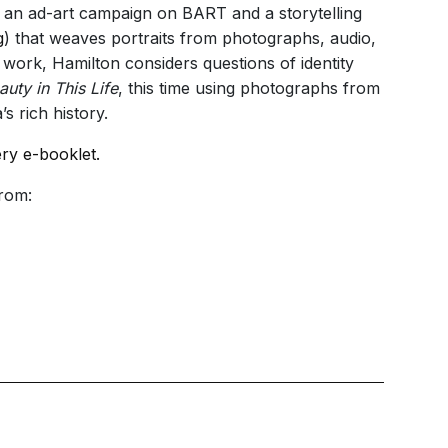
 an ad-art campaign on BART and a storytelling
g
) that weaves portraits from photographs, audio,
r work, Hamilton considers questions of identity
auty in This Life
, this time using photographs from
s rich history.
ery e-booklet.
from: