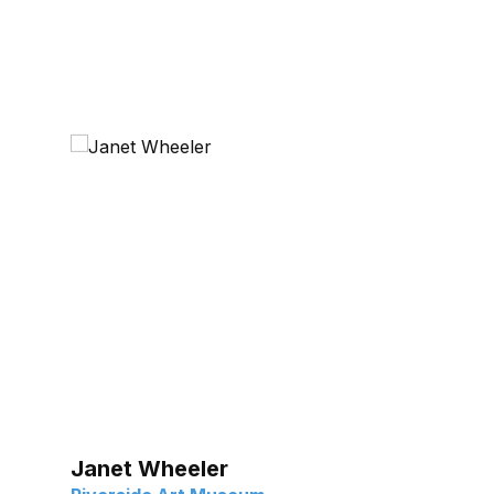
Janet Wheeler