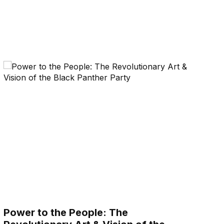
Power to the People: The