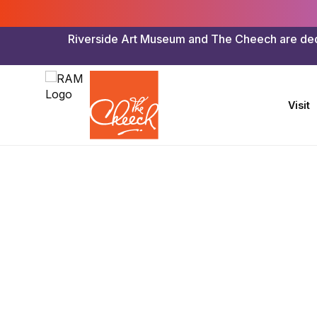
Riverside Art Museum and The Cheech are dedica
Visit
Riverside Art Museum & The Cheech
>
Exhibitions
>
Riv
I See Beau
A Photogr