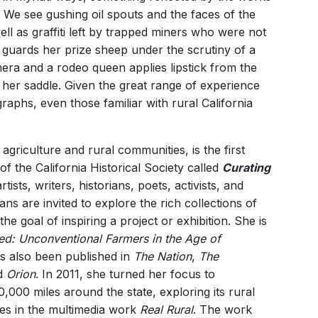
. We see gushing oil spouts and the faces of the
l as graffiti left by trapped miners who were not
l guards her prize sheep under the scrutiny of a
era and a rodeo queen applies lipstick from the
 her saddle. Given the great range of experience
aphs, even those familiar with rural California
griculture and rural communities, is the first
f the California Historical Society called
Curating
ists, writers, historians, poets, activists, and
ns are invited to explore the rich collections of
the goal of inspiring a project or exhibition. She is
d: Unconventional Farmers in the Age of
s also been published in
The Nation
,
The
d
Orion
. In 2011, she turned her focus to
10,000 miles around the state, exploring its rural
es in the multimedia work
Real Rural
. The work