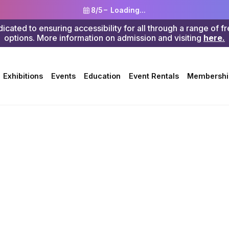
8/5 –
Loading...
ted to ensuring accessibility for all through a range of f
options. More information on admission and visiting
here.
Search
Exhibitions
Events
Education
Event Rentals
Membershi
erside Art Museum (Julia Morgan Building)
ty in This L
apher Look