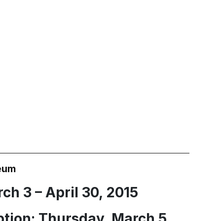
eum
ch 3 – April 30, 2015
tion: Thursday, March 5,