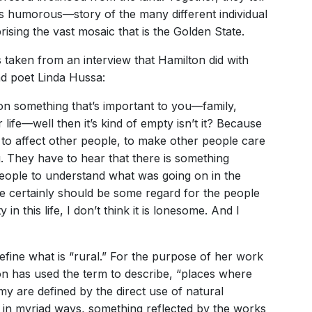
humorous—story of the many different individual
ising the vast mosaic that is the Golden State.
 is taken from an interview that Hamilton did with
 poet Linda Hussa:
 on something that’s important to you—family,
life—well then it’s kind of empty isn’t it? Because
n to affect other people, to make other people care
. They have to hear that there is something
eople to understand what was going on in the
re certainly should be some regard for the people
in this life, I don’t think it is lonesome. And I
fine what is “rural.” For the purpose of her work
ton has used the term to describe, “places where
y are defined by the direct use of natural
s in myriad ways, something reflected by the works