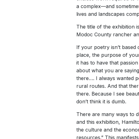
a complex—and sometimes 
lives and landscapes compr
The title of the exhibition
Modoc County rancher and
If your poetry isn’t based
place, the purpose of your 
it has to have that passio
about what you are saying
there…. I always wanted p
rural routes. And that the
there. Because I see beauty 
don’t think it is dumb.
There are many ways to de
and this exhibition, Hamil
the culture and the econom
resources.” This manifest