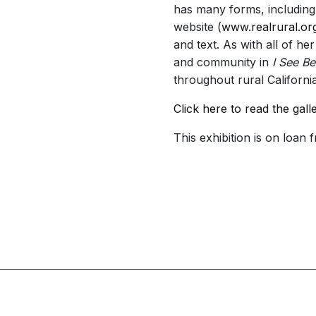
has many forms, including
website (
www.realrural.or
and text. As with all of he
and community in
I See Be
throughout rural California’
Click here to read the gall
This exhibition is on loan 