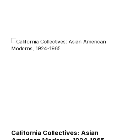
California Collectives: Asian