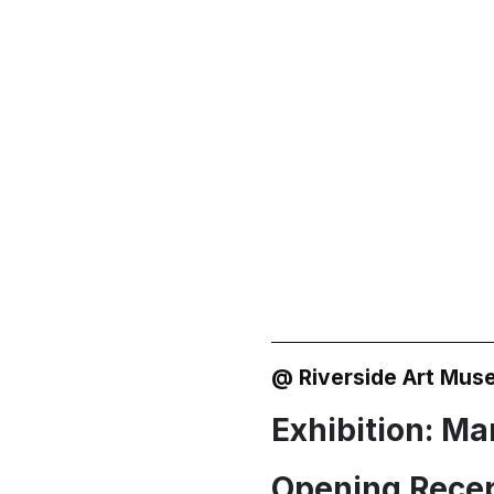
 of Rural
@ Riverside Art Mus
Exhibition: Mar
Opening Recep