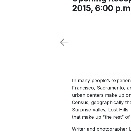
2015, 6:00 p.m.
In many people’s experienc
Francisco, Sacramento, an
urban centers make up onl
Census, geographically the
Surprise Valley, Lost Hill
that make up “the rest” of 
Writer and photographer Li