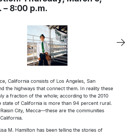
 – 8:00 p.m.
e, California consists of Los Angeles, San
d the highways that connect them. In reality these
y a fraction of the whole; according to the 2010
 state of California is more than 94 percent rural.
s, Raisin City, Mecca—these are the communities
California.
sa M. Hamilton has been telling the stories of