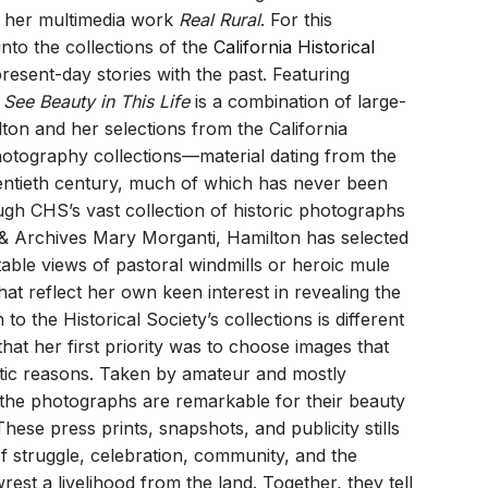
n her multimedia work
Real Rural
. For this
into the collections of the
California Historical
esent-day stories with the past. Featuring
I See Beauty in This Life
is a combination of large-
lton and her selections from the California
photography collections—material dating from the
ntieth century, much of which has never been
ugh CHS’s vast collection of historic photographs
y & Archives Mary Morganti, Hamilton has selected
table views of pastoral windmills or heroic mule
hat reflect her own keen interest in revealing the
 the Historical Society’s collections is different
 that her first priority was to choose images that
etic reasons. Taken by amateur and mostly
he photographs are remarkable for their beauty
ese press prints, snapshots, and publicity stills
of struggle, celebration, community, and the
est a livelihood from the land. Together, they tell