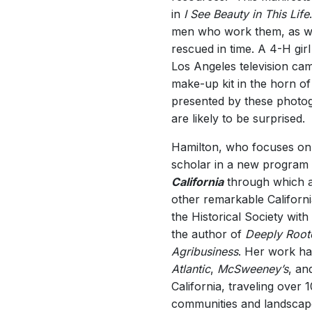
in
I See Beauty in This Life
men who work them, as wel
rescued in time. A 4-H gir
Los Angeles television cam
make-up kit in the horn of
presented by these photogr
are likely to be surprised.
Hamilton, who focuses on a
scholar in a new program o
California
through which art
other remarkable California
the Historical Society with 
the author of
Deeply Roote
Agribusiness
. Her work ha
Atlantic
,
McSweeney’s
, an
California, traveling over 
communities and landscap