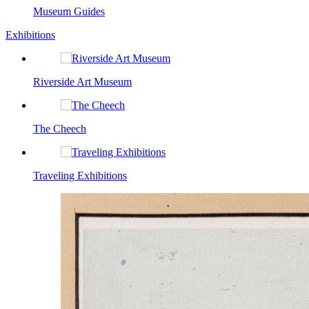
Museum Guides
Exhibitions
Riverside Art Museum
The Cheech
Traveling Exhibitions