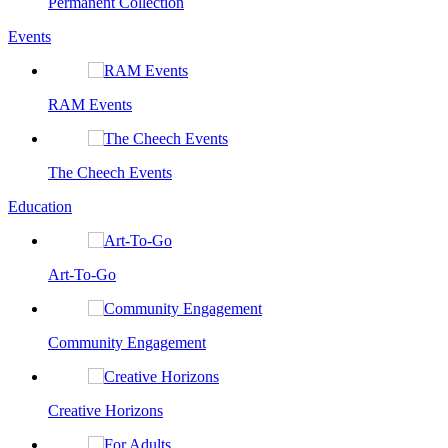
Permanent Collection
Events
RAM Events
The Cheech Events
Education
Art-To-Go
Community Engagement
Creative Horizons