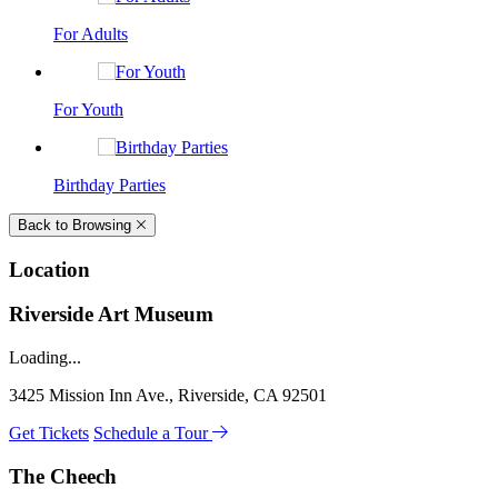
For Adults
For Youth
Birthday Parties
Back to Browsing
Location
Riverside Art Museum
Loading...
3425 Mission Inn Ave., Riverside, CA 92501
Get Tickets
Schedule a Tour
The Cheech