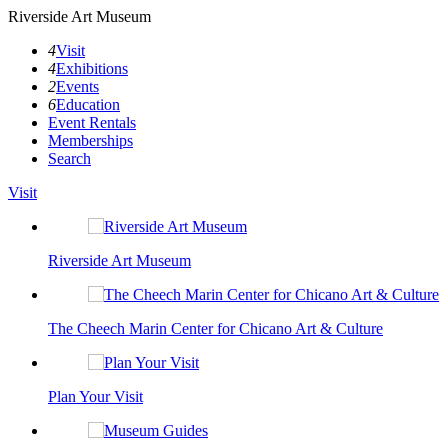
Riverside Art Museum
4
Visit
4
Exhibitions
2
Events
6
Education
Event Rentals
Memberships
Search
Visit
Riverside Art Museum
The Cheech Marin Center for Chicano Art & Culture
Plan Your Visit