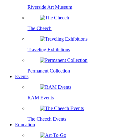
Riverside Art Museum
The Cheech
Traveling Exhibitions
Permanent Collection
Events
RAM Events
The Cheech Events
Education