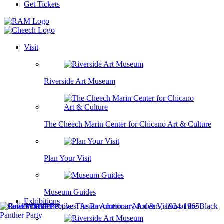
Get Tickets
Visit
Riverside Art Museum
The Cheech Marin Center for Chicano Art & Culture
Plan Your Visit
Museum Guides
Exhibitions