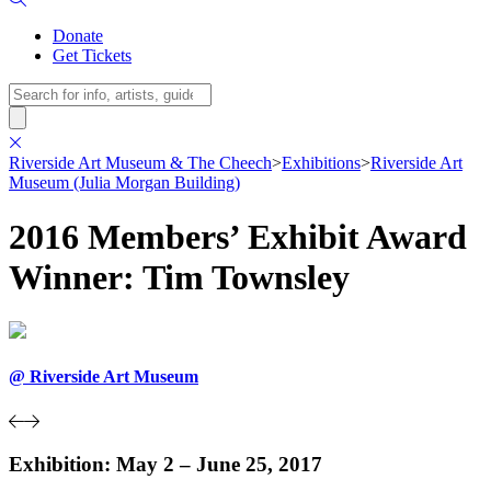
Donate
Get Tickets
Search
Riverside Art Museum & The Cheech
>
Exhibitions
>
Riverside Art
Museum (Julia Morgan Building)
2016 Members’ Exhibit Award
Winner: Tim Townsley
@ Riverside Art Museum
Exhibition: May 2 – June 25, 2017