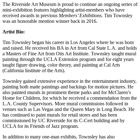
The Riverside Art Museum is proud to continue an ongoing series of
mini-exhibition features highlighting artist-members who have
received awards in previous
Members’ Exhibitions.
Tim Townsley
was an honorable mention winner back in 2016.
Artist Bio:
Tim Townsley began his career in Los Angeles where he was born
and raised. He received his BA in Art from Cal State L.A. and holds
a Masters of Fine Art from Otis Art Institute. Townsley taught mural
painting through the UCLA Extension program and for eight years
taught figure drawing, color theory, and painting at Cal Arts
(California Institute of the Arts).
Townsley gained extensive experience in the entertainment industry,
painting both matte paintings and backings for motion pictures. He
also painted murals in prominent theme parks and for McClaren’s
Home for Children, for which he received a commendation from the
L.A. County Supervisors. More mural commissions followed in
venues such as Las Vegas and the Queen Mary in Long Beach. He
has continued to paint murals for retail stores and has been
commissioned by UC Riverside for its C-Cert building and by
UCLA for its Friends of Jazz program.
In addition to many one-man exhibits, Townsley has also