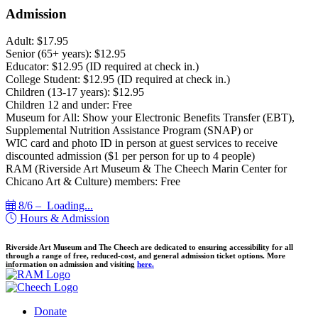
Admission
Adult: $17.95
Senior (65+ years): $12.95
Educator: $12.95 (ID required at check in.)
College Student: $12.95 (ID required at check in.)
Children (13-17 years): $12.95
Children 12 and under: Free
Museum for All: Show your Electronic Benefits Transfer (EBT),
Supplemental Nutrition Assistance Program (SNAP) or
WIC card and photo ID in person at guest services to receive
discounted admission ($1 per person for up to 4 people)
RAM (Riverside Art Museum & The Cheech Marin Center for
Chicano Art & Culture) members: Free
8/6 –
Loading...
Hours & Admission
Riverside Art Museum and The Cheech are dedicated to ensuring accessibility for all
through a range of free, reduced-cost, and general admission ticket options. More
information on admission and visiting
here.
Donate