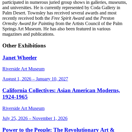
participated in numerous juried group shows in galleries, museums,
and universities. He is currently represented by Coda Gallery in
Palm Desert. Townsley has received several awards and most
recently received both the
Free Spirit Award
and the
Preston
Ormsby Award for Painting
from the Artists Council of the Palm
Springs Art Museum. He has also been featured in various
magazines and publications.
Other Exhibitions
Janet Wheeler
Riverside Art Museum
August 1, 2026 – January 10, 2027
California Collectives: Asian American Moderns,
1924-1965
Riverside Art Museum
July 25, 2026 – November 1, 2026
Power to the People: The Revolutionary Art &