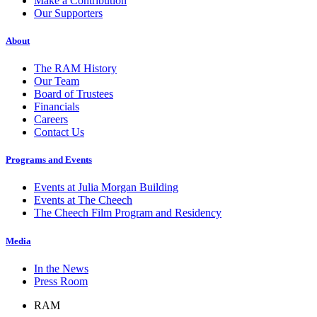
Make a Contribution
Our Supporters
About
The RAM History
Our Team
Board of Trustees
Financials
Careers
Contact Us
Programs and Events
Events at Julia Morgan Building
Events at The Cheech
The Cheech Film Program and Residency
Media
In the News
Press Room
RAM