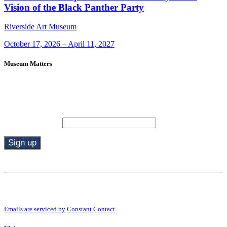
Vision of the Black Panther Party
Riverside Art Museum
October 17, 2026 – April 11, 2027
Museum Matters
Stay in the know.
Email (required)
*
Constant
Contact
Use.
By submitting this form, you are consenting to receive marketing emails from:
Please
Riverside Art Museum. You can revoke your consent to receive emails at any
leave
time by using the SafeUnsubscribe® link, found at the bottom of every email.
this
Emails are serviced by Constant Contact
field
blank.