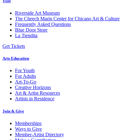
Visit
Riverside Art Museum
The Cheech Marin Center for Chicano Art & Culture
Frequently Asked Questions
Blue Door Store
La Tiendita
Get Tickets
Arts Education
For Youth
For Adults
Art-To-Go
Creative Horizons
Art & Artist Resources
Artists in Residence
Join & Give
Memberships
Ways to Give
Member-Artist Directory