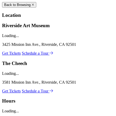
Back to Browsing
Location
Riverside Art Museum
Loading...
3425 Mission Inn Ave., Riverside, CA 92501
Get Tickets
Schedule a Tour
The Cheech
Loading...
3581 Mission Inn Ave., Riverside, CA 92501
Get Tickets
Schedule a Tour
Hours
Loading...