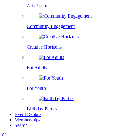
Art-To-Go
Community Engagement
Creative Horizons
For Adults
For Youth
Birthday Parties
Event Rentals
Memberships
Search