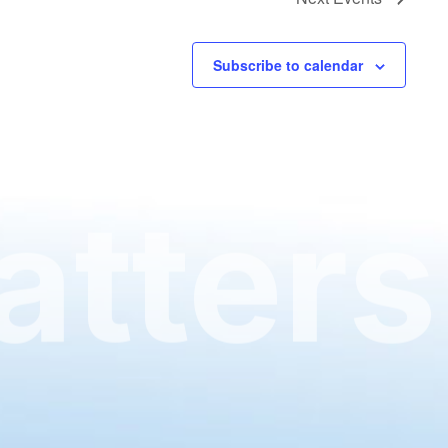
Subscribe to calendar
tters