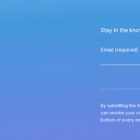
Stay in the kno
Email (required)
Constant
Contact
Use.
Please
leave
By submitting this
this
can revoke your co
field
bottom of every em
blank.