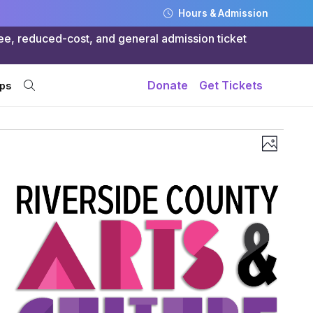
Hours & Admission
ree, reduced-cost, and general admission ticket
Donate
Get Tickets
ps
Views
Even
Photo
Navig
Vie
Navi