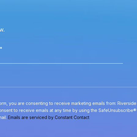
w.
*
 form, you are consenting to receive marketing emails from: Riversid
nsent to receive emails at any time by using the SafeUnsubscribe® l
ail.
Emails are serviced by Constant Contact