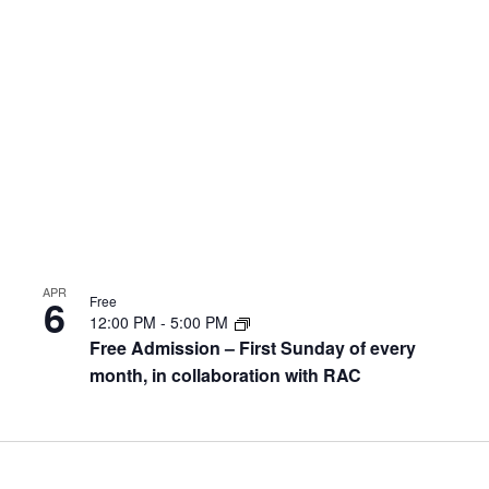
APR
6
Free
12:00 PM
-
5:00 PM
Free Admission – First Sunday of every
month, in collaboration with RAC