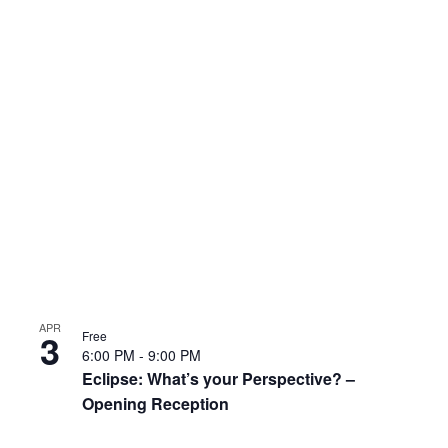
APR
3
Free
6:00 PM
-
9:00 PM
Eclipse: What’s your Perspective? –
Opening Reception