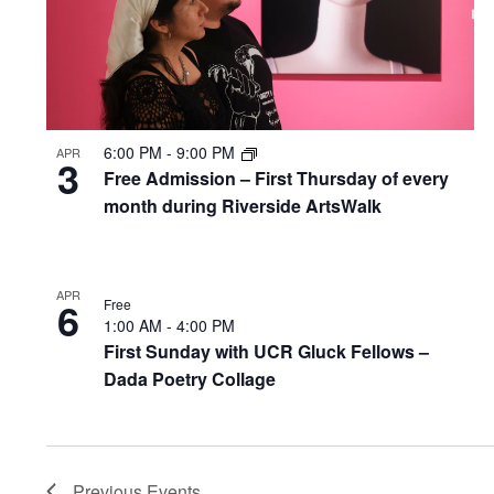
6:00 PM
-
9:00 PM
APR
3
Free Admission – First Thursday of every
month during Riverside ArtsWalk
APR
6
Free
1:00 AM
-
4:00 PM
First Sunday with UCR Gluck Fellows –
Dada Poetry Collage
Previous
Events