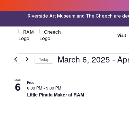
Riverside Art Museum and The Cheech are dedica
Visit
Events
March 6, 2025
 - 
Apr
Today
Select
date.
List
MAR
6
Free
of
6:00 PM
-
9:00 PM
Little Pinata Maker at RAM
events
in
Photo
View