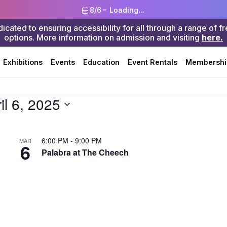
8/6 –
Loading...
ted to ensuring accessibility for all through a range of f
options. More information on admission and visiting
here.
Search
Exhibitions
Events
Education
Event Rentals
Membershi
il 6, 2025
6:00 PM
-
9:00 PM
MAR
6
Palabra at The Cheech