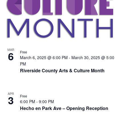
MAR
6
Free
March 6, 2025 @ 6:00 PM
-
March 30, 2025 @ 5:00
PM
Riverside County Arts & Culture Month
APR
3
Free
6:00 PM
-
9:00 PM
Hecho en Park Ave – Opening Reception