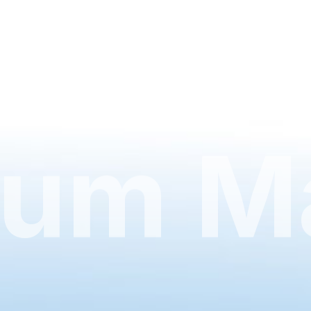
um Ma