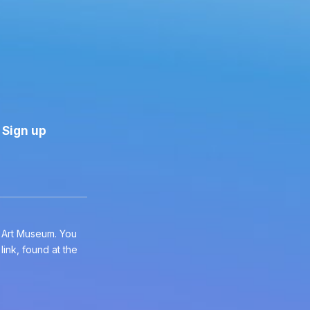
e Art Museum. You
ink, found at the