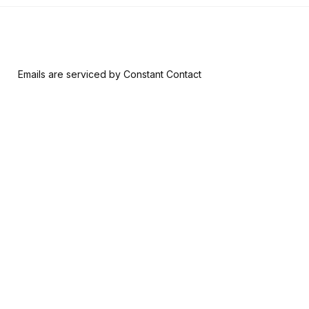
 form, you are consenting to receive marketing emails from: Riversid
nsent to receive emails at any time by using the SafeUnsubscribe® l
ail.
Emails are serviced by Constant Contact
Join & Give
About
Memberships
The RAM History
Ways to Give
Our Team
Member-Artist
Board of Trustees
Directory
Financials
Make a Contribution
Careers
Our Supporters
Contact Us