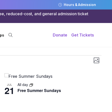
Hours & Admission
ree, reduced-cost, and general admission ticket
Donate
Get Tickets
ps
Views
Even
Photo
Navig
Vie
Navi
All day
JUL
21
Free Summer Sundays