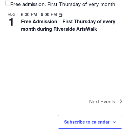
6:00 PM
-
9:00 PM
AUG
1
Free Admission – First Thursday of every
month during Riverside ArtsWalk
Next
Events
Subscribe to calendar