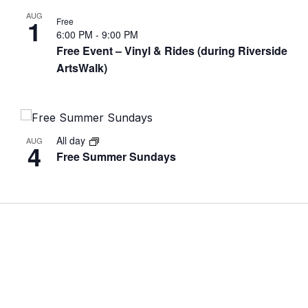
AUG
1
Free
6:00 PM
-
9:00 PM
Free Event – Vinyl & Rides (during Riverside
ArtsWalk)
All day
AUG
4
Free Summer Sundays