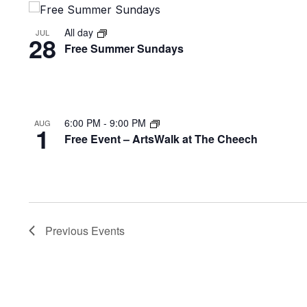
View
All day
JUL
28
Free Summer Sundays
6:00 PM
-
9:00 PM
AUG
1
Free Event – ArtsWalk at The Cheech
Previous
Events