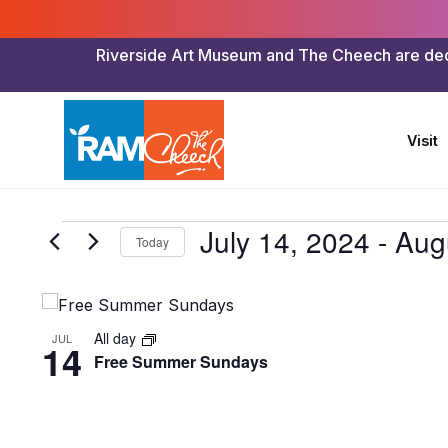
Riverside Art Museum and The Cheech are dedica
Visit
Events
July 14, 2024
 - 
Aug
Today
Select
date.
List
of
All day
JUL
14
Free Summer Sundays
events
in
Photo