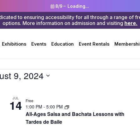
8/9 –
Loading...
ted to ensuring accessibility for all through a range of f
options. More information on admission and visiting
here.
Search
Exhibitions
Events
Education
Event Rentals
Membershi
ust 9, 2024
JUL
14
Free
1:00 PM
-
5:00 PM
All-Ages Salsa and Bachata Lessons with
Tardes de Baile