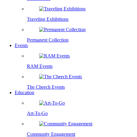
Traveling Exhibitions
Permanent Collection
Events
RAM Events
The Cheech Events
Education
Art-To-Go
Community Engagement