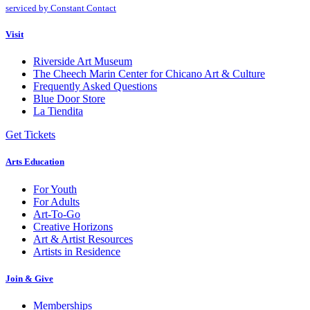
Please
serviced by Constant Contact
leave
this
Visit
field
blank.
Riverside Art Museum
The Cheech Marin Center for Chicano Art & Culture
Frequently Asked Questions
Blue Door Store
La Tiendita
Get Tickets
Arts Education
For Youth
For Adults
Art-To-Go
Creative Horizons
Art & Artist Resources
Artists in Residence
Join & Give
Memberships