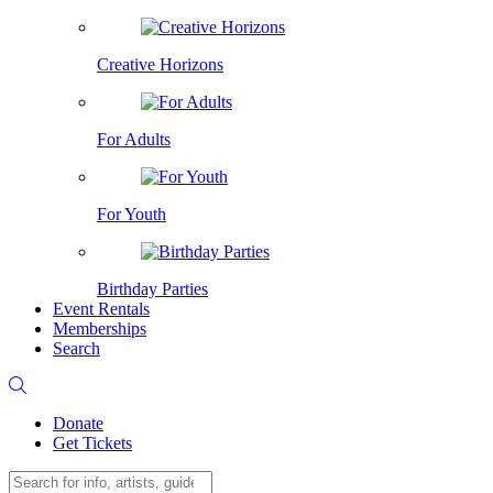
Creative Horizons
For Adults
For Youth
Birthday Parties
Event Rentals
Memberships
Search
Donate
Get Tickets
Search