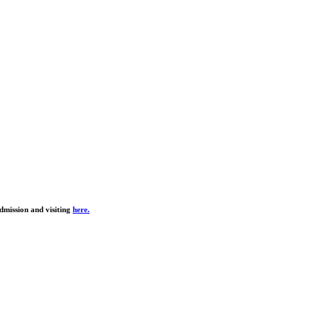
dmission and visiting
here.