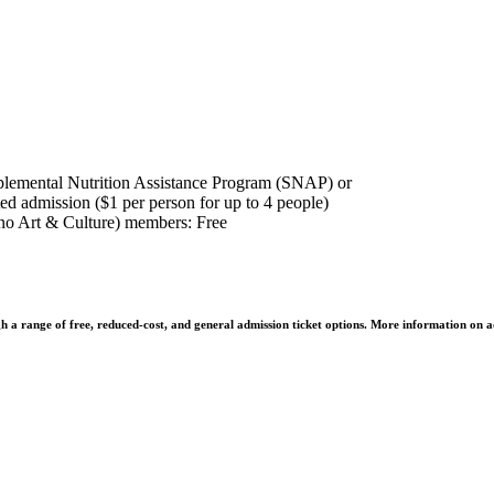
plemental Nutrition Assistance Program (SNAP) or
ed admission ($1 per person for up to 4 people)
o Art & Culture) members: Free
h a range of free, reduced-cost, and general admission ticket options. More information on a