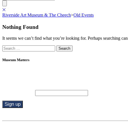
Riverside Art Museum & The Cheech
>
Old Events
Nothing Found
It seems we can’t find what you’re looking for. Perhaps searching can
Search
for:
Museum Matters
Stay in the know.
Email (required)
*
Constant
Contact
Use.
By submitting this form, you are consenting to receive marketing emails from: R