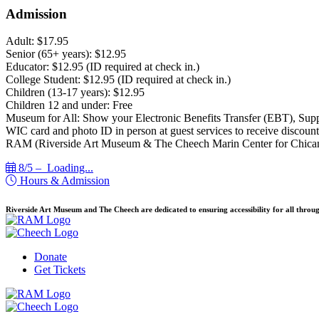
Admission
Adult: $17.95
Senior (65+ years): $12.95
Educator: $12.95 (ID required at check in.)
College Student: $12.95 (ID required at check in.)
Children (13-17 years): $12.95
Children 12 and under: Free
Museum for All: Show your Electronic Benefits Transfer (EBT), Sup
WIC card and photo ID in person at guest services to receive discount
RAM (Riverside Art Museum & The Cheech Marin Center for Chican
8/5 –
Loading...
Hours & Admission
Riverside Art Museum and The Cheech are dedicated to ensuring accessibility for all throug
Donate
Get Tickets