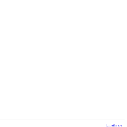
using the SafeUnsubscribe® link, found at the bottom of every email.
Emails are