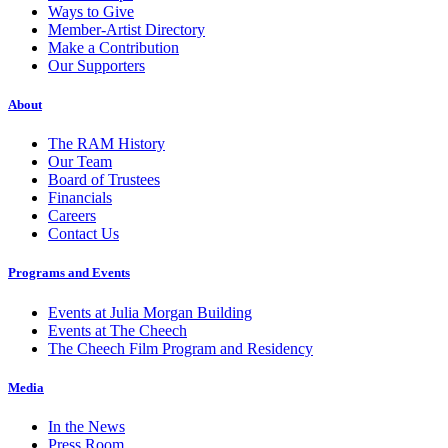
Ways to Give
Member-Artist Directory
Make a Contribution
Our Supporters
About
The RAM History
Our Team
Board of Trustees
Financials
Careers
Contact Us
Programs and Events
Events at Julia Morgan Building
Events at The Cheech
The Cheech Film Program and Residency
Media
In the News
Press Room