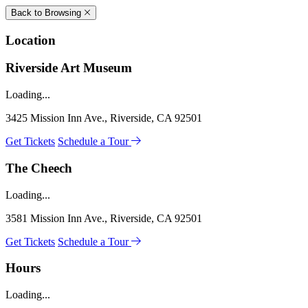
Back to Browsing
Location
Riverside Art Museum
Loading...
3425 Mission Inn Ave., Riverside, CA 92501
Get Tickets
Schedule a Tour
The Cheech
Loading...
3581 Mission Inn Ave., Riverside, CA 92501
Get Tickets
Schedule a Tour
Hours
Loading...