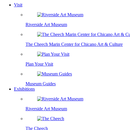
Visit
Riverside Art Museum
The Cheech Marin Center for Chicano Art & Culture
Plan Your Visit
Museum Guides
Exhibitions
Riverside Art Museum
The Cheech