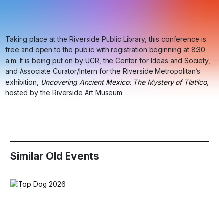
Taking place at the Riverside Public Library, this conference is
free and open to the public with registration beginning at 8:30
a.m. It is being put on by UCR, the Center for Ideas and Society,
and Associate Curator/Intern for the Riverside Metropolitan’s
exhibition,
Uncovering Ancient Mexico: The Mystery of Tlatilco
,
hosted by the Riverside Art Museum.
Similar Old Events