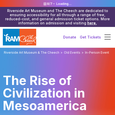
8/7 –
Loading...
Riverside Art Museum and The Cheech are dedicated to
ensuring accessibility for all through a range of free,
reduced-cost, and general admission ticket options. More
information on admission and visiting
here.
Donate
Get Tickets
Riverside Art Museum & The Cheech
>
Old Events
>
In-Person Event
The Rise of
Civilization in
Mesoamerica