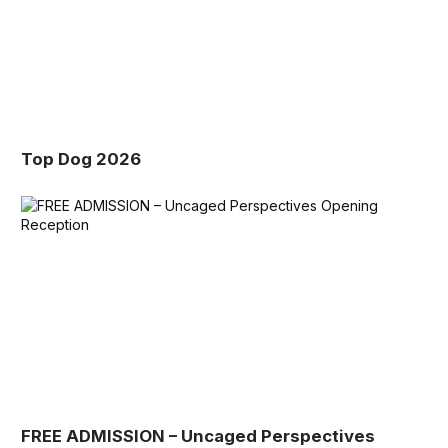
Top Dog 2026
FREE ADMISSION – Uncaged Perspectives