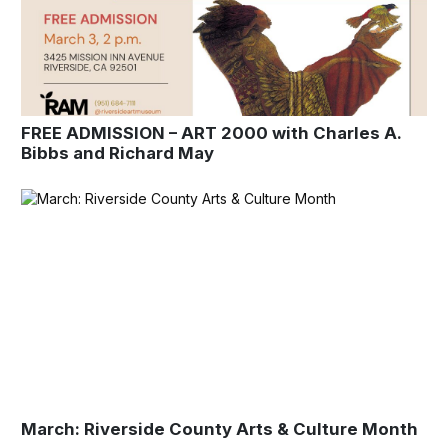
FREE ADMISSION – ART 2000 with Charles A.
Bibbs and Richard May
March: Riverside County Arts & Culture Month