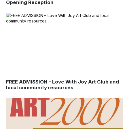
Opening Reception
FREE ADMISSION – Love With Joy Art Club and
local community resources