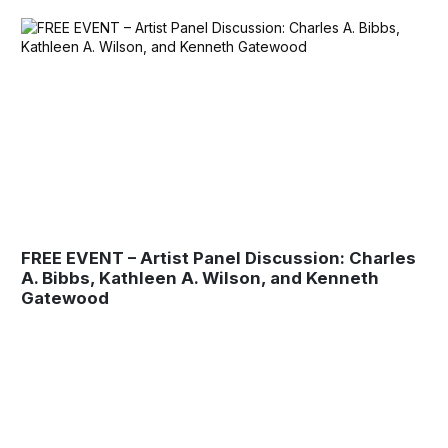
FREE EVENT – Artist Panel Discussion: Charles
A. Bibbs, Kathleen A. Wilson, and Kenneth
Gatewood
Museum