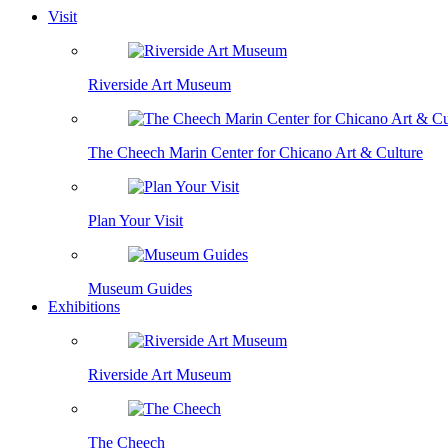
Visit
Riverside Art Museum
The Cheech Marin Center for Chicano Art & Culture
Plan Your Visit
Museum Guides
Exhibitions
Riverside Art Museum
The Cheech