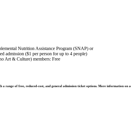
plemental Nutrition Assistance Program (SNAP) or
ed admission ($1 per person for up to 4 people)
o Art & Culture) members: Free
h a range of free, reduced-cost, and general admission ticket options. More information on a