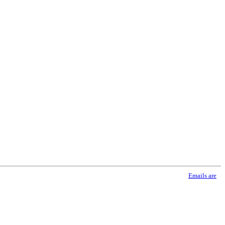
using the SafeUnsubscribe® link, found at the bottom of every email.
Emails are