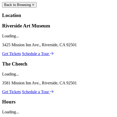
Back to Browsing
Location
Riverside Art Museum
Loading...
3425 Mission Inn Ave., Riverside, CA 92501
Get Tickets
Schedule a Tour
The Cheech
Loading...
3581 Mission Inn Ave., Riverside, CA 92501
Get Tickets
Schedule a Tour
Hours
Loading...