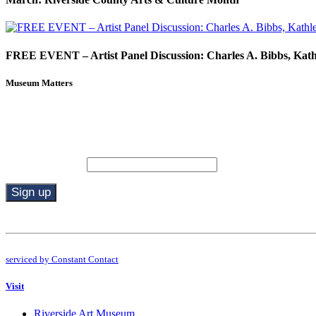
FREE EVENT – Artist Panel Discussion: Charles A. Bibbs, Kat
Museum Matters
Stay in the know.
Email (required)
*
Constant
Contact
Use.
By submitting this form, you are consenting to receive marketing emails from: R
Please
serviced by Constant Contact
leave
this
Visit
field
blank.
Riverside Art Museum