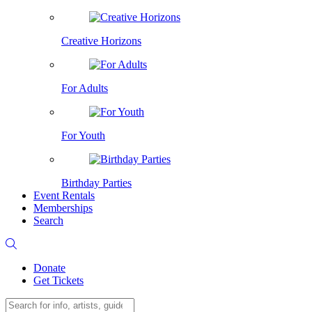
Creative Horizons
For Adults
For Youth
Birthday Parties
Event Rentals
Memberships
Search
Donate
Get Tickets
Search