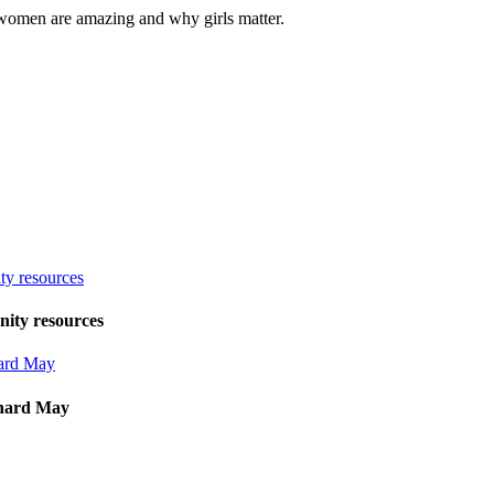
women are amazing and why girls matter.
ity resources
hard May