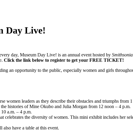
m Day Live!
n every day, Museum Day Live! is an annual event hosted by
Smithsonia
e.
Click the link below to register to get your FREE TICKET!
ng an opportunity to the public, especially women and girls throughout
iverse women leaders as they describe their obstacles and triumphs from 1
t the histories of Mine Okubo and Julia Morgan from 12 noon – 4 p.m.
 10 a.m. – 4 p.m.
t celebrates the diversity of women. This mini exhibit includes her se
also have a table at this event.