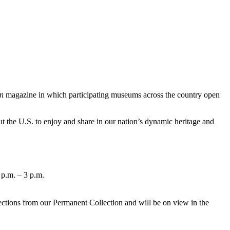
n
magazine in which participating museums across the country open
 the U.S. to enjoy and share in our nation’s dynamic heritage and
 p.m. – 3 p.m.
lections from our Permanent Collection and will be on view in the