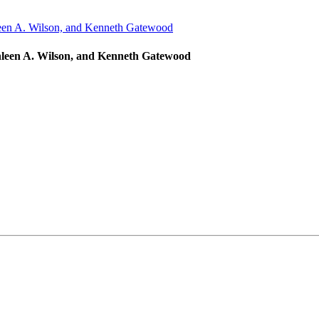
hleen A. Wilson, and Kenneth Gatewood
iverside Art Museum. You can revoke your consent to receive emails at any time by 