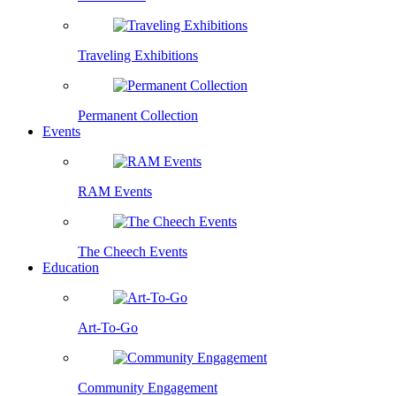
Traveling Exhibitions
Permanent Collection
Events
RAM Events
The Cheech Events
Education
Art-To-Go
Community Engagement