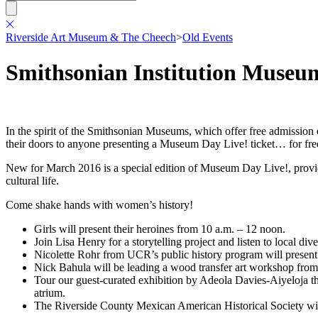
Riverside Art Museum & The Cheech
>
Old Events
Smithsonian Institution Museu
In the spirit of the Smithsonian Museums, which offer free admissio
their doors to anyone presenting a Museum Day Live! ticket… for fre
New for March 2016 is a special edition of Museum Day Live!, providi
cultural life.
Come shake hands with women’s history!
Girls will present their heroines from 10 a.m. – 12 noon.
Join Lisa Henry for a storytelling project and listen to local d
Nicolette Rohr from UCR’s public history program will presen
Nick Bahula will be leading a wood transfer art workshop from
Tour our guest-curated exhibition by Adeola Davies-Aiyeloja tha
atrium.
The Riverside County Mexican American Historical Society will 