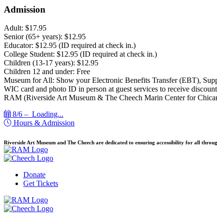
Admission
Adult: $17.95
Senior (65+ years): $12.95
Educator: $12.95 (ID required at check in.)
College Student: $12.95 (ID required at check in.)
Children (13-17 years): $12.95
Children 12 and under: Free
Museum for All: Show your Electronic Benefits Transfer (EBT), Sup
WIC card and photo ID in person at guest services to receive discount
RAM (Riverside Art Museum & The Cheech Marin Center for Chican
8/6 –
Loading...
Hours & Admission
Riverside Art Museum and The Cheech are dedicated to ensuring accessibility for all throug
Donate
Get Tickets