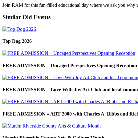
Join RAM for this fun-filled educational day where we ask you why 
Similar Old Events
Top Dog 2026
FREE ADMISSION – Uncaged Perspectives Opening Reception
FREE ADMISSION – Love With Joy Art Club and local commun
FREE ADMISSION – ART 2000 with Charles A. Bibbs and Ric
March: Riverside County Arts & Culture Month