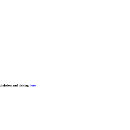
dmission and visiting
here.