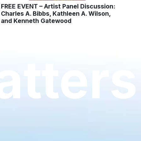
FREE EVENT – Artist Panel Discussion:
Charles A. Bibbs, Kathleen A. Wilson,
and Kenneth Gatewood
tters