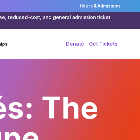
Hours & Admission
ree, reduced-cost, and general admission ticket
Donate
Get Tickets
ips
és: The
upe