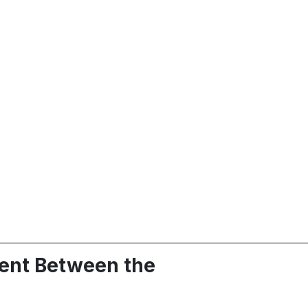
ment Between the