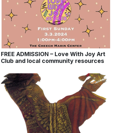
FREE ADMISSION – Love With Joy Art
Club and local community resources