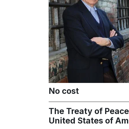
No cost
The Treaty of Peace
United States of Am