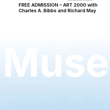
FREE ADMISSION – ART 2000 with
Charles A. Bibbs and Richard May
Muse