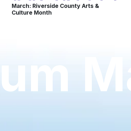
March: Riverside County Arts &
Culture Month
um Ma