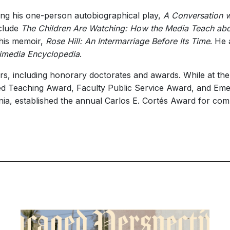
ing his one-person autobiographical play,
A Conversation wi
nclude
The Children Are Watching: How the Media Teach abo
 his memoir,
Rose Hill: An Intermarriage Before Its Time
. He 
timedia Encyclopedia
.
 including honorary doctorates and awards. While at the Un
ed Teaching Award, Faculty Public Service Award, and Eme
ornia, established the annual Carlos E. Cortés Award for comm