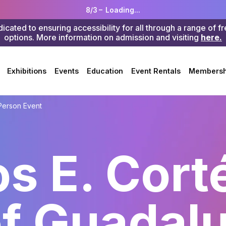
8/3 –
Loading...
ted to ensuring accessibility for all through a range of f
options. More information on admission and visiting
here.
Search
Exhibitions
Events
Education
Event Rentals
Membersh
Person Event
os E. Cort
of Guadal