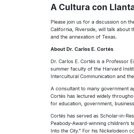
A Cultura con Llant
Please join us for a discussion on th
California, Riverside, will talk abo
and the annexation of Texas.
About Dr. Carlos E. Cortés
Dr. Carlos E. Cortés is a Professor E
summer faculty of the Harvard Institu
Intercultural Communication and the 
A consultant to many government age
Cortés has lectured widely throughout
for education, government, busines
Cortés has served as Scholar-in-Res
Peabody-Award-winning children’s tel
Into the City.” For his Nickelodeon