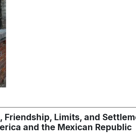
, Friendship, Limits, and Settle
erica and the Mexican Republic