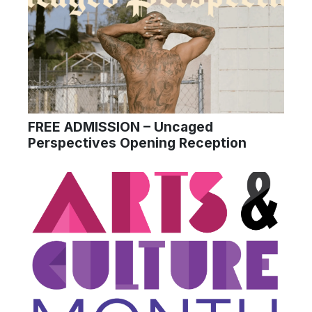
FREE ADMISSION – Uncaged
Perspectives Opening Reception