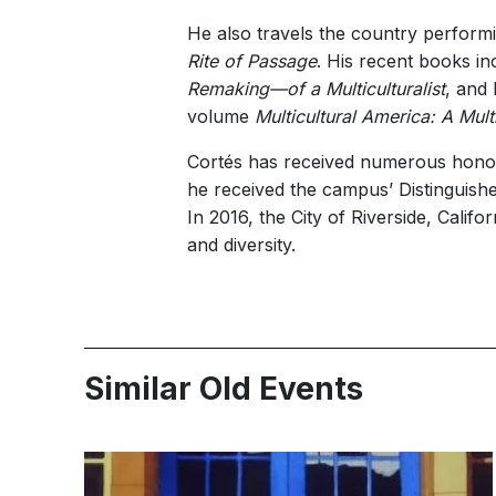
He also travels the country perform
Rite of Passage
. His recent books i
Remaking—of a Multiculturalist
, and
volume
Multicultural America: A Mul
Cortés has received numerous honors,
he received the campus’ Distinguish
In 2016, the City of Riverside, Calif
and diversity.
Similar Old Events