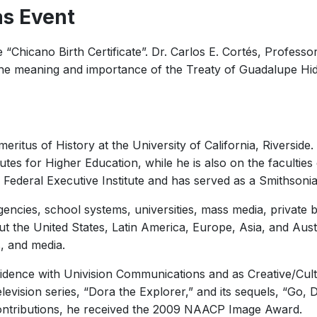
as Event
e “Chicano Birth Certificate”. Dr. Carlos E. Cortés, Professo
ut the meaning and importance of the Treaty of Guadalupe Hi
meritus of History at the University of California, Riversid
tes for Higher Education, while he is also on the faculties
Federal Executive Institute and has served as a Smithsonian 
ncies, school systems, universities, mass media, private b
 the United States, Latin America, Europe, Asia, and Austra
s, and media.
idence with Univision Communications and as Creative/Cult
evision series, “Dora the Explorer,” and its sequels, “Go, 
 contributions, he received the 2009 NAACP Image Award.