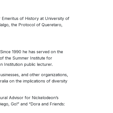
r Emeritus of History at University of
dalgo, the Protocol of Queretaro,
e. Since 1990 he has served on the
 of the Summer Institute for
Institution public lecturer.
usinesses, and other organizations,
lia on the implications of diversity
ural Advisor for Nickelodeon’s
Diego, Go!” and “Dora and Friends: