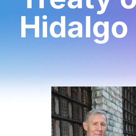
Hidalgo