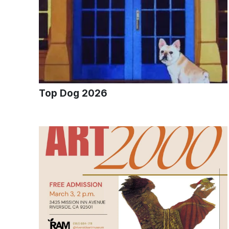
Top Dog 2026