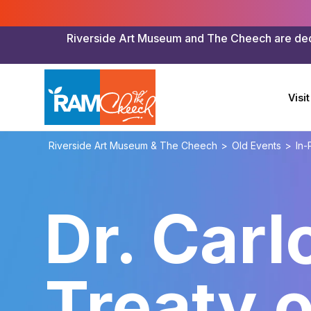
Riverside Art Museum and The Cheech are dedica
Visit
Riverside Art Museum & The Cheech
>
Old Events
>
In-
Dr. Carl
Treaty 