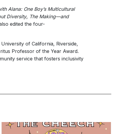
th Alana: One Boy’s Multicultural
ut Diversity
,
The Making—and
also edited the four-
iversity of California, Riverside,
ritus Professor of the Year Award.
unity service that fosters inclusivity