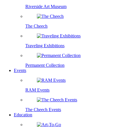
Riverside Art Museum
The Cheech
Traveling Exhibitions
Permanent Collection
Events
RAM Events
The Cheech Events
Education