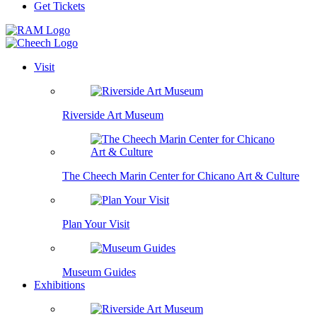
Get Tickets
Visit
Riverside Art Museum
The Cheech Marin Center for Chicano Art & Culture
Plan Your Visit
Museum Guides
Exhibitions