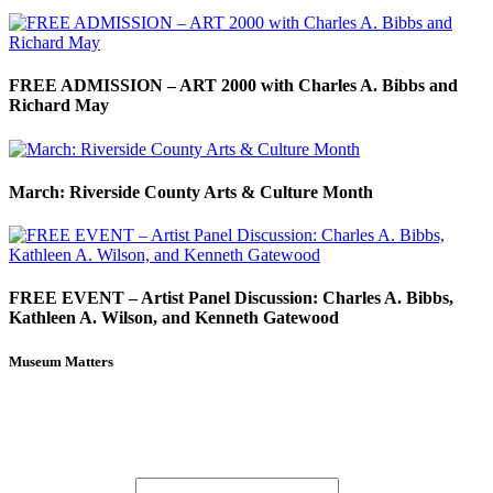
FREE ADMISSION – ART 2000 with Charles A. Bibbs and
Richard May
March: Riverside County Arts & Culture Month
FREE EVENT – Artist Panel Discussion: Charles A. Bibbs,
Kathleen A. Wilson, and Kenneth Gatewood
Museum Matters
Stay in the know.
Email (required)
*