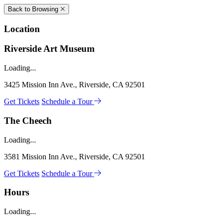
Back to Browsing
Location
Riverside Art Museum
Loading...
3425 Mission Inn Ave., Riverside, CA 92501
Get Tickets
Schedule a Tour
The Cheech
Loading...
3581 Mission Inn Ave., Riverside, CA 92501
Get Tickets
Schedule a Tour
Hours
Loading...