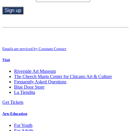
Constant
Contact
Use.
By submitting this form, you are consenting to receive marketing emails from:
Please
Riverside Art Museum. You can revoke your consent to receive emails at any
leave
time by using the SafeUnsubscribe® link, found at the bottom of every email.
this
Emails are serviced by Constant Contact
field
blank.
Visit
Riverside Art Museum
The Cheech Marin Center for Chicano Art & Culture
Frequently Asked Questions
Blue Door Store
La Tiendita
Get Tickets
Arts Education
For Youth
For Adults