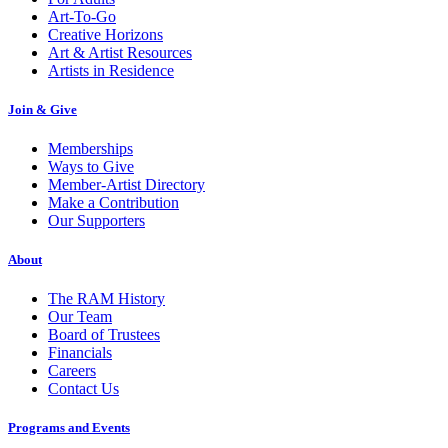
Art-To-Go
Creative Horizons
Art & Artist Resources
Artists in Residence
Join & Give
Memberships
Ways to Give
Member-Artist Directory
Make a Contribution
Our Supporters
About
The RAM History
Our Team
Board of Trustees
Financials
Careers
Contact Us
Programs and Events