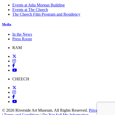
Events at Julia Morgan Building
Events at The Cheech
The Cheech Film Program and Residency
Media
In the News
Press Room
RAM
CHEECH
© 2026 Riverside Art Museum. All Rights Reserved.
Privacy Policy
|
Terms and Conditions
|
Do Not Sell My Information