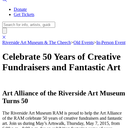
Donate
Get Tickets
Search
Riverside Art Museum & The Cheech
>
Old Events
>
In-Person Event
Celebrate 50 Years of Creative
Fundraisers and Fantastic Art
Art Alliance of the Riverside Art Museum
Turns 50
The Riverside Art Museum RAM is proud to help the Art Alliance
of the RAM celebrate 50 years of creative fundraisers and fantastic
art. Join us during May’s Artswalk, Thursday, May 7, 2015, from