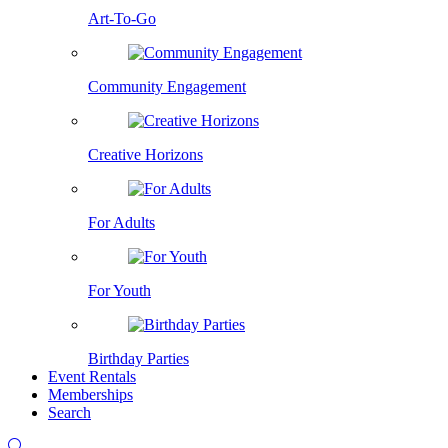
Art-To-Go
Community Engagement
Creative Horizons
For Adults
For Youth
Birthday Parties
Event Rentals
Memberships
Search