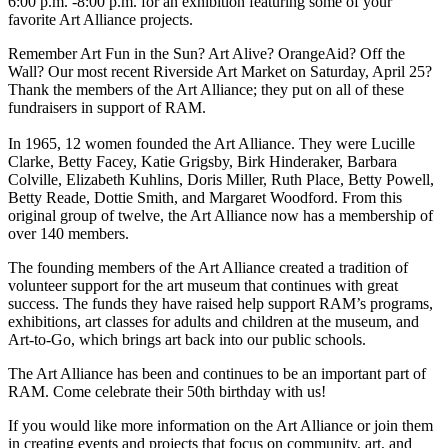
6:00 p.m. -8:00 p.m. for an exhibition featuring some of your
favorite Art Alliance projects.
Remember Art Fun in the Sun? Art Alive? OrangeAid? Off the
Wall? Our most recent Riverside Art Market on Saturday, April 25?
Thank the members of the Art Alliance; they put on all of these
fundraisers in support of RAM.
In 1965, 12 women founded the Art Alliance. They were Lucille
Clarke, Betty Facey, Katie Grigsby, Birk Hinderaker, Barbara
Colville, Elizabeth Kuhlins, Doris Miller, Ruth Place, Betty Powell,
Betty Reade, Dottie Smith, and Margaret Woodford. From this
original group of twelve, the Art Alliance now has a membership of
over 140 members.
The founding members of the Art Alliance created a tradition of
volunteer support for the art museum that continues with great
success. The funds they have raised help support RAM’s programs,
exhibitions, art classes for adults and children at the museum, and
Art-to-Go, which brings art back into our public schools.
The Art Alliance has been and continues to be an important part of
RAM. Come celebrate their 50th birthday with us!
If you would like more information on the Art Alliance or join them
in creating events and projects that focus on community, art, and