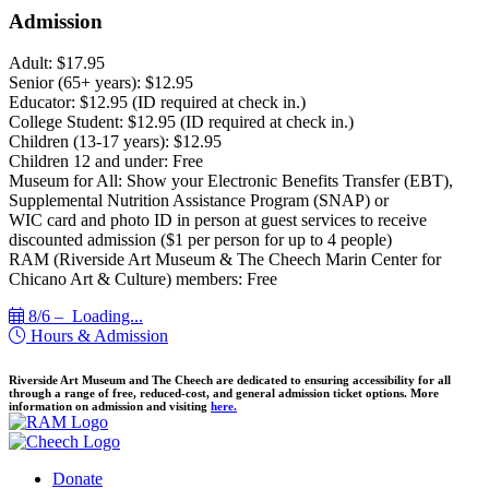
Admission
Adult: $17.95
Senior (65+ years): $12.95
Educator: $12.95 (ID required at check in.)
College Student: $12.95 (ID required at check in.)
Children (13-17 years): $12.95
Children 12 and under: Free
Museum for All: Show your Electronic Benefits Transfer (EBT),
Supplemental Nutrition Assistance Program (SNAP) or
WIC card and photo ID in person at guest services to receive
discounted admission ($1 per person for up to 4 people)
RAM (Riverside Art Museum & The Cheech Marin Center for
Chicano Art & Culture) members: Free
8/6 –
Loading...
Hours & Admission
Riverside Art Museum and The Cheech are dedicated to ensuring accessibility for all
through a range of free, reduced-cost, and general admission ticket options. More
information on admission and visiting
here.
Donate