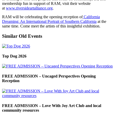
membership fun in support of RAM, visit their website
at
www.riversideartalliance.org
.
RAM will be celebrating the opening reception of
California
Dreaming: An International Portrait of Southern California
at the
same time. Come meet the artists of this insightful exhibition.
Similar Old Events
Top Dog 2026
FREE ADMISSION – Uncaged Perspectives Opening
Reception
FREE ADMISSION – Love With Joy Art Club and local
community resources