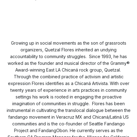
Growing up in social movements as the son of grassroots
organizers, Quetzal Flores inherited an undying
accountability to community struggles. Since 1993, he has
worked as the founder and musical director of the Grammy®
Award-winning East LA Chicaná rock group, Quetzal.
Through the combined practice of activism and artistic
expression Flores identifies as a Chicaná Artivista. With over
twenty years of experience in arts practices in community
settings his work is rooted in engaging the proactive
imagination of communities in struggle. Flores has been
instrumental in cultivating the translocal dialogue between the
fandango movement in Veracruz MX and Chicaná/Latiná US
communities and is the co-founder of Seattle Fandango
Project and FandangObon. He currently serves as the