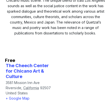
Chicano music scene. The unique blend of East Los Angeles
sounds as well as the social justice content in the work has
sparked dialogue and theoretical work among various artist
communities, culture theorists, and scholars across the
country, Mexico and Japan. The relevance of Quetzal’s
music and poetry work has been noted in a range of
publications from dissertations to scholarly books.
Free
The Cheech Center
for Chicano Art &
Culture
3581 Mission Inn Ave
Riverside
,
California
92507
United States
+ Google Map