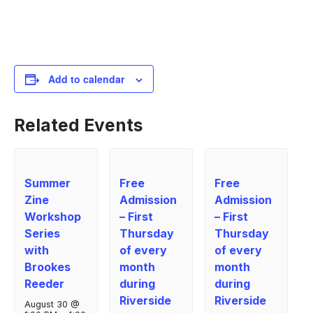
Add to calendar
Related Events
Summer
Free
Free
Zine
Admission
Admission
Workshop
– First
– First
Series
Thursday
Thursday
with
of every
of every
Brookes
month
month
Reeder
during
during
Riverside
Riverside
August 30 @