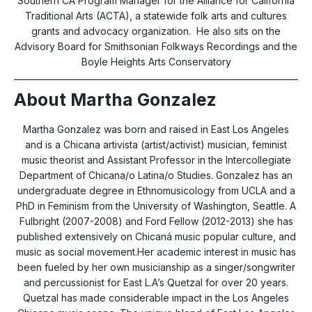
Southern CA Program Manager for the Alliance for California
Traditional Arts (ACTA), a statewide folk arts and cultures
grants and advocacy organization. He also sits on the
Advisory Board for Smithsonian Folkways Recordings and the
Boyle Heights Arts Conservatory
About Martha Gonzalez
Martha Gonzalez was born and raised in East Los Angeles
and is a Chicana artivista (artist/activist) musician, feminist
music theorist and Assistant Professor in the Intercollegiate
Department of Chicana/o Latina/o Studies. Gonzalez has an
undergraduate degree in Ethnomusicology from UCLA and a
PhD in Feminism from the University of Washington, Seattle. A
Fulbright (2007-2008) and Ford Fellow (2012-2013) she has
published extensively on Chicaná music popular culture, and
music as social movement.Her academic interest in music has
been fueled by her own musicianship as a singer/songwriter
and percussionist for East L.A’s Quetzal for over 20 years.
Quetzal has made considerable impact in the Los Angeles