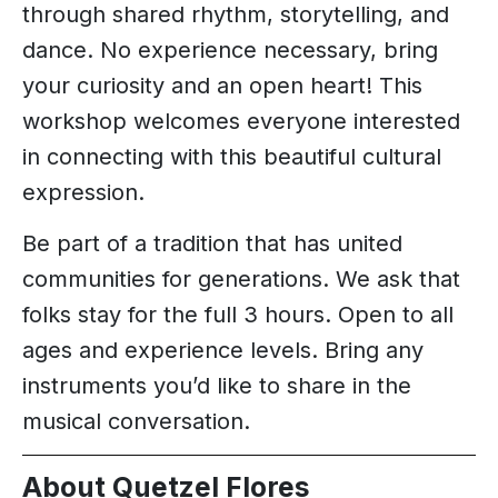
through shared rhythm, storytelling, and
dance. No experience necessary, bring
your curiosity and an open heart! This
workshop welcomes everyone interested
in connecting with this beautiful cultural
expression.
Be part of a tradition that has united
communities for generations. We ask that
folks stay for the full 3 hours. Open to all
ages and experience levels. Bring any
instruments you’d like to share in the
musical conversation.
About Quetzel Flores