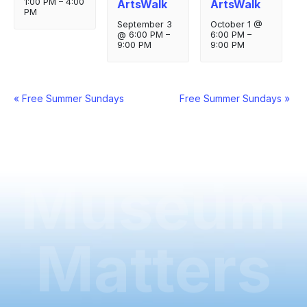
1:00 PM
–
4:00
ArtsWalk
ArtsWalk
PM
September 3
October 1 @
@ 6:00 PM
–
6:00 PM
–
9:00 PM
9:00 PM
Event
«
Free Summer Sundays
Free Summer Sundays
»
Navigation
Museum
Matters