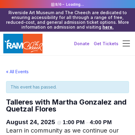
8/6 –
Loading...
Riverside Art Museum and The Cheech are dedicated to
ensuring accessibility for all through a range of free,
reduced-cost, and general admission ticket options. More
information on admission and visiting
here.
Donate
Get Tickets
« All Events
This event has passed.
Talleres with Martha Gonzalez and
Quetzal Flores
August 24, 2025
1:00 PM
4:00 PM
@
–
Learn in community as we continue our