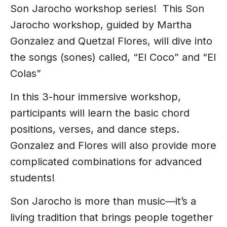
Son Jarocho workshop series! This Son
Jarocho workshop, guided by Martha
Gonzalez and Quetzal Flores, will dive into
the songs (sones) called, “El Coco” and “El
Colas”
In this 3-hour immersive workshop,
participants will learn the basic chord
positions, verses, and dance steps.
Gonzalez and Flores will also provide more
complicated combinations for advanced
students!
Son Jarocho is more than music—it’s a
living tradition that brings people together