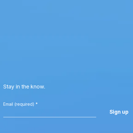
Stay in the know.
Email (required)
*
Constant
Contact