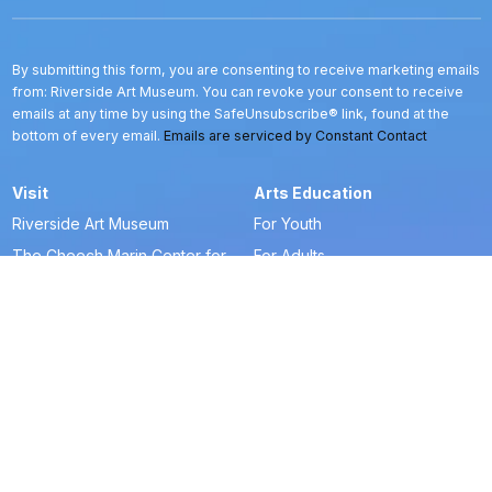
Use.
Please
leave
this
By submitting this form, you are consenting to receive marketing emails
field
from: Riverside Art Museum. You can revoke your consent to receive
blank.
emails at any time by using the SafeUnsubscribe® link, found at the
bottom of every email.
Emails are serviced by Constant Contact
Visit
Arts Education
Riverside Art Museum
For Youth
The Cheech Marin Center for
For Adults
Chicano Art & Culture
Art-To-Go
Frequently Asked Questions
Creative Horizons
Blue Door Store
Art & Artist Resources
La Tiendita
Artists in Residence
Get Tickets