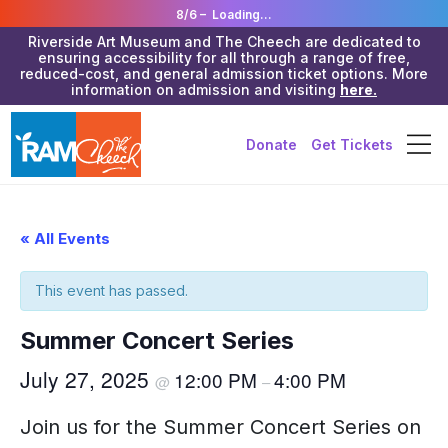
8/6 –
Loading...
Riverside Art Museum and The Cheech are dedicated to
ensuring accessibility for all through a range of free,
reduced-cost, and general admission ticket options. More
information on admission and visiting
here.
Donate
Get Tickets
« All Events
This event has passed.
Summer Concert Series
July 27, 2025
12:00 PM
4:00 PM
@
–
Join us for the Summer Concert Series on