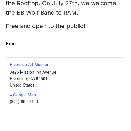
the Rooftop. On July 27th, we welcome
the BB Wolf Band to RAM.
Free and open to the public!
Free
Riverside Art Museum
3425 Mission Inn Avenue
Riverside
,
CA
92501
United States
+ Google Map
(951) 684-7111