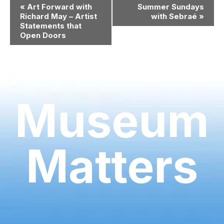
Event
«
Art Forward with
Summer Sundays
Navigation
Richard May – Artist
with Sebraé
»
Statements that
Open Doors
Museum
Matters