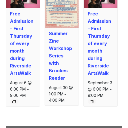
Free
Free
Admission
Admission
– First
– First
Summer
Thursday
Thursday
Zine
of every
of every
Workshop
month
month
Series
during
during
with
Riverside
Riverside
Brookes
ArtsWalk
ArtsWalk
Reeder
August 6 @
September 3
August 30 @
6:00 PM
@ 6:00 PM
–
–
1:00 PM
–
9:00 PM
9:00 PM
4:00 PM