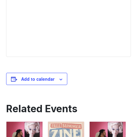
Add to calendar
Related Events