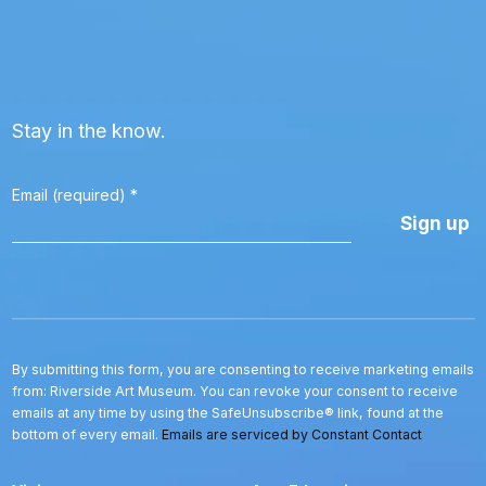
Stay in the know.
Email (required)
*
Constant
Contact
Use.
Please
leave
this
By submitting this form, you are consenting to receive marketing emails
field
from: Riverside Art Museum. You can revoke your consent to receive
blank.
emails at any time by using the SafeUnsubscribe® link, found at the
bottom of every email.
Emails are serviced by Constant Contact