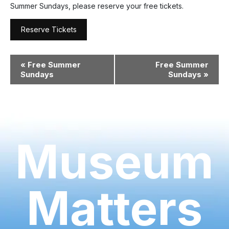
Summer Sundays, please reserve your free tickets.
Reserve Tickets
Event
«
Free Summer
Free Summer
Navigation
Sundays
Sundays
»
Museum
Matters