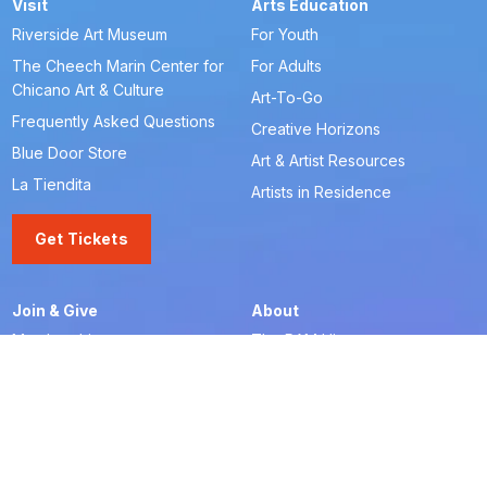
Visit
Arts Education
Riverside Art Museum
For Youth
The Cheech Marin Center for
For Adults
Chicano Art & Culture
Art-To-Go
Frequently Asked Questions
Creative Horizons
Blue Door Store
Art & Artist Resources
La Tiendita
Artists in Residence
Get Tickets
Join & Give
About
Memberships
The RAM History
Ways to Give
Our Team
Member-Artist Directory
Board of Trustees
Make a Contribution
Financials
Our Supporters
Careers