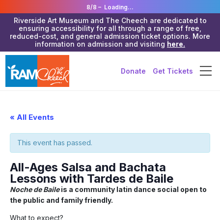
8/8 –
Loading...
Riverside Art Museum and The Cheech are dedicated to
ensuring accessibility for all through a range of free,
reduced-cost, and general admission ticket options. More
information on admission and visiting
here.
Donate
Get Tickets
« All Events
This event has passed.
All-Ages Salsa and Bachata
Lessons with Tardes de Baile
Noche de Baile
is a community latin dance social open to
the public and family friendly.
What to expect?