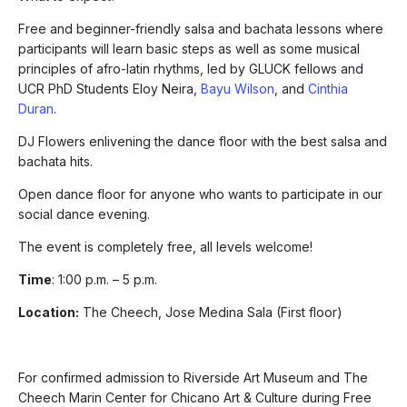
Free and beginner-friendly salsa and bachata lessons where
participants will learn basic steps as well as some musical
principles of afro-latin rhythms, led by GLUCK fellows and
UCR PhD Students Eloy Neira,
Bayu Wilson
, and
Cinthia
Duran
.
DJ Flowers enlivening the dance floor with the best salsa and
bachata hits.
Open dance floor for anyone who wants to participate in our
social dance evening.
The event is completely free, all levels welcome!
Time
: 1:00 p.m. – 5 p.m.
Location:
The Cheech, Jose Medina Sala (First floor)
For confirmed admission to Riverside Art Museum and The
Cheech Marin Center for Chicano Art & Culture during Free