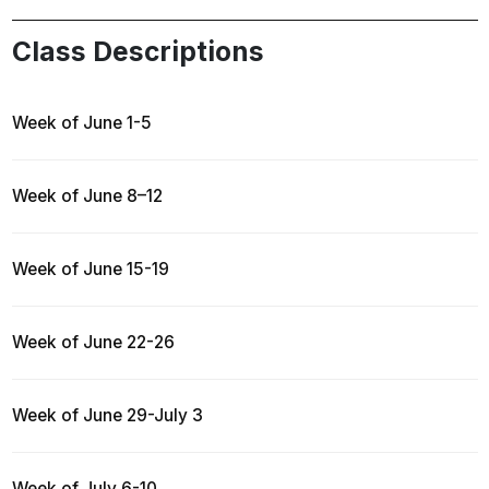
Class Descriptions
Week of June 1-5
Week of June 8–12
Week of June 15-19
Week of June 22-26
Week of June 29-July 3
Week of July 6-10