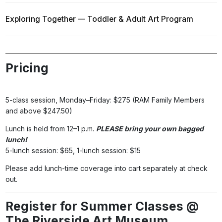
Exploring Together — Toddler & Adult Art Program
Pricing
5-class session, Monday–Friday: $275 (RAM Family Members
and above $247.50)
Lunch is held from 12–1 p.m.
PLEASE bring your own bagged
lunch!
5-lunch session: $65, 1-lunch session: $15
Please add lunch-time coverage into cart separately at check
out.
Register for Summer Classes @
The Riverside Art Museum