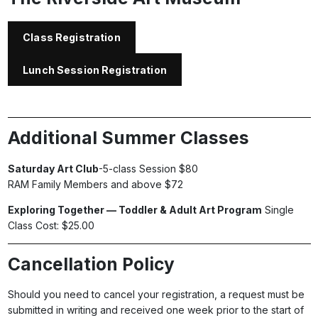
Class Registration
Lunch Session Registration
Additional Summer Classes
Saturday Art Club
-5-class Session $80
RAM Family Members and above $72
Exploring Together — Toddler & Adult Art Program
Single
Class Cost: $25.00
Cancellation Policy
Should you need to cancel your registration, a request must be
submitted in writing and received one week prior to the start of