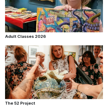
Adult Classes 2026
The 52 Project