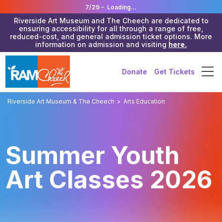
7/29 –
Loading...
Riverside Art Museum and The Cheech are dedicated to
ensuring accessibility for all through a range of free,
reduced-cost, and general admission ticket options. More
information on admission and visiting
here.
Donate
Get Tickets
Riverside Art Museum & The Cheech
>
Arts Education
Summer Youth
Art Classes 2026