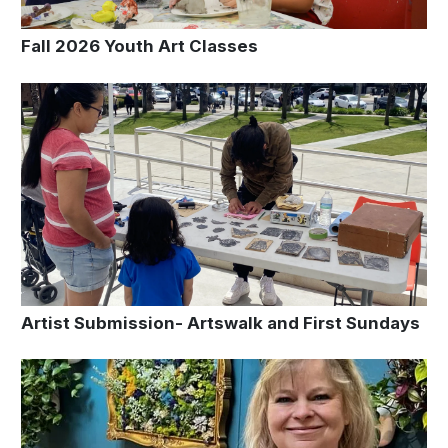
Fall 2026 Youth Art Classes
Artist Submission- Artswalk and First Sundays