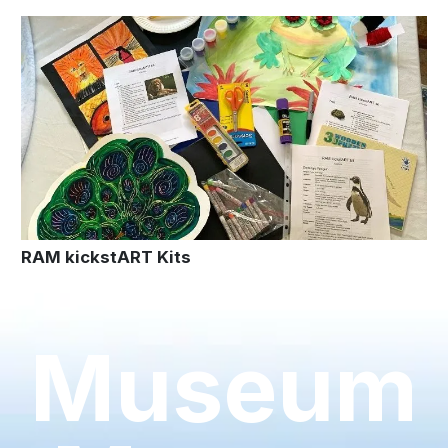
RAM kickstART Kits
Museum