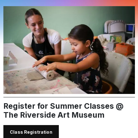
Register for Summer Classes @
The Riverside Art Museum
Class Registration