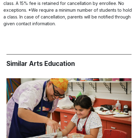
class. A 15% fee is retained for cancellation by enrollee. No
exceptions. *We require a minimum number of students to hold
a class. In case of cancellation, parents will be notified through
given contact information.
Similar Arts Education