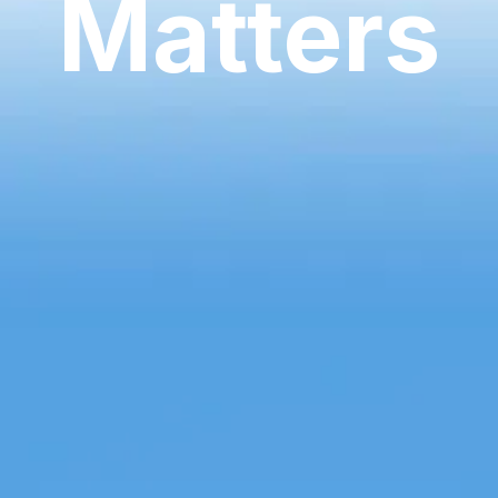
Matters