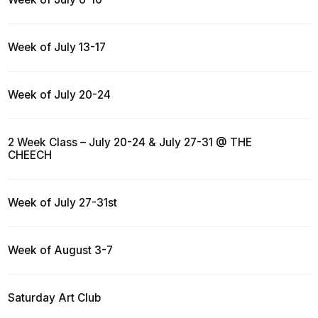
Week of July 13-17
Week of July 20-24
2 Week Class – July 20-24 & July 27-31 @ THE
CHEECH
Week of July 27-31st
Week of August 3-7
Saturday Art Club