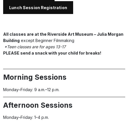
Lunch Session Registration
All classes are at the Riverside Art Museum – Julia Morgan
Building
except Beginner Filmmaking
*Teen classes are for ages 13-17
PLEASE send a snack with your child for breaks!
Morning Sessions
Monday–Friday: 9 a.m.–12 p.m.
Afternoon Sessions
Monday–Friday: 1–4 p.m.